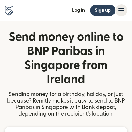
Log in
Sign up
Send money online to
BNP Paribas in
Singapore from
Ireland
Sending money for a birthday, holiday, or just
because? Remitly makes it easy to send to BNP
Paribas in Singapore with Bank deposit,
depending on the recipient's location.