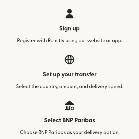
Sign up
Register with Remitly using our website or app.
Set up your transfer
Select the country, amount, and delivery speed.
Select BNP Paribas
Choose BNP Paribas as your delivery option.