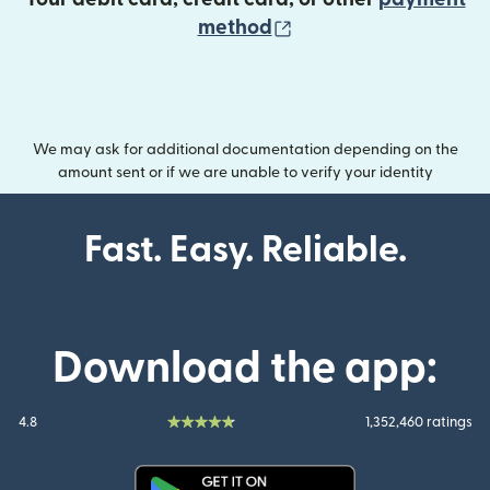
(opens in new wind
method
We may ask for additional documentation depending on the
amount sent or if we are unable to verify your identity
Fast. Easy. Reliable.
Download the app:
4.8
1,352,460 ratings