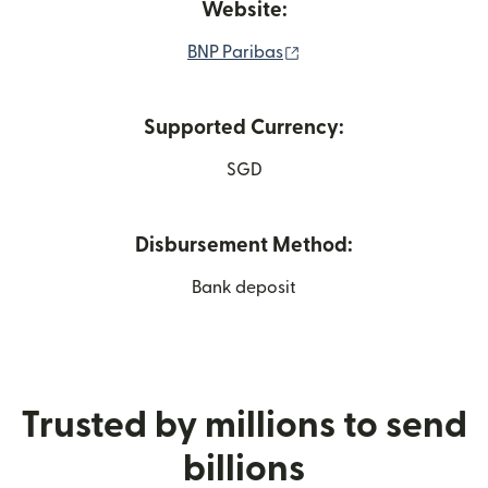
Website:
(opens in new window)
BNP Paribas
Supported Currency:
SGD
Disbursement Method:
Bank deposit
Trusted by millions to send
billions