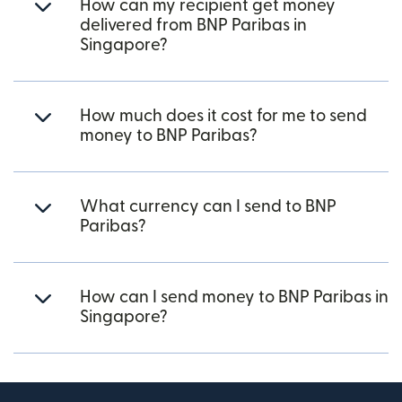
How can my recipient get money
delivered from BNP Paribas in
Singapore?
How much does it cost for me to send
money to BNP Paribas?
What currency can I send to BNP
Paribas?
How can I send money to BNP Paribas in
Singapore?