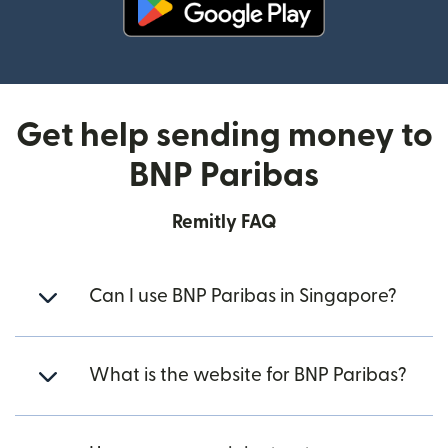
(opens in new window)
Get help sending money to
BNP Paribas
Remitly FAQ
Can I use BNP Paribas in Singapore?
What is the website for BNP Paribas?