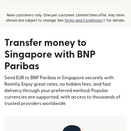
New customers only. One per customer. Limited time offer. Any rates
(opens in new
shown are subject to change. See
Terms and Conditions
for details.
Transfer money to
Singapore with BNP
Paribas
Send EUR to BNP Paribas in Singapore securely with
Remitly. Enjoy great rates, no hidden fees, and fast
delivery through your preferred method. Popular
currencies are supported, with access to thousands of
trusted providers worldwide.