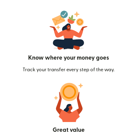
Know where your money goes
Track your transfer every step of the way.
Great value