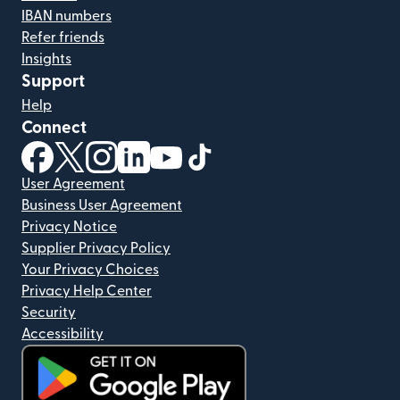
IBAN numbers
Refer friends
Insights
Support
Help
Connect
(opens in new window)
(opens in new window)
(opens in new window)
(opens in new window)
(opens in new window)
(opens in new window)
User Agreement
Business User Agreement
Privacy Notice
Supplier Privacy Policy
Your Privacy Choices
Privacy Help Center
Security
Accessibility