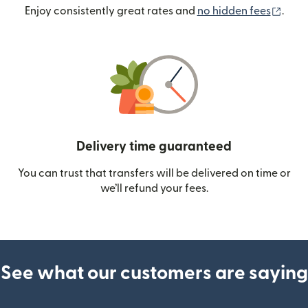
(ope
Enjoy consistently great rates and
no hidden fees
.
Delivery time guaranteed
You can trust that transfers will be delivered on time or
we’ll refund your fees.
See what our customers are saying