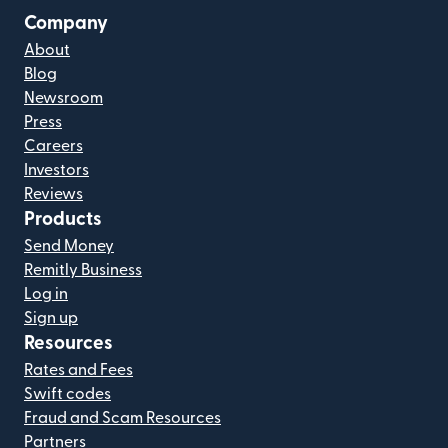
Company
About
Blog
Newsroom
Press
Careers
Investors
Reviews
Products
Send Money
Remitly Business
Log in
Sign up
Resources
Rates and Fees
Swift codes
Fraud and Scam Resources
Partners