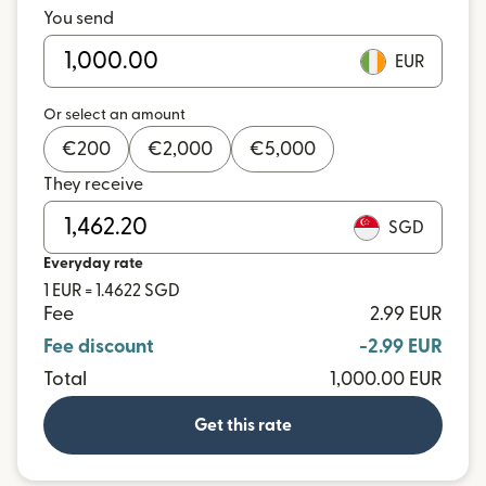
You send
EUR
Or select an amount
€
200
€
2,000
€
5,000
They receive
SGD
Everyday rate
1 EUR = 1.4622 SGD
Fee
2.99 EUR
Fee discount
-2.99 EUR
Total
1,000.00 EUR
Get this rate