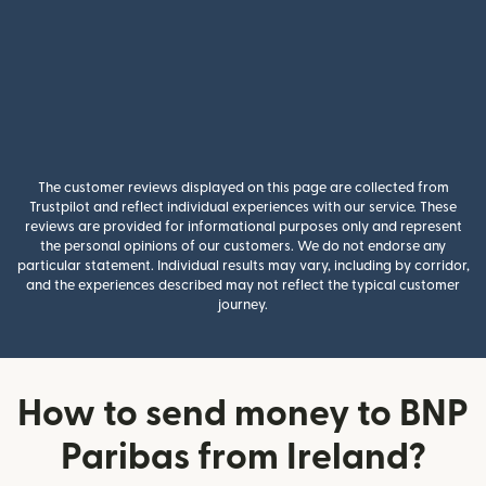
The customer reviews displayed on this page are collected from
Trustpilot and reflect individual experiences with our service. These
reviews are provided for informational purposes only and represent
the personal opinions of our customers. We do not endorse any
particular statement. Individual results may vary, including by corridor,
and the experiences described may not reflect the typical customer
journey.
How to send money to BNP
Paribas from Ireland?