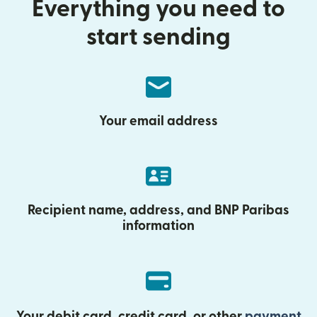
Everything you need to
start sending
Your email address
Recipient name, address, and BNP Paribas
information
Your debit card, credit card, or other
payment