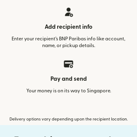
Add recipient info
Enter your recipient’s BNP Paribas info like account,
name, or pickup details.
Pay and send
Your money is on its way to Singapore.
Delivery options vary depending upon the recipient location.