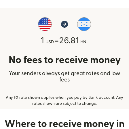
1
=
26.81
USD
HNL
No fees to receive money
Your senders always get great rates and low
fees
Any FX rate shown applies when you pay by Bank account. Any
rates shown are subject to change.
Where to receive money in