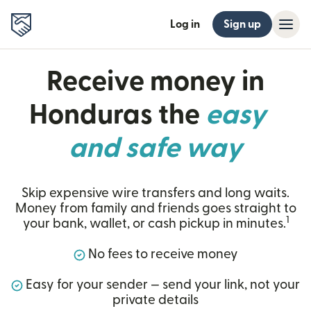
Log in
Sign up
Receive money in
Honduras the
easy
and safe way
Skip expensive wire transfers and long waits.
Money from family and friends goes straight to
1
your bank, wallet, or cash pickup in minutes.
No fees to receive money
Easy for your sender — send your link, not your
private details