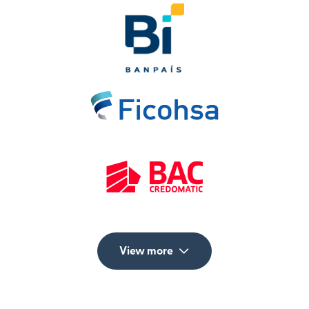
View more