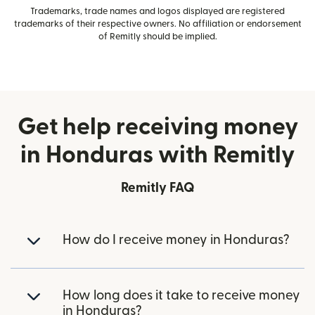
Trademarks, trade names and logos displayed are registered
trademarks of their respective owners. No affiliation or endorsement
of Remitly should be implied.
Get help receiving money
in Honduras with Remitly
Remitly FAQ
How do I receive money in Honduras?
How long does it take to receive money
in Honduras?