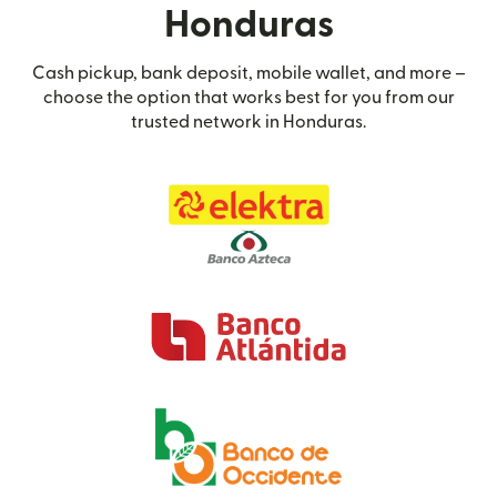
Honduras
Cash pickup, bank deposit, mobile wallet, and more –
choose the option that works best for you from our
trusted network in Honduras.