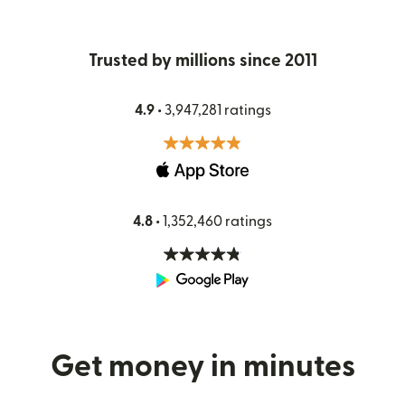
Trusted by millions since 2011
4.9 •
3,947,281 ratings
4.8 •
1,352,460 ratings
Get money in minutes