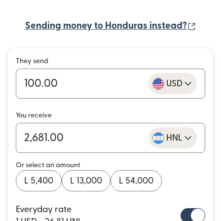
(open
Sending money to Honduras instead?
They send
USD
You receive
HNL
Or select an amount
L 5,400
L 13,000
L 54,000
Everyday rate