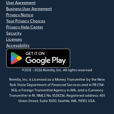
User Agreement
Business User Agreement
Privacy Notice
Your Privacy Choices
Privacy Help Center
Security
Licenses
Accessibility
(opens in new window)
©2012 -
2026
Remitly, Inc.
All rights reserved
Remitly, Inc. is Licensed as a Money Transmitter by the New
York State Department of Financial Services and in PR (TM-
143), a Foreign Transmittal Agency in MA, and a Currency
Transmitter in RI. NMLS No. 1028236. Registered address: 401
Union Street, Suite 1000, Seattle, WA, 98101, USA.