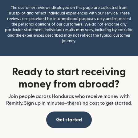
The customer reviews displayed on this page are collected from
Trustpilot and reflect individual experiences with our service. These
reviews are provided for informational purposes only and represent
the personal opinions of our customers. We do not endorse any
particular statement. Individual results may vary, including by corridor,
and the experiences described may not reflect the typical customer
journey.
Ready to start receiving
money from abroad?
Join people across Honduras who receive money with
Remitly. Sign up in minutes–there's no cost to get started.
Get started