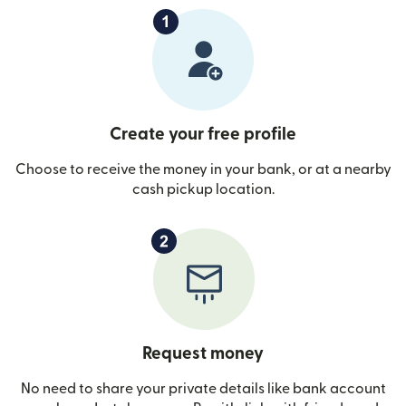
Create your free profile
Choose to receive the money in your bank, or at a nearby
cash pickup location.
Request money
No need to share your private details like bank account