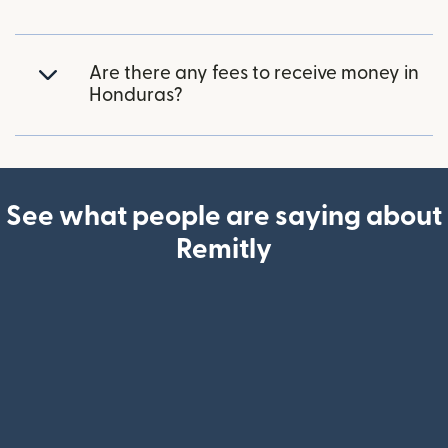
Are there any fees to receive money in
Honduras?
See what people are saying about
Remitly