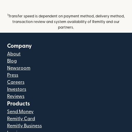
1
Transfer speed is dependent on payment method, delivery method,
transaction review and system availability of Remitly and our
partners.
Company
About
Blog
Newsroom
Press
Careers
Investors
Reviews
Products
Send Money
Remitly Card
Remitly Business