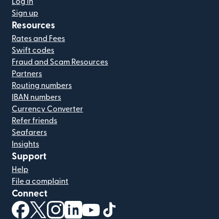
Log in
Sign up
Resources
Rates and Fees
Swift codes
Fraud and Scam Resources
Partners
Routing numbers
IBAN numbers
Currency Converter
Refer friends
Seafarers
Insights
Support
Help
File a complaint
Connect
(opens in new window)
(opens in new window)
(opens in new window)
(opens in new window)
(opens in new window)
(opens in new window)