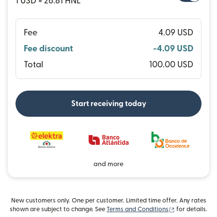
1 USD = 26.81 HNL
Fee
4.09 USD
Fee discount
-4.09 USD
Total
100.00 USD
Start receiving today
and more
New customers only. One per customer. Limited time offer. Any rates
(opens in new
shown are subject to change. See
Terms and Conditions
for details.