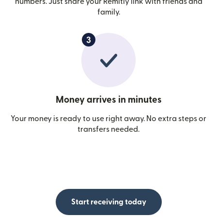
numbers. Just share your Remitly link with friends and
family.
Money arrives in minutes
Your money is ready to use right away. No extra steps or
transfers needed.
Start receiving today