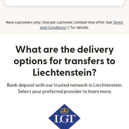
New customers only. One per customer. Limited time offer. See
Terms
(opens in new window)
and Conditions
for details.
What are the delivery
options for transfers to
Liechtenstein?
Bank deposit with our trusted network in Liechtenstein.
Select your preferred provider to learn more.