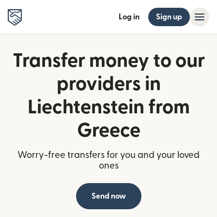
Log in
Sign up
Transfer money to our
providers in
Liechtenstein from
Greece
Worry-free transfers for you and your loved
ones
Send now