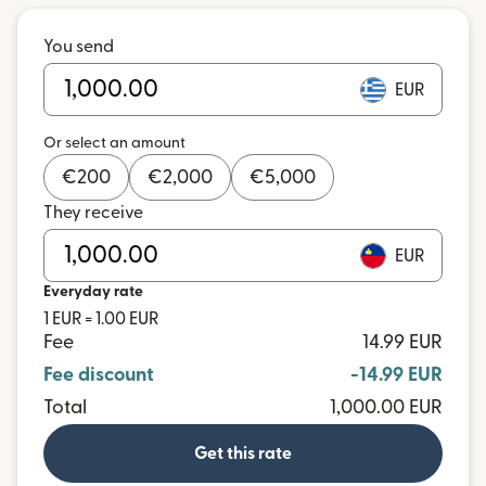
You send
EUR
Or select an amount
€
200
€
2,000
€
5,000
They receive
EUR
Everyday rate
1 EUR = 1.00 EUR
Fee
14.99 EUR
Fee discount
-14.99 EUR
Total
1,000.00 EUR
Get this rate