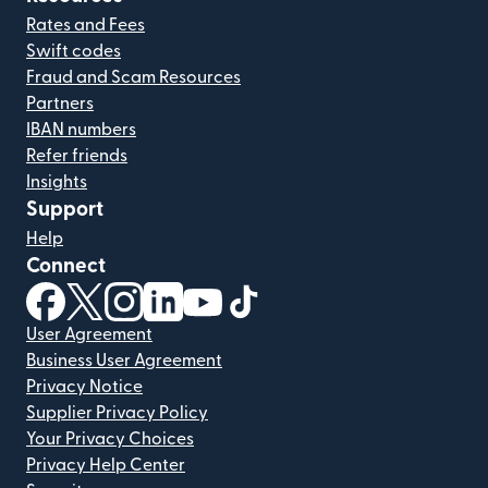
Rates and Fees
Swift codes
Fraud and Scam Resources
Partners
IBAN numbers
Refer friends
Insights
Support
Help
Connect
(opens in new window)
(opens in new window)
(opens in new window)
(opens in new window)
(opens in new window)
(opens in new window)
User Agreement
Business User Agreement
Privacy Notice
Supplier Privacy Policy
Your Privacy Choices
Privacy Help Center