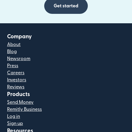
Get started
Company
About
Blog
Newsroom
Press
Careers
Investors
Reviews
Products
Send Money
Remitly Business
Log in
Sign up
Resources