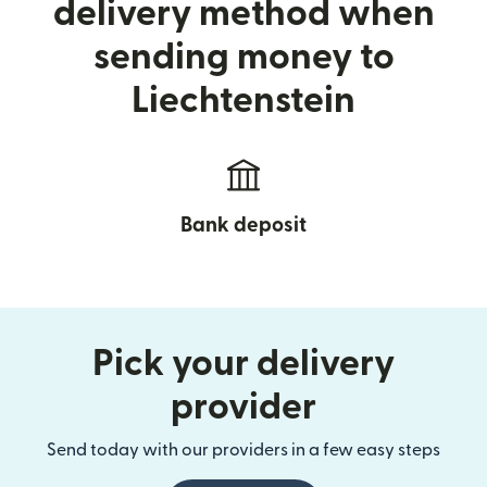
delivery method when
sending money to
Liechtenstein
Bank deposit
Pick your delivery
provider
Send today with our providers in a few easy steps