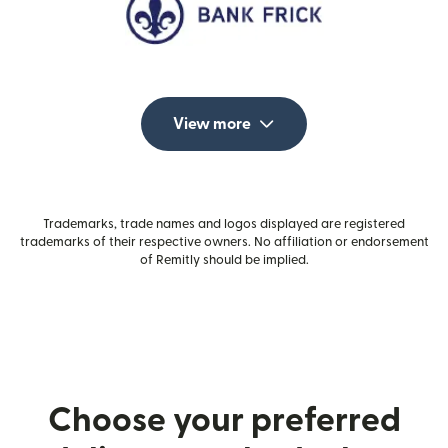
View more
Trademarks, trade names and logos displayed are registered
trademarks of their respective owners. No affiliation or endorsement
of Remitly should be implied.
Choose your preferred