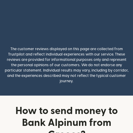
The customer reviews displayed on this page are collected from
Trustpilot and reflect individual experiences with our service. These
reviews are provided for informational purposes only and represent
the personal opinions of our customers. We do not endorse any
particular statement. Individual results may vary, including by corridor,
and the experiences described may not reflect the typical customer
journey.
How to send money to
Bank Alpinum from