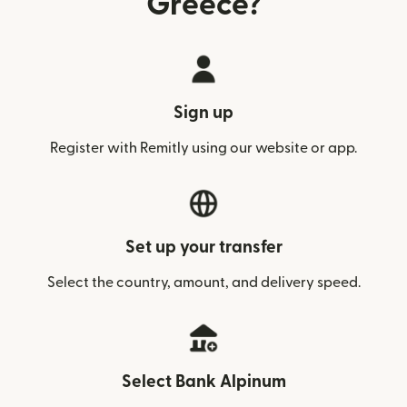
Greece?
Sign up
Register with Remitly using our website or app.
Set up your transfer
Select the country, amount, and delivery speed.
Select Bank Alpinum