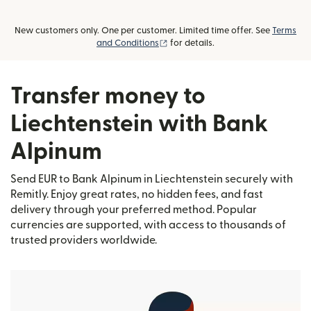
New customers only. One per customer. Limited time offer. See
Terms
(opens in new window)
and Conditions
for details.
Transfer money to
Liechtenstein with Bank
Alpinum
Send EUR to Bank Alpinum in Liechtenstein securely with
Remitly. Enjoy great rates, no hidden fees, and fast
delivery through your preferred method. Popular
currencies are supported, with access to thousands of
trusted providers worldwide.