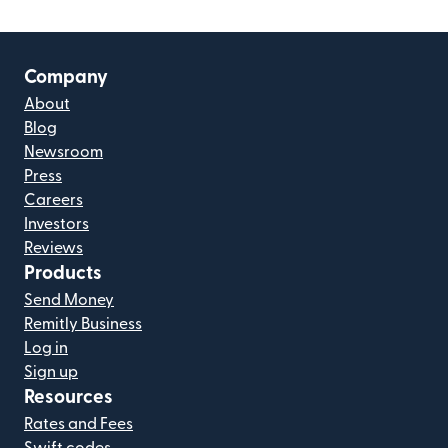
Company
About
Blog
Newsroom
Press
Careers
Investors
Reviews
Products
Send Money
Remitly Business
Log in
Sign up
Resources
Rates and Fees