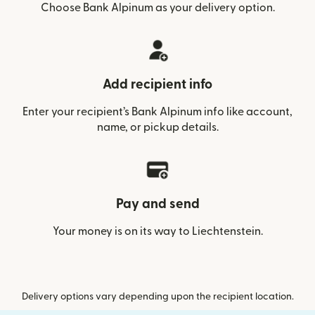
Choose Bank Alpinum as your delivery option.
Add recipient info
Enter your recipient’s Bank Alpinum info like account,
name, or pickup details.
Pay and send
Your money is on its way to Liechtenstein.
Delivery options vary depending upon the recipient location.