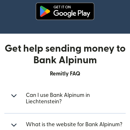
(opens in new window)
Get help sending money to
Bank Alpinum
Remitly FAQ
Can I use Bank Alpinum in
Liechtenstein?
What is the website for Bank Alpinum?