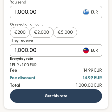
You send
EUR
Or select an amount
€
200
€
2,000
€
5,000
They receive
EUR
Everyday rate
1 EUR = 1.00 EUR
Fee
14.99 EUR
Fee discount
-14.99 EUR
Total
1,000.00 EUR
Get this rate