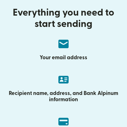
Everything you need to
start sending
Your email address
Recipient name, address, and Bank Alpinum
information