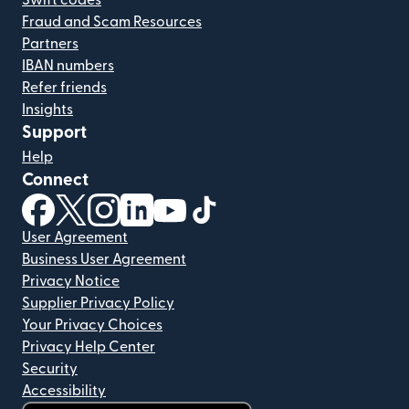
Swift codes
Fraud and Scam Resources
Partners
IBAN numbers
Refer friends
Insights
Support
Help
Connect
(opens in new window)
(opens in new window)
(opens in new window)
(opens in new window)
(opens in new window)
(opens in new window)
User Agreement
Business User Agreement
Privacy Notice
Supplier Privacy Policy
Your Privacy Choices
Privacy Help Center
Security
Accessibility