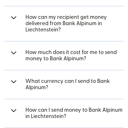
How can my recipient get money
delivered from Bank Alpinum in
Liechtenstein?
How much does it cost for me to send
money to Bank Alpinum?
What currency can I send to Bank
Alpinum?
How can I send money to Bank Alpinum
in Liechtenstein?