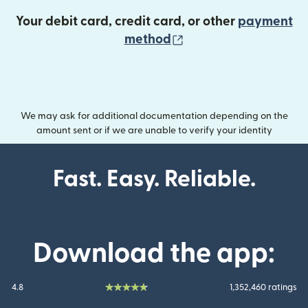
Your debit card, credit card, or other
payment
(opens in new wind
method
We may ask for additional documentation depending on the
amount sent or if we are unable to verify your identity
Fast. Easy. Reliable.
Download the app:
4.8
1,352,460 ratings