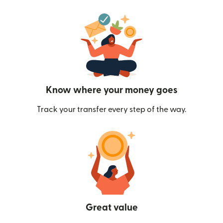
Know where your money goes
Track your transfer every step of the way.
Great value