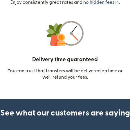
(ope
Enjoy consistently great rates and
no hidden fees
.
Delivery time guaranteed
You can trust that transfers will be delivered on time or
we’ll refund your fees.
See what our customers are saying