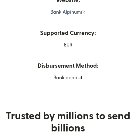
Website:
(opens in new window
Bank Alpinum
Supported Currency:
EUR
Disbursement Method:
Bank deposit
Trusted by millions to send
billions