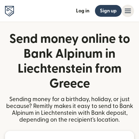
Log in
Sign up
Send money online to
Bank Alpinum in
Liechtenstein from
Greece
Sending money for a birthday, holiday, or just
because? Remitly makes it easy to send to Bank
Alpinum in Liechtenstein with Bank deposit,
depending on the recipient's location.