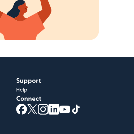
Support
Help
Connect
(opens in new window)
(opens in new window)
(opens in new window)
(opens in new window)
(opens in new window)
(opens in new windo