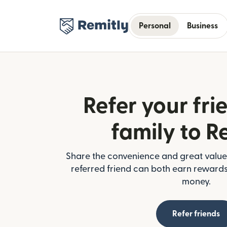
Personal
Business
Refer your fri
family to R
Share the convenience and great value 
referred friend can both earn reward
money.
Refer friends