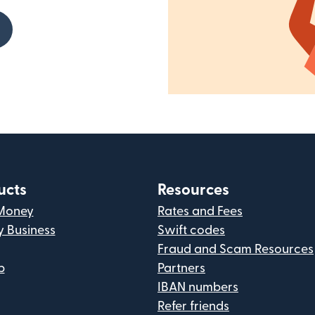
ucts
Resources
Money
Rates and Fees
y Business
Swift codes
Fraud and Scam Resources
p
Partners
IBAN numbers
Refer friends