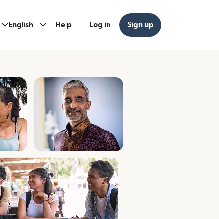
English
Help
Log in
Sign up