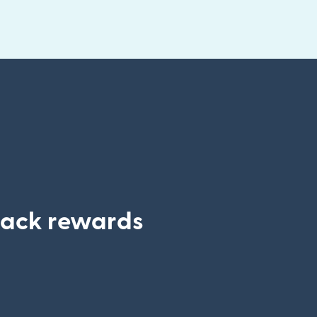
track rewards
 window)