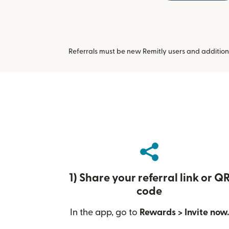
Referrals must be new Remitly users and addition
1) Share your referral link or Q
code
In the app, go to
Rewards > Invite now.