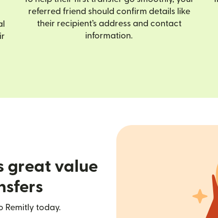
referred friend should confirm details like
their recipient’s address and contact
al
information.
ir
s great value
nsfers
o Remitly today.