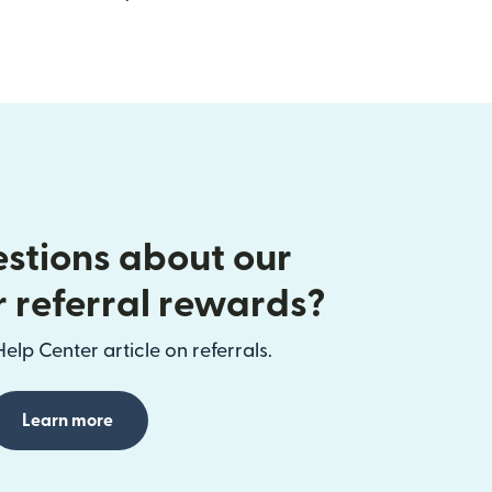
stions about our
r referral rewards?
elp Center article on referrals.
Learn more