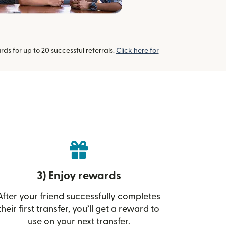
s for up to 20 successful referrals.
Click here for
3) Enjoy rewards
After your friend successfully completes
their first transfer, you’ll get a reward to
use on your next transfer.