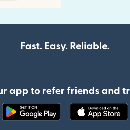
Fast. Easy. Reliable.
 app to refer friends and 
(opens in new window)
(opens in new