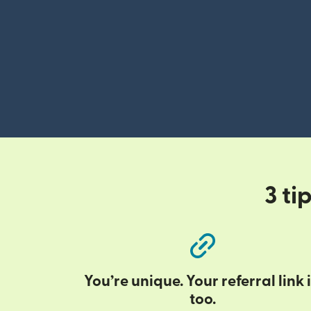
3 ti
You’re unique. Your referral link i
too.