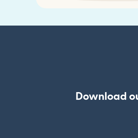
Download our