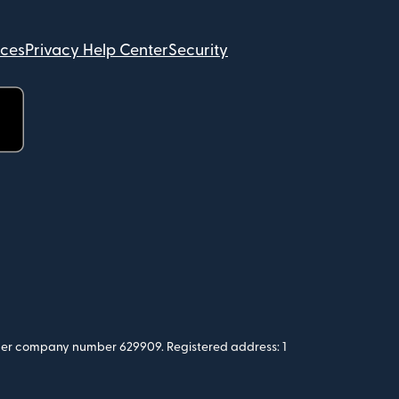
ices
Privacy Help Center
Security
 under company number 629909. Registered address: 1