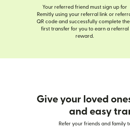
Your referred friend must sign up for
Remitly using your referral link or referr
QR code and successfully complete the
first transfer for you to earn a referral
reward.
Give your loved one
and easy tra
Refer your friends and family t