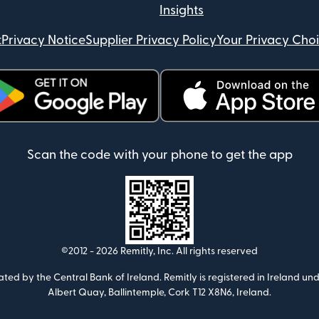
Insights
t
Privacy Notice
Supplier Privacy Policy
Your Privacy Cho
ens in new window)
(opens in new window)
Scan the code with your phone to get the app
©2012 -
2026
Remitly, Inc.
All rights reserved
ulated by the Central Bank of Ireland. Remitly is registered in Ireland
Albert Quay, Ballintemple, Cork T12 X8N6, Ireland.