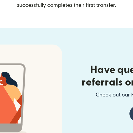
successfully completes their first transfer.
Have que
referrals o
Check out our H