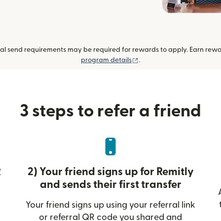
al send requirements may be required for rewards to apply. Earn reward
(opens in new window)
program details
.
3 steps to refer a friend
R
2) Your friend signs up for Remitly
and sends their first transfer
Your friend signs up using your referral link
or referral QR code you shared and