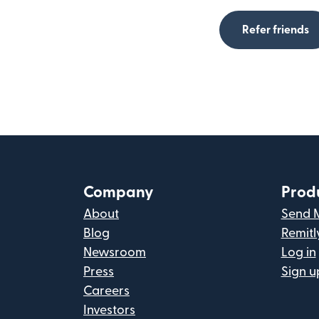
Refer friends
Company
Prod
About
Send 
Blog
Remitl
Newsroom
Log in
Press
Sign u
Careers
Investors