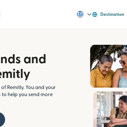
Destination
ends and
emitly
of Remitly. You and your
s to help you send more