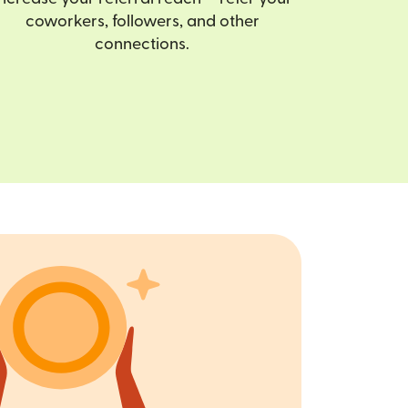
coworkers, followers, and other
connections.