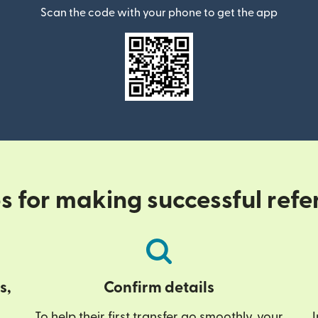
Scan the code with your phone to get the app
ps for making successful refe
s,
Confirm details
To help their first transfer go smoothly, your
I