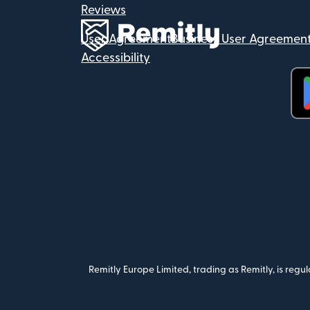
Reviews
User Agreement
Business User Agreemen
Accessibility
(op
Remitly Europe Limited, trading as Remitly, is reg