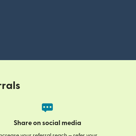
rrals
Share on social media
ncrease your referral reach — refer your