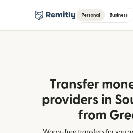
Personal
Business
Transfer mone
providers in S
from Gre
Worry-free transfers for you a