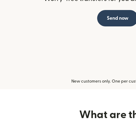
Send now
New customers only. One per cust
What are th