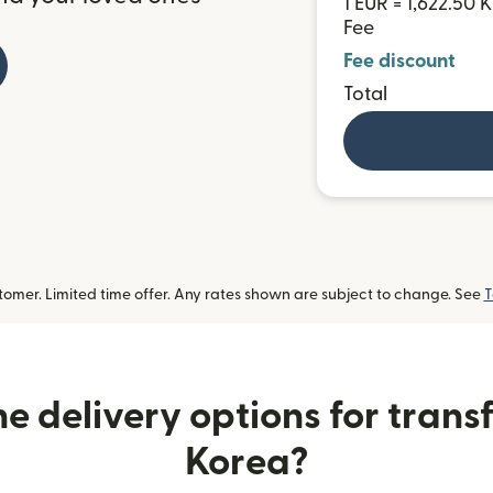
1 EUR = 1,622.50
Fee
Fee discount
Total
omer. Limited time offer. Any rates shown are subject to change. See
T
e delivery options for transf
Korea?