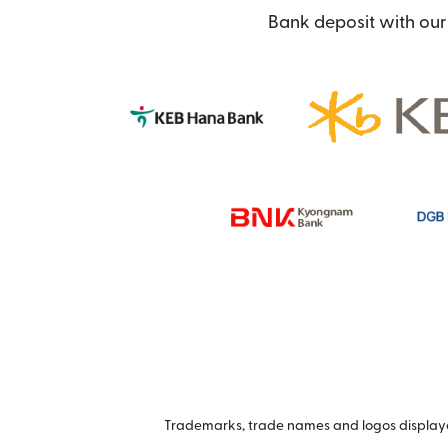
Bank deposit with our 
Trademarks, trade names and logos displayed