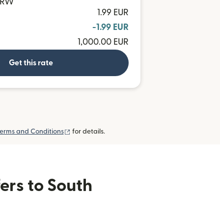
 KRW
1.99 EUR
-1.99 EUR
1,000.00 EUR
Get this rate
(opens in new window)
erms and Conditions
for details.
ers to South