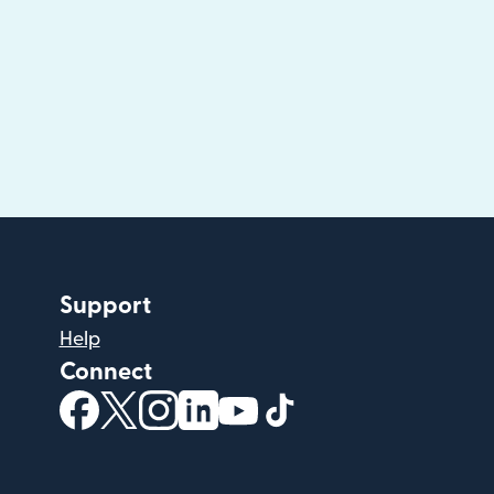
Support
Help
Connect
(opens in new window)
(opens in new window)
(opens in new window)
(opens in new window)
(opens in new window)
(opens in new windo