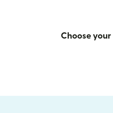
Choose your 