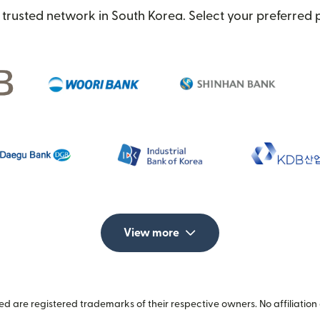
trusted network in South Korea. Select your preferred 
View more
 are registered trademarks of their respective owners. No affiliation 