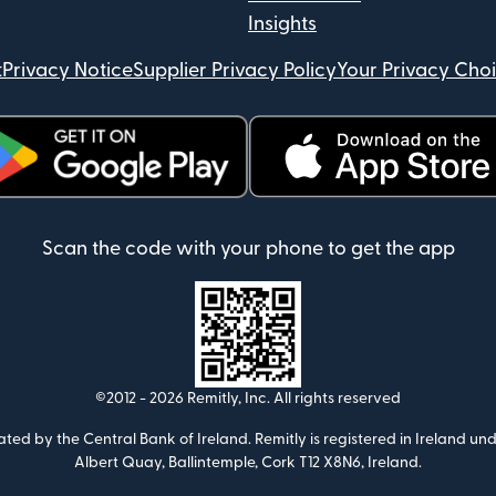
Insights
t
Privacy Notice
Supplier Privacy Policy
Your Privacy Cho
ens in new window)
(opens in new window)
Scan the code with your phone to get the app
©2012 -
2026
Remitly, Inc.
All rights reserved
ulated by the Central Bank of Ireland. Remitly is registered in Ireland
Albert Quay, Ballintemple, Cork T12 X8N6, Ireland.