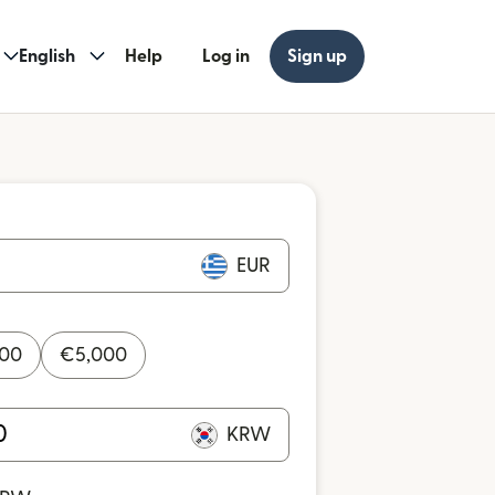
English
Help
Log in
Sign up
EUR
000
€
5,000
KRW