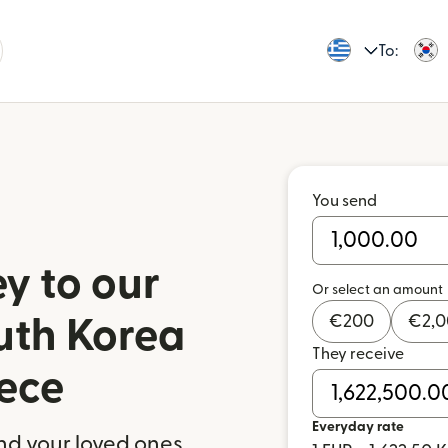
To:
You send
y to our
Or select an amount
€
200
€
2,
outh Korea
They receive
ece
Everyday rate
nd your loved ones