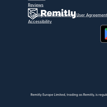
Reviews
User Agreement
Business User Agreemen
Accessibility
(op
Remitly Europe Limited, trading as Remitly, is reg