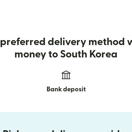
preferred delivery method
money to South Korea
Bank deposit