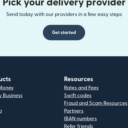
Pick your delivery provider
Send today with our providers in a few easy steps
Get started
ucts
Resources
Money
Rates and Fees
y Business
Swift codes
Fraud and Scam Resources
p
Partners
IBAN numbers
Refer friends