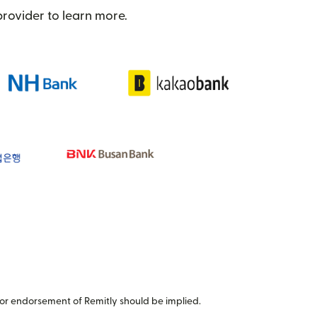
provider to learn more.
or endorsement of Remitly should be implied.