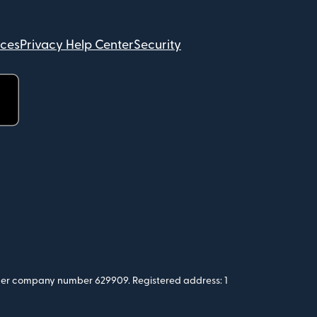
ices
Privacy Help Center
Security
 under company number 629909. Registered address: 1