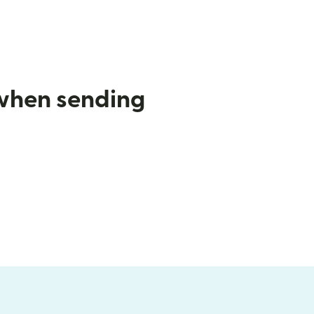
 when sending