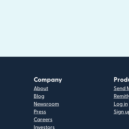
Company
Prod
About
Send 
Blog
Remitl
Newsroom
Log in
Press
Sign u
Careers
Investors