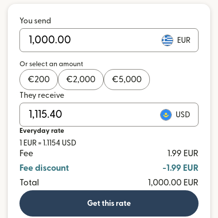
You send
EUR
Or select an amount
€
200
€
2,000
€
5,000
They receive
USD
Everyday rate
1 EUR = 1.1154 USD
Fee
1.99 EUR
Fee discount
-1.99 EUR
Total
1,000.00 EUR
Get this rate