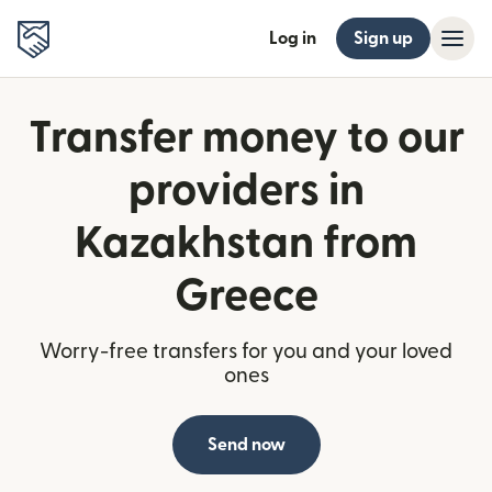
Log in
Sign up
Transfer money to our
providers in
Kazakhstan from
Greece
Worry-free transfers for you and your loved
ones
Send now