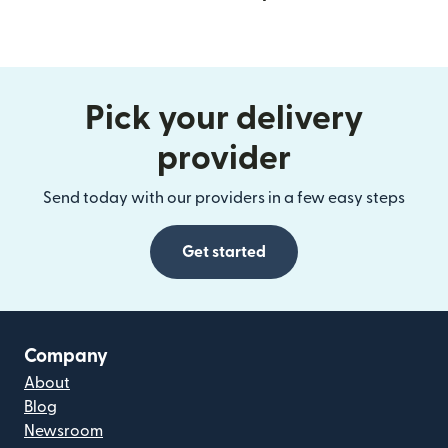
Pick your delivery
provider
Send today with our providers in a few easy steps
Get started
Company
About
Blog
Newsroom