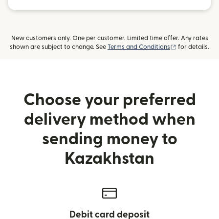
New customers only. One per customer. Limited time offer. Any rates
(opens in new
shown are subject to change. See
Terms and Conditions
for details.
Choose your preferred
delivery method when
sending money to
Kazakhstan
Debit card deposit