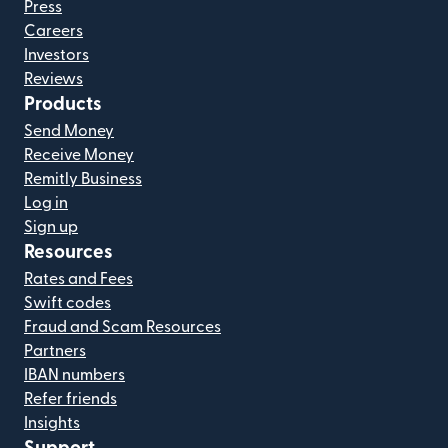
Press
Careers
Investors
Reviews
Products
Send Money
Receive Money
Remitly Business
Log in
Sign up
Resources
Rates and Fees
Swift codes
Fraud and Scam Resources
Partners
IBAN numbers
Refer friends
Insights