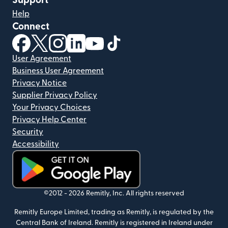
Support
Help
Connect
(opens in new window)
(opens in new window)
(opens in new window)
(opens in new window)
(opens in new window)
(opens in new window)
User Agreement
Business User Agreement
Privacy Notice
Supplier Privacy Policy
Your Privacy Choices
Privacy Help Center
Security
Accessibility
(opens in new window)
©2012 -
2026
Remitly, Inc.
All rights reserved
Remitly Europe Limited, trading as Remitly, is regulated by the
Central Bank of Ireland. Remitly is registered in Ireland under