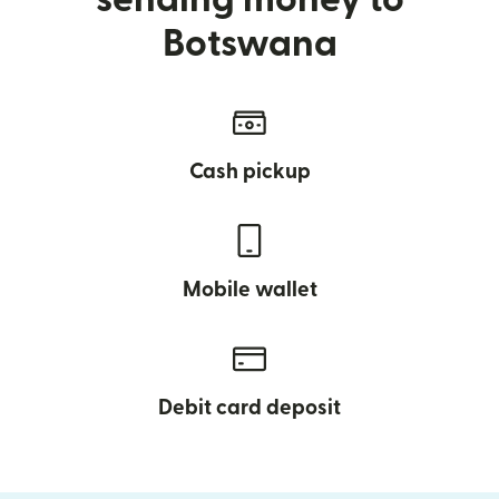
Botswana
Cash pickup
Mobile wallet
Debit card deposit