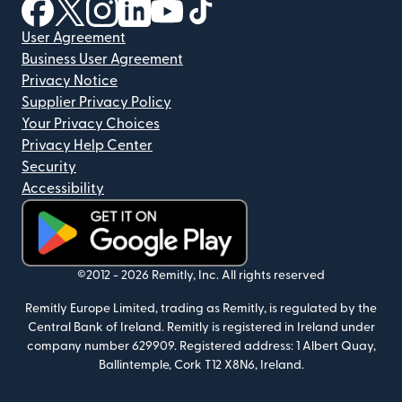
(opens in new window)
(opens in new window)
(opens in new window)
(opens in new window)
(opens in new window)
(opens in new window)
User Agreement
Business User Agreement
Privacy Notice
Supplier Privacy Policy
Your Privacy Choices
Privacy Help Center
Security
Accessibility
(opens in new window)
©2012 -
2026
Remitly, Inc.
All rights reserved
Remitly Europe Limited, trading as Remitly, is regulated by the
Central Bank of Ireland. Remitly is registered in Ireland under
company number 629909. Registered address: 1 Albert Quay,
Ballintemple, Cork T12 X8N6, Ireland.