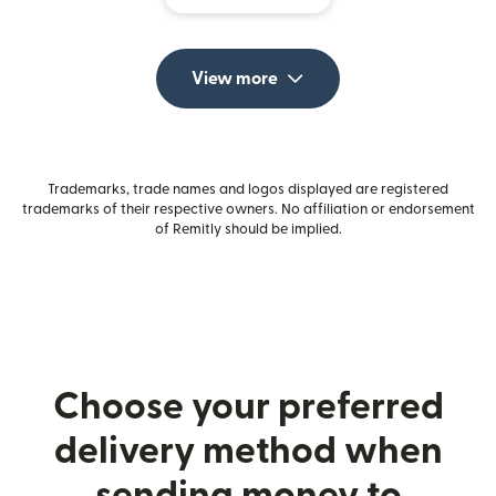
View more
Trademarks, trade names and logos displayed are registered
trademarks of their respective owners. No affiliation or endorsement
of Remitly should be implied.
Choose your preferred
delivery method when
sending money to