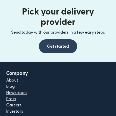
Pick your delivery
provider
Send today with our providers in a few easy steps
Get started
Company
About
Blog
Newsroom
Press
Careers
Investors