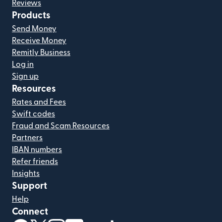
Reviews
Products
Send Money
Receive Money
Remitly Business
Log in
Sign up
Resources
Rates and Fees
Swift codes
Fraud and Scam Resources
Partners
IBAN numbers
Refer friends
Insights
Support
Help
Connect