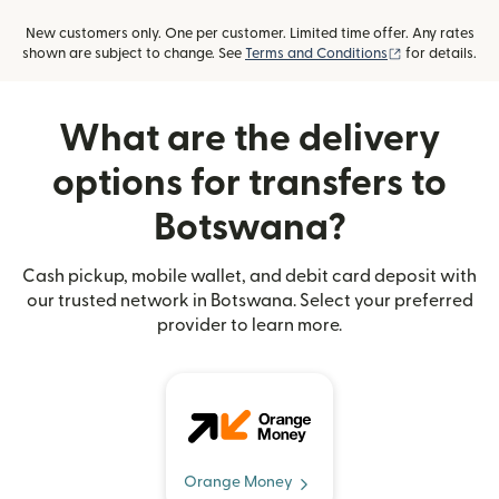
New customers only. One per customer. Limited time offer. Any rates
(opens in new
shown are subject to change. See
Terms and Conditions
for details.
What are the delivery
options for transfers to
Botswana?
Cash pickup, mobile wallet, and debit card deposit with
our trusted network in Botswana. Select your preferred
provider to learn more.
Orange Money