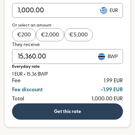
EUR
Or select an amount
€
200
€
2,000
€
5,000
They receive
BWP
Everyday rate
1 EUR = 15.36 BWP
Fee
1.99 EUR
Fee discount
-1.99 EUR
Total
1,000.00 EUR
Get this rate