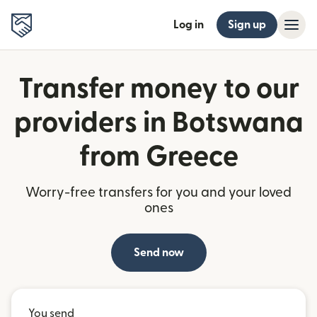
Log in
Sign up
Transfer money to our
providers in Botswana
from Greece
Worry-free transfers for you and your loved
ones
Send now
You send