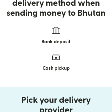
delivery method when
sending money to Bhutan
Bank deposit
Cash pickup
Pick your delivery
provider