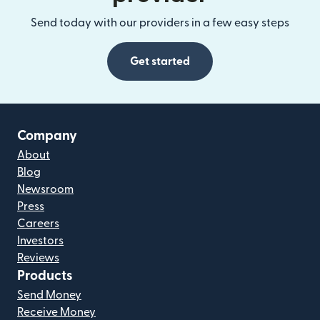
Send today with our providers in a few easy steps
Get started
Company
About
Blog
Newsroom
Press
Careers
Investors
Reviews
Products
Send Money
Receive Money