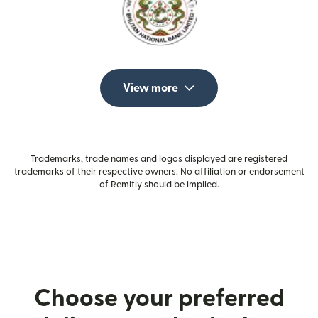
View more
Trademarks, trade names and logos displayed are registered
trademarks of their respective owners. No affiliation or endorsement
of Remitly should be implied.
Choose your preferred