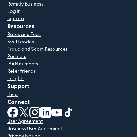
Remitly Business
Log in
Sign up
Resources
Rates and Fees
Swift codes
Fraud and Scam Resources
Partners
IBAN numbers
Refer friends
Insights
Support
Help
Connect
(opens in new window)
(opens in new window)
(opens in new window)
(opens in new window)
(opens in new window)
(opens in new window)
User Agreement
Business User Agreement
Privacy Notice