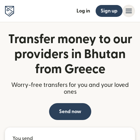
Log in
Sign up
Transfer money to our
providers in Bhutan
from Greece
Worry-free transfers for you and your loved
ones
Send now
You send