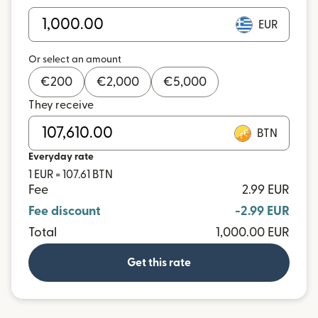
EUR
Or select an amount
€
200
€
2,000
€
5,000
They receive
BTN
Everyday rate
1 EUR = 107.61 BTN
Fee
2.99 EUR
Fee discount
-2.99 EUR
Total
1,000.00 EUR
Get this rate