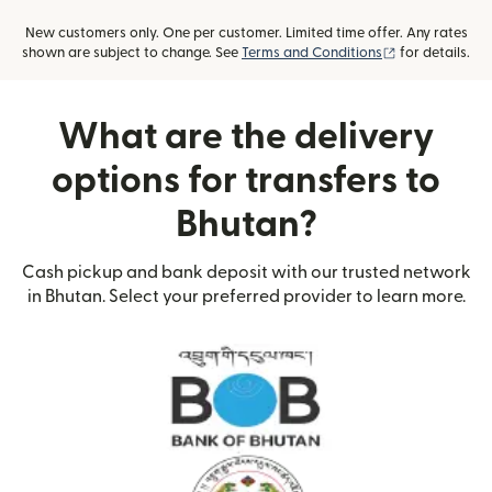
New customers only. One per customer. Limited time offer. Any rates
(opens in new
shown are subject to change. See
Terms and Conditions
for details.
What are the delivery
options for transfers to
Bhutan?
Cash pickup and bank deposit with our trusted network
in Bhutan. Select your preferred provider to learn more.