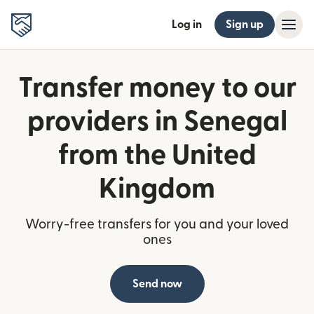
Log in
Sign up
Transfer money to our
providers in Senegal
from the United
Kingdom
Worry-free transfers for you and your loved
ones
Send now