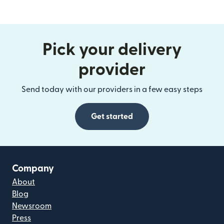
Pick your delivery
provider
Send today with our providers in a few easy steps
Get started
Company
About
Blog
Newsroom
Press