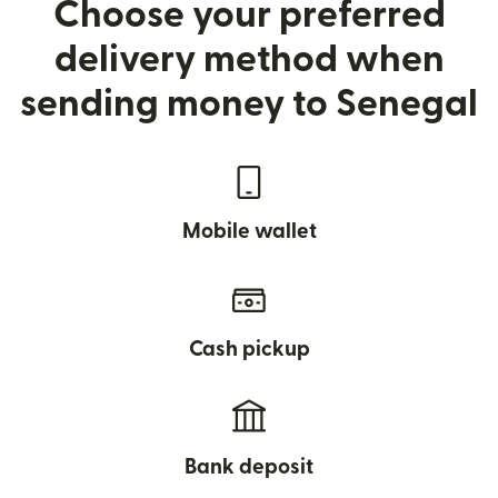
Choose your preferred
delivery method when
sending money to Senegal
Mobile wallet
Cash pickup
Bank deposit