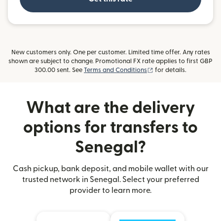
New customers only. One per customer. Limited time offer. Any rates
shown are subject to change. Promotional FX rate applies to first GBP
(opens in new window)
300.00 sent. See
Terms and Conditions
for details.
What are the delivery
options for transfers to
Senegal?
Cash pickup, bank deposit, and mobile wallet with our
trusted network in Senegal. Select your preferred
provider to learn more.