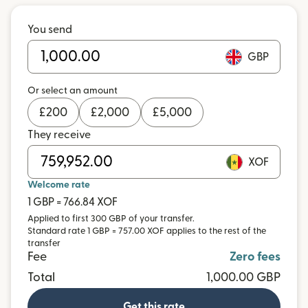
You send
GBP
Or select an amount
£
200
£
2,000
£
5,000
They receive
XOF
Welcome rate
1 GBP = 766.84 XOF
Applied to first 300 GBP of your transfer.
Standard rate 1 GBP = 757.00 XOF applies to the rest of the
transfer
Fee
Zero fees
Total
1,000.00 GBP
Get this rate