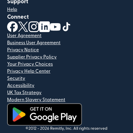
Support
Help
Connect
(opens in new window)
(opens in new window)
(opens in new window)
(opens in new window)
(opens in new window)
(opens in new window)
User Agreement
Business User Agreement
Privacy Notice
Supplier Privacy Policy
Your Privacy Choices
Privacy Help Center
Security
Accessibility
UK Tax Strategy
Modern Slavery Statement
(opens in new window)
©2012 -
2026
Remitly, Inc.
All rights reserved