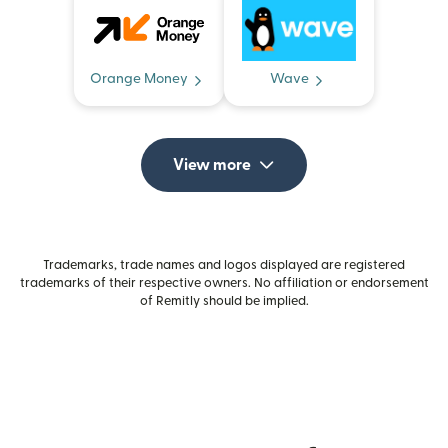
Orange Money
Wave
View more
Trademarks, trade names and logos displayed are registered
trademarks of their respective owners. No affiliation or endorsement
of Remitly should be implied.