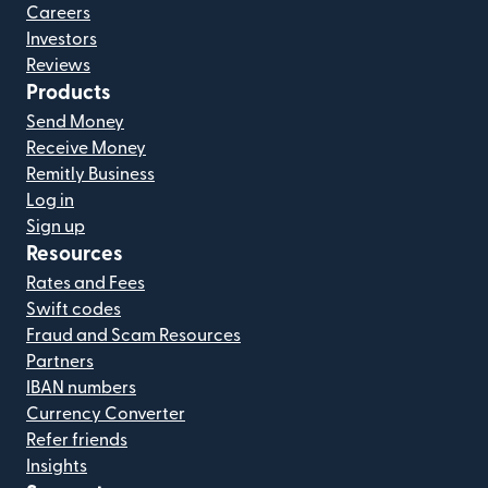
Careers
Investors
Reviews
Products
Send Money
Receive Money
Remitly Business
Log in
Sign up
Resources
Rates and Fees
Swift codes
Fraud and Scam Resources
Partners
IBAN numbers
Currency Converter
Refer friends
Insights