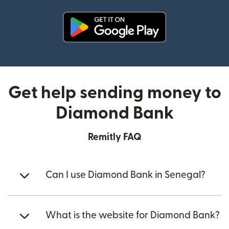
(opens in new window)
Get help sending money to
Diamond Bank
Remitly FAQ
Can I use Diamond Bank in Senegal?
What is the website for Diamond Bank?