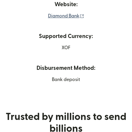
Website:
(opens in new window
Diamond Bank
Supported Currency:
XOF
Disbursement Method:
Bank deposit
Trusted by millions to send
billions