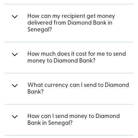
How can my recipient get money
delivered from Diamond Bank in
Senegal?
How much does it cost for me to send
money to Diamond Bank?
What currency can I send to Diamond
Bank?
How can I send money to Diamond
Bank in Senegal?