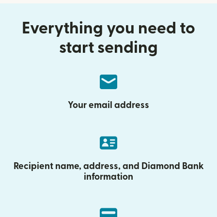
Everything you need to
start sending
Your email address
Recipient name, address, and Diamond Bank
information