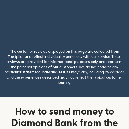
The customer reviews displayed on this page are collected from
Trustpilot and reflect individual experiences with our service. These
reviews are provided for informational purposes only and represent
the personal opinions of our customers. We do not endorse any
particular statement. Individual results may vary, including by corridor,
and the experiences described may not reflect the typical customer
journey.
How to send money to
Diamond Bank from the