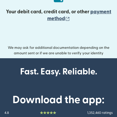
Your debit card, credit card, or other
payment
(opens in new wind
method
We may ask for additional documentation depending on the
amount sent or if we are unable to verify your identity
Fast. Easy. Reliable.
Download the app:
4.8
1,352,460 ratings