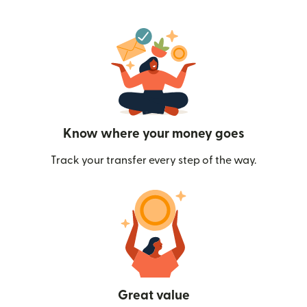
Know where your money goes
Track your transfer every step of the way.
Great value