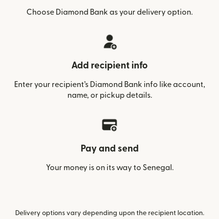
Choose Diamond Bank as your delivery option.
Add recipient info
Enter your recipient’s Diamond Bank info like account,
name, or pickup details.
Pay and send
Your money is on its way to Senegal.
Delivery options vary depending upon the recipient location.