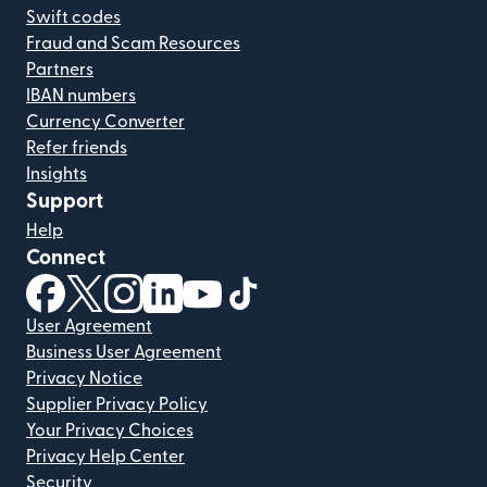
Swift codes
Fraud and Scam Resources
Partners
IBAN numbers
Currency Converter
Refer friends
Insights
Support
Help
Connect
(opens in new window)
(opens in new window)
(opens in new window)
(opens in new window)
(opens in new window)
(opens in new window)
User Agreement
Business User Agreement
Privacy Notice
Supplier Privacy Policy
Your Privacy Choices
Privacy Help Center
Security