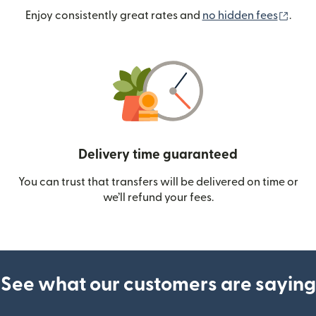
(ope
Enjoy consistently great rates and
no hidden fees
.
Delivery time guaranteed
You can trust that transfers will be delivered on time or
we’ll refund your fees.
See what our customers are saying