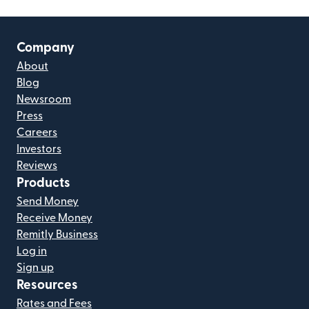
Company
About
Blog
Newsroom
Press
Careers
Investors
Reviews
Products
Send Money
Receive Money
Remitly Business
Log in
Sign up
Resources
Rates and Fees