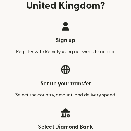
United Kingdom?
Sign up
Register with Remitly using our website or app.
Set up your transfer
Select the country, amount, and delivery speed.
Select Diamond Bank