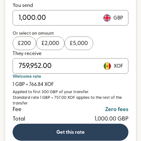
You send
GBP
Or select an amount
£
200
£
2,000
£
5,000
They receive
XOF
Welcome rate
1 GBP = 766.84 XOF
Applied to first 300 GBP of your transfer.
Standard rate 1 GBP = 757.00 XOF applies to the rest of the
transfer
Fee
Zero fees
Total
1,000.00 GBP
Get this rate