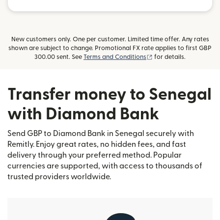
New customers only. One per customer. Limited time offer. Any rates
shown are subject to change. Promotional FX rate applies to first GBP
(opens in new window)
300.00 sent. See
Terms and Conditions
for details.
Transfer money to Senegal
with Diamond Bank
Send GBP to Diamond Bank in Senegal securely with
Remitly. Enjoy great rates, no hidden fees, and fast
delivery through your preferred method. Popular
currencies are supported, with access to thousands of
trusted providers worldwide.