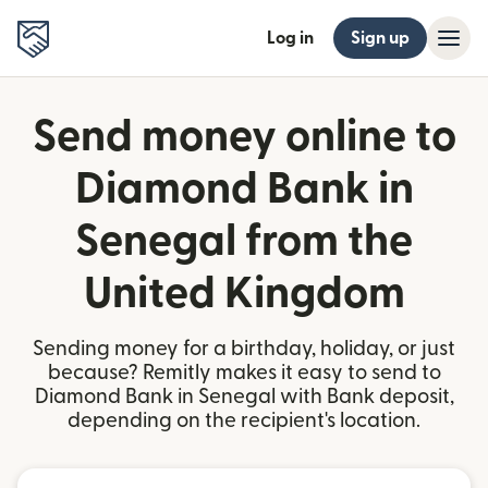
Log in
Sign up
Send money online to
Diamond Bank in
Senegal from the
United Kingdom
Sending money for a birthday, holiday, or just
because? Remitly makes it easy to send to
Diamond Bank in Senegal with Bank deposit,
depending on the recipient's location.