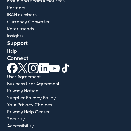
Fraud and Scam Resources
Partners
IBAN numbers
Currency Converter
Refer friends
Insights
Support
Help
Connect
(opens in new window)
(opens in new window)
(opens in new window)
(opens in new window)
(opens in new window)
(opens in new window)
User Agreement
Business User Agreement
Privacy Notice
Supplier Privacy Policy
Your Privacy Choices
Privacy Help Center
Security
Accessibility