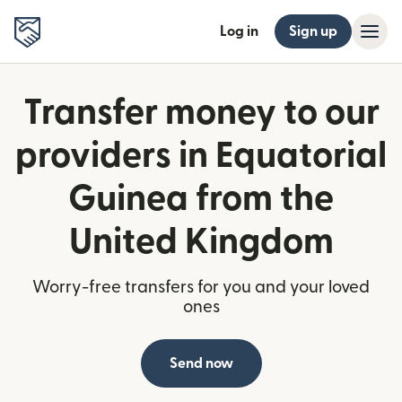
Log in
Sign up
Transfer money to our
providers in Equatorial
Guinea from the
United Kingdom
Worry-free transfers for you and your loved
ones
Send now