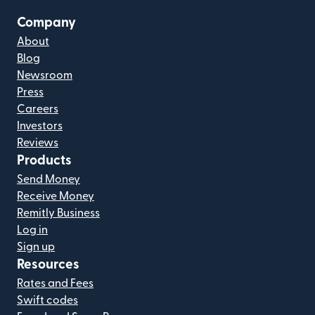
Company
About
Blog
Newsroom
Press
Careers
Investors
Reviews
Products
Send Money
Receive Money
Remitly Business
Log in
Sign up
Resources
Rates and Fees
Swift codes