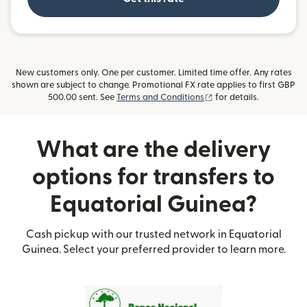
New customers only. One per customer. Limited time offer. Any rates
shown are subject to change. Promotional FX rate applies to first GBP
(opens in new window)
500.00 sent. See
Terms and Conditions
for details.
What are the delivery
options for transfers to
Equatorial Guinea?
Cash pickup with our trusted network in Equatorial
Guinea. Select your preferred provider to learn more.