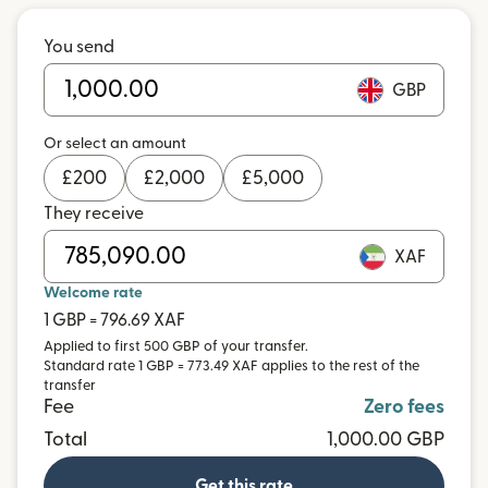
You send
GBP
Or select an amount
£
200
£
2,000
£
5,000
They receive
XAF
Welcome rate
1 GBP = 796.69 XAF
Applied to first 500 GBP of your transfer.
Standard rate 1 GBP = 773.49 XAF applies to the rest of the
transfer
Fee
Zero fees
Total
1,000.00 GBP
Get this rate