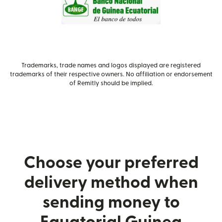
Trademarks, trade names and logos displayed are registered
trademarks of their respective owners. No affiliation or endorsement
of Remitly should be implied.
Choose your preferred
delivery method when
sending money to