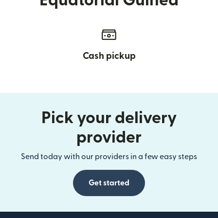
Equatorial Guinea
Cash pickup
Pick your delivery
provider
Send today with our providers in a few easy steps
Get started