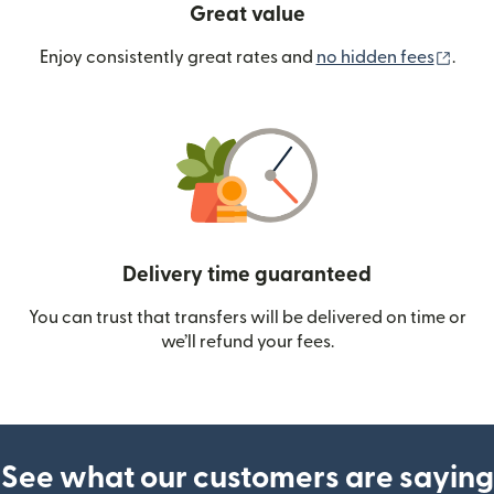
Great value
(ope
Enjoy consistently great rates and
no hidden fees
.
Delivery time guaranteed
You can trust that transfers will be delivered on time or
we’ll refund your fees.
See what our customers are saying