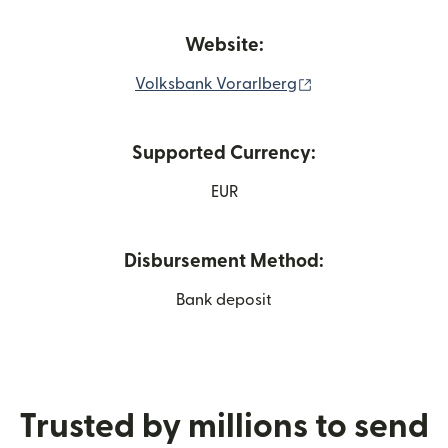
Website:
(opens in new win
Volksbank Vorarlberg
Supported Currency:
EUR
Disbursement Method:
Bank deposit
Trusted by millions to send