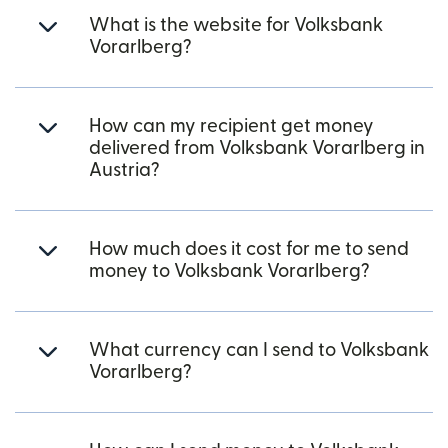
What is the website for Volksbank
Vorarlberg?
How can my recipient get money
delivered from Volksbank Vorarlberg in
Austria?
How much does it cost for me to send
money to Volksbank Vorarlberg?
What currency can I send to Volksbank
Vorarlberg?