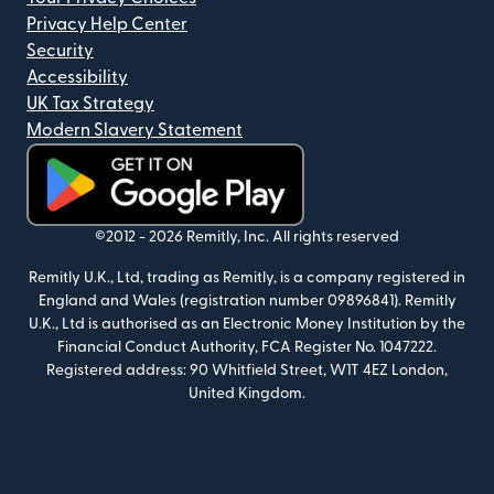
Privacy Help Center
Security
Accessibility
UK Tax Strategy
Modern Slavery Statement
(opens in new window)
©2012 -
2026
Remitly, Inc.
All rights reserved
Remitly U.K., Ltd, trading as Remitly, is a company registered in
England and Wales (registration number 09896841). Remitly
U.K., Ltd is authorised as an Electronic Money Institution by the
Financial Conduct Authority, FCA Register No. 1047222.
Registered address: 90 Whitfield Street, W1T 4EZ London,
United Kingdom.