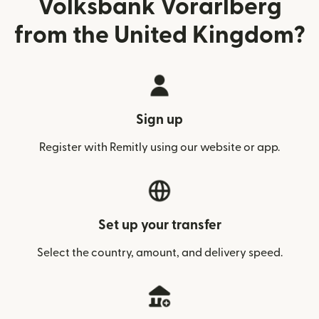
Volksbank Vorarlberg
from the United Kingdom?
Sign up
Register with Remitly using our website or app.
Set up your transfer
Select the country, amount, and delivery speed.