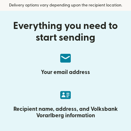
Delivery options vary depending upon the recipient location.
Everything you need to
start sending
Your email address
Recipient name, address, and Volksbank
Vorarlberg information