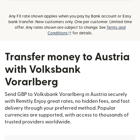
Any FX rate shown applies when you pay by Bank account or Easy
bank transfer. New customers only. One per customer. Limited time
offer. Any rates shown are subject to change. See
Terms and
(opens in new window)
Conditions
for details.
Transfer money to Austria
with Volksbank
Vorarlberg
Send GBP to Volksbank Vorarlberg in Austria securely
with Remitly. Enjoy great rates, no hidden fees, and fast
delivery through your preferred method. Popular
currencies are supported, with access to thousands of
trusted providers worldwide.