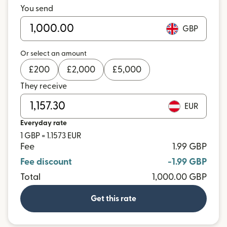
You send
GBP
Or select an amount
£
200
£
2,000
£
5,000
They receive
EUR
Everyday rate
1 GBP = 1.1573 EUR
Fee
1.99 GBP
Fee discount
-1.99 GBP
Total
1,000.00 GBP
Get this rate