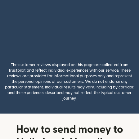
The customer reviews displayed on this page are collected from
Trustpilot and reflect individual experiences with our service. These
reviews are provided for informational purposes only and represent
the personal opinions of our customers. We do not endorse any
particular statement. Individual results may vary, including by corridor,
and the experiences described may not reflect the typical customer
journey.
How to send money to