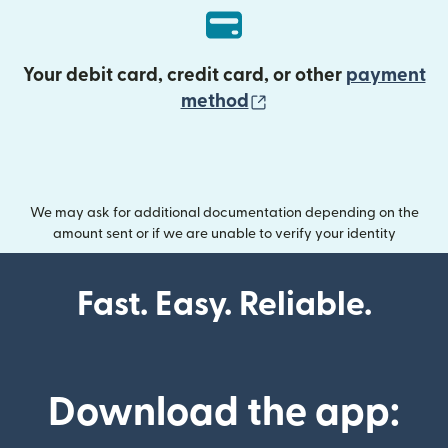
Your debit card, credit card, or other
payment
(opens in new wind
method
We may ask for additional documentation depending on the
amount sent or if we are unable to verify your identity
Fast. Easy. Reliable.
Download the app: