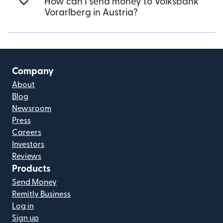
How can I send money to Volksbank
Vorarlberg in Austria?
Company
About
Blog
Newsroom
Press
Careers
Investors
Reviews
Products
Send Money
Remitly Business
Log in
Sign up