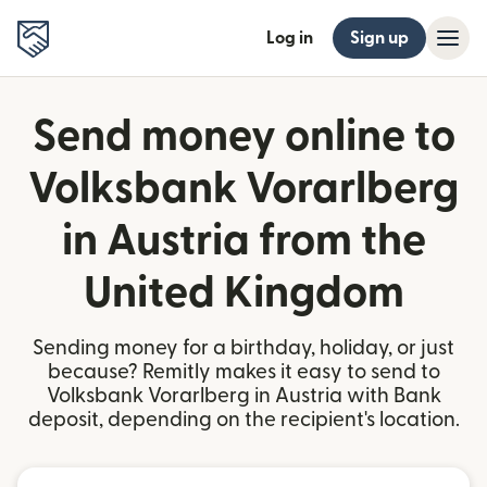
Log in
Sign up
Send money online to
Volksbank Vorarlberg
in Austria from the
United Kingdom
Sending money for a birthday, holiday, or just
because? Remitly makes it easy to send to
Volksbank Vorarlberg in Austria with Bank
deposit, depending on the recipient's location.