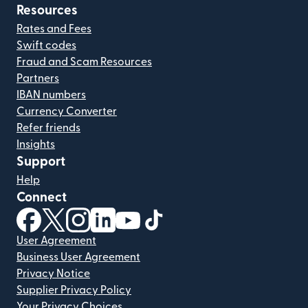
Resources
Rates and Fees
Swift codes
Fraud and Scam Resources
Partners
IBAN numbers
Currency Converter
Refer friends
Insights
Support
Help
Connect
(opens in new window)
(opens in new window)
(opens in new window)
(opens in new window)
(opens in new window)
(opens in new window)
User Agreement
Business User Agreement
Privacy Notice
Supplier Privacy Policy
Your Privacy Choices