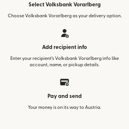
Select Volksbank Vorarlberg
Choose Volksbank Vorarlberg as your delivery option.
Add recipient info
Enter your recipient’s Volksbank Vorarlberg info like
account, name, or pickup details.
Pay and send
Your money is on its way to Austria.