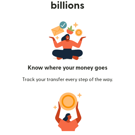
billions
Know where your money goes
Track your transfer every step of the way.