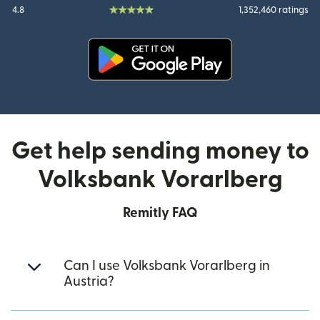
4.8
1,352,460 ratings
(opens in new window)
Get help sending money to
Volksbank Vorarlberg
Remitly FAQ
Can I use Volksbank Vorarlberg in
Austria?