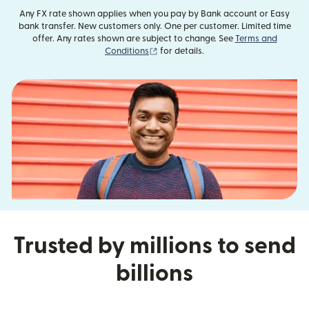
Any FX rate shown applies when you pay by Bank account or Easy
bank transfer. New customers only. One per customer. Limited time
offer. Any rates shown are subject to change. See
Terms and
(opens in new window)
Conditions
for details.
Trusted by millions to send
billions