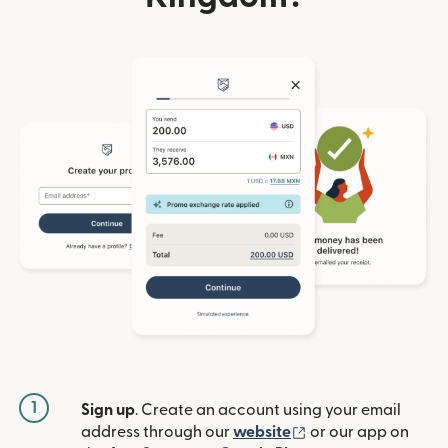
1
Sign up
. Create an account using your email
(opens in new win
address through our
website
or our app on