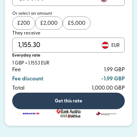
Or select an amount
£
200
£
2,000
£
5,000
They receive
EUR
Everyday rate
1 GBP = 1.1553 EUR
Fee
1.99 GBP
Fee discount
-1.99 GBP
Total
1,000.00 GBP
Get this rate
and more