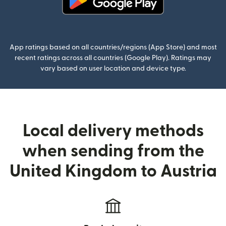
(opens in new window)
App ratings based on all countries/regions (App Store) and most
recent ratings across all countries (Google Play). Ratings may
vary based on user location and device type.
Local delivery methods
when sending from the
United Kingdom to Austria