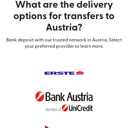
What are the delivery
options for transfers to
Austria?
Bank deposit with our trusted network in Austria. Select
your preferred provider to learn more.