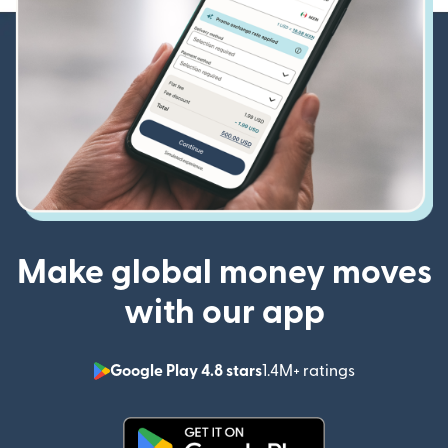
Make global money moves
with our app
Google Play 4.8 stars
1.4M+ ratings
(opens in n