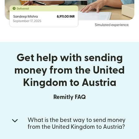
Get help with sending
money from the United
Kingdom to Austria
Remitly FAQ
What is the best way to send money
from the United Kingdom to Austria?