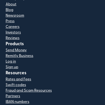
About
Blog
Newsroom
Press
Careers
Investors
Reviews
Products
Send Money
Remitly Business
Log in
Sign up
Resources
Rates and Fees
Swift codes
Fraud and Scam Resources
Partners
IBAN numbers