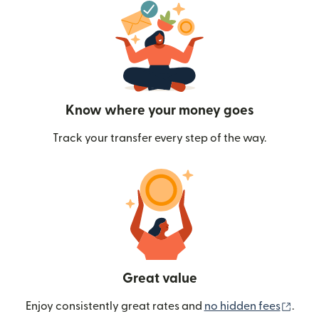
Know where your money goes
Track your transfer every step of the way.
Great value
(ope
Enjoy consistently great rates and
no hidden fees
.