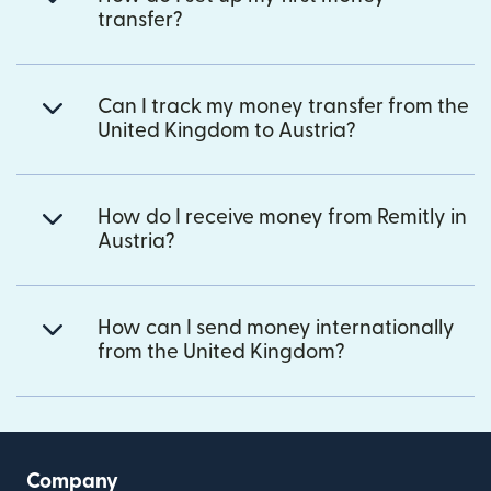
transfer?
Can I track my money transfer from the
United Kingdom to Austria?
How do I receive money from Remitly in
Austria?
How can I send money internationally
from the United Kingdom?
Company