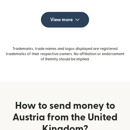
View more
Trademarks, trade names and logos displayed are registered
trademarks of their respective owners. No affiliation or endorsement
of Remitly should be implied.
How to send money to
Austria from the United
Kingdom?