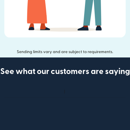
Sending limits vary and are subject to requirements.
See what our customers are saying