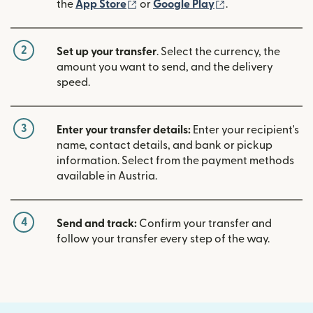
(opens in new window)
(opens in new w
the
App Store
or
Google Play
.
2
Set up your transfer
. Select the currency, the
amount you want to send, and the delivery
speed.
3
Enter your transfer details:
Enter your recipient's
name, contact details, and bank or pickup
information. Select from the payment methods
available in Austria.
4
Send and track:
Confirm your transfer and
follow your transfer every step of the way.