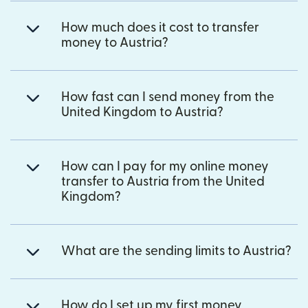
How much does it cost to transfer
money to Austria?
How fast can I send money from the
United Kingdom to Austria?
How can I pay for my online money
transfer to Austria from the United
Kingdom?
What are the sending limits to Austria?
How do I set up my first money