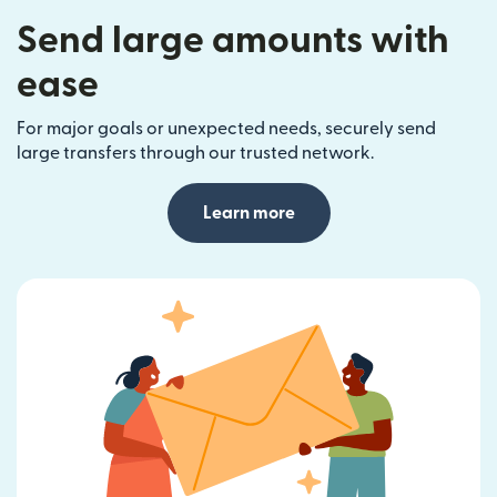
Send large amounts with
ease
For major goals or unexpected needs, securely send
large transfers through our trusted network.
Learn more