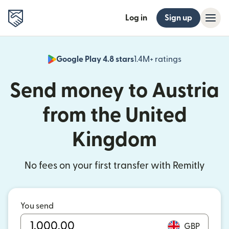
Log in
Sign up
Google Play 4.8 stars
1.4M+ ratings
(opens in n
Send money to Austria
from the United
Kingdom
No fees on your first transfer with Remitly
You send
GBP