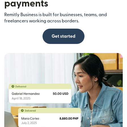
payments
Remitly Business is built for businesses, teams, and
freelancers working across borders.
Get started