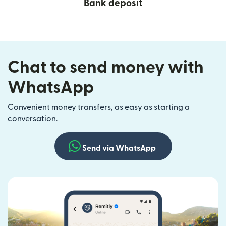
Bank deposit
Chat to send money with
WhatsApp
Convenient money transfers, as easy as starting a
conversation.
Send via WhatsApp