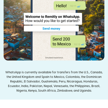
WhatsApp is currently available for transfers from the U.S., Canada,
the United Kingdom and Spain to Mexico, Colombia, the Dominican
Republic, El Salvador, Guatemala, Peru, Nicaragua, Honduras,
Ecuador, India, Pakistan, Nepal, Venezuela, the Philippines, Brazil,
Nigeria, Kenya, South Africa, Zimbabwe, and Uganda.