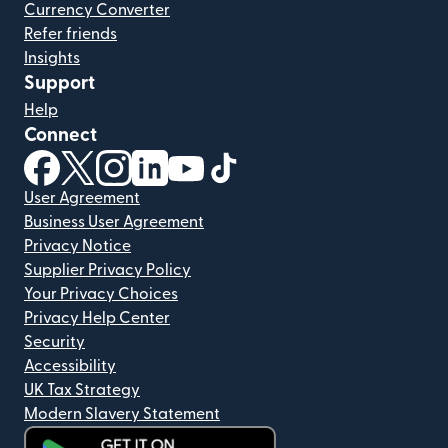
Currency Converter
Refer friends
Insights
Support
Help
Connect
(opens in new window)
(opens in new window)
(opens in new window)
(opens in new window)
(opens in new window)
(opens in new window)
User Agreement
Business User Agreement
Privacy Notice
Supplier Privacy Policy
Your Privacy Choices
Privacy Help Center
Security
Accessibility
UK Tax Strategy
Modern Slavery Statement