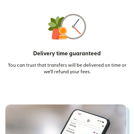
Delivery time guaranteed
You can trust that transfers will be delivered on time or
we’ll refund your fees.