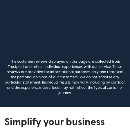
The customer reviews displayed on this page are collected from
Trustpilot and reflect individual experiences with our service. These
reviews are provided for informational purposes only and represent
the personal opinions of our customers. We do not endorse any
particular statement. Individual results may vary, including by corridor,
and the experiences described may not reflect the typical customer
journey.
Simplify your business