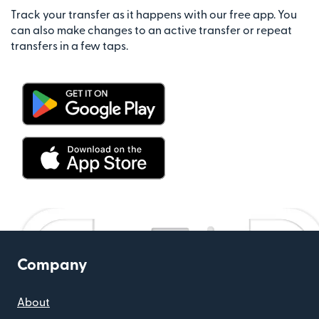
Track your transfer as it happens with our free app. You
can also make changes to an active transfer or repeat
transfers in a few taps.
Company
About