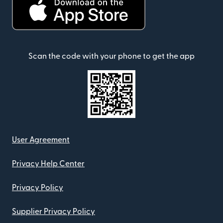
Scan the code with your phone to get the app
User Agreement
Privacy Help Center
Privacy Policy
Supplier Privacy Policy