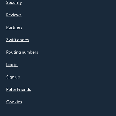
Security
Reviews
Partners
Swift codes
Routing numbers
Log in
Sign up
Refer Friends
Cookies