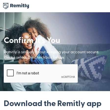
Confirm It’s You
Remitly is serious about keeping your account secure.
Please select the checkbox below.
Download the Remitly app