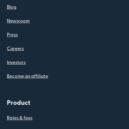
Blog
Newsroom
Press
Careers
Investors
Become an affiliate
Product
Rates & fees