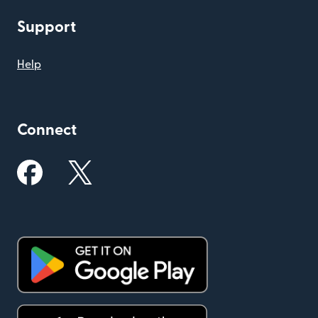
Support
Help
Connect