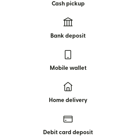
Cash pickup
Bank deposit
Mobile wallet
Home delivery
Debit card deposit