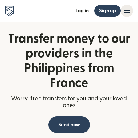
Log in
Sign up
Transfer money to our
providers in the
Philippines from
France
Worry-free transfers for you and your loved
ones
Send now