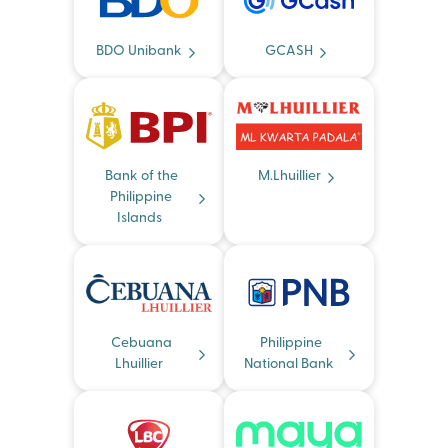
BDO Unibank
GCASH
Bank of the
M.Lhuillier
Philippine
Islands
Cebuana
Philippine
Lhuillier
National Bank