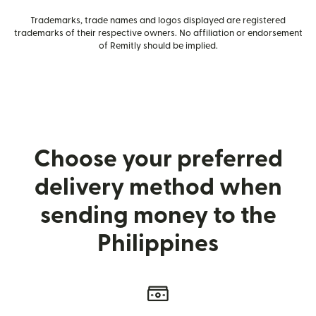
Trademarks, trade names and logos displayed are registered
trademarks of their respective owners. No affiliation or endorsement
of Remitly should be implied.
Choose your preferred
delivery method when
sending money to the
Philippines