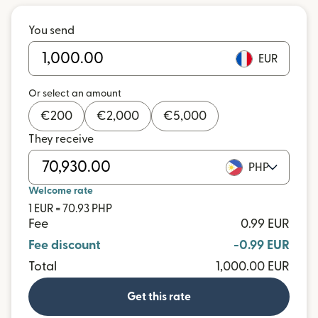
You send
EUR
Or select an amount
€
200
€
2,000
€
5,000
They receive
PHP
Welcome rate
1 EUR = 70.93 PHP
Fee
0.99 EUR
Fee discount
-0.99 EUR
Total
1,000.00 EUR
Get this rate