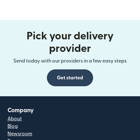
Pick your delivery
provider
Send today with our providers in a few easy steps
Get started
Company
About
Blog
Newsroom