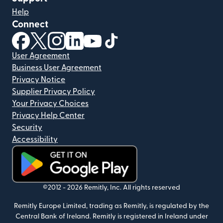
Help
Connect
(opens in new window)
(opens in new window)
(opens in new window)
(opens in new window)
(opens in new window)
(opens in new window)
User Agreement
Business User Agreement
Privacy Notice
Supplier Privacy Policy
Your Privacy Choices
Privacy Help Center
Security
Accessibility
(opens in new window)
©2012 -
2026
Remitly, Inc.
All rights reserved
Remitly Europe Limited, trading as Remitly, is regulated by the
Central Bank of Ireland. Remitly is registered in Ireland under