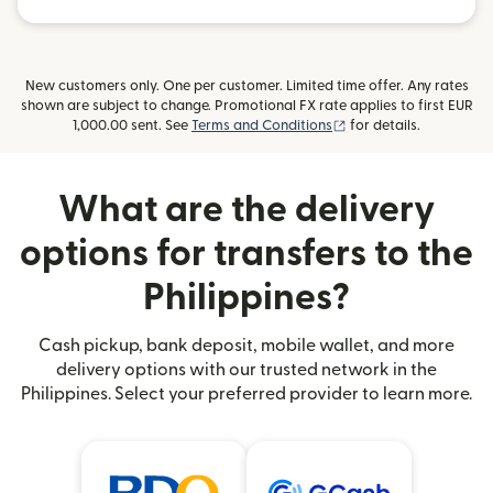
New customers only. One per customer. Limited time offer. Any rates
shown are subject to change. Promotional FX rate applies to first EUR
(opens in new window
1,000.00 sent. See
Terms and Conditions
for details.
What are the delivery
options for transfers to the
Philippines?
Cash pickup, bank deposit, mobile wallet, and more
delivery options with our trusted network in the
Philippines. Select your preferred provider to learn more.