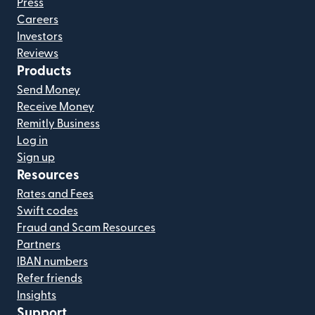
Press
Careers
Investors
Reviews
Products
Send Money
Receive Money
Remitly Business
Log in
Sign up
Resources
Rates and Fees
Swift codes
Fraud and Scam Resources
Partners
IBAN numbers
Refer friends
Insights
Support