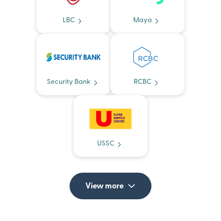
LBC
Maya
Security Bank
RCBC
USSC
View more