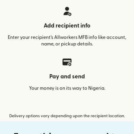
Add recipient info
Enter your recipient’s Allworkers MFB info like account,
name, or pickup details.
Pay and send
Your money is on its way to Nigeria.
Delivery options vary depending upon the recipient location.