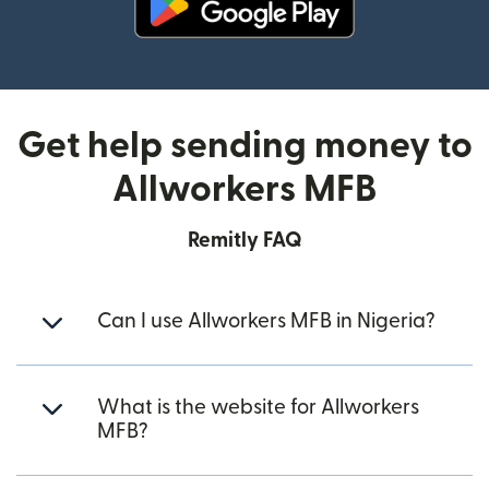
(opens in new window)
Get help sending money to
Allworkers MFB
Remitly FAQ
Can I use Allworkers MFB in Nigeria?
What is the website for Allworkers
MFB?