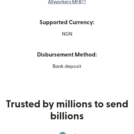
(opens in new window
Allworkers MFB
Supported Currency:
NGN
Disbursement Method:
Bank deposit
Trusted by millions to send
billions