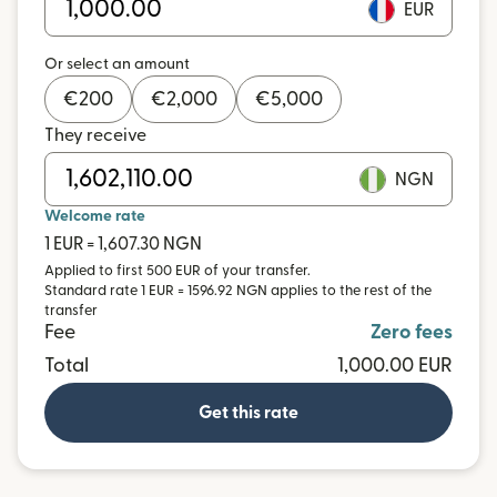
EUR
Or select an amount
€
200
€
2,000
€
5,000
They receive
NGN
Welcome rate
1 EUR = 1,607.30 NGN
Applied to first 500 EUR of your transfer.
Standard rate 1 EUR = 1596.92 NGN applies to the rest of the
transfer
Fee
Zero fees
Total
1,000.00 EUR
Get this rate