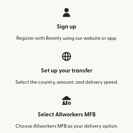
Sign up
Register with Remitly using our website or app.
Set up your transfer
Select the country, amount, and delivery speed.
Select Allworkers MFB
Choose Allworkers MFB as your delivery option.