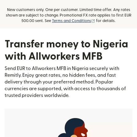
New customers only. One per customer. Limited time offer. Any rates
shown are subject to change. Promotional FX rate applies to first EUR
(opens in new window)
500.00 sent. See
Terms and Conditions
for details.
Transfer money to Nigeria
with Allworkers MFB
Send EUR to Allworkers MFB in Nigeria securely with
Remitly. Enjoy great rates, no hidden fees, and fast
delivery through your preferred method. Popular
currencies are supported, with access to thousands of
trusted providers worldwide.