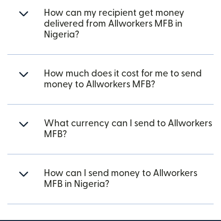
How can my recipient get money
delivered from Allworkers MFB in
Nigeria?
How much does it cost for me to send
money to Allworkers MFB?
What currency can I send to Allworkers
MFB?
How can I send money to Allworkers
MFB in Nigeria?