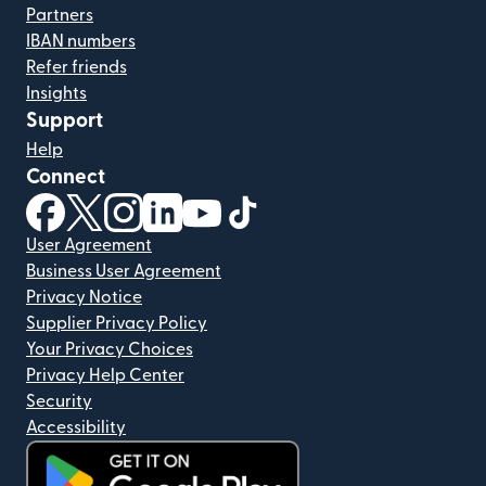
Partners
IBAN numbers
Refer friends
Insights
Support
Help
Connect
(opens in new window)
(opens in new window)
(opens in new window)
(opens in new window)
(opens in new window)
(opens in new window)
User Agreement
Business User Agreement
Privacy Notice
Supplier Privacy Policy
Your Privacy Choices
Privacy Help Center
Security
Accessibility