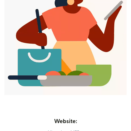
Website: