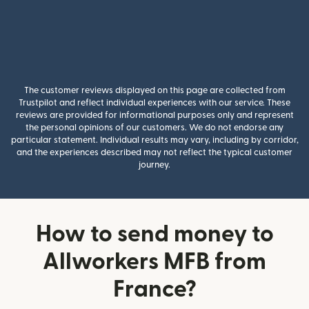
The customer reviews displayed on this page are collected from
Trustpilot and reflect individual experiences with our service. These
reviews are provided for informational purposes only and represent
the personal opinions of our customers. We do not endorse any
particular statement. Individual results may vary, including by corridor,
and the experiences described may not reflect the typical customer
journey.
How to send money to
Allworkers MFB from
France?