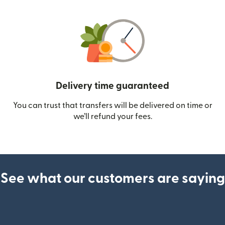
Delivery time guaranteed
You can trust that transfers will be delivered on time or
we’ll refund your fees.
See what our customers are saying