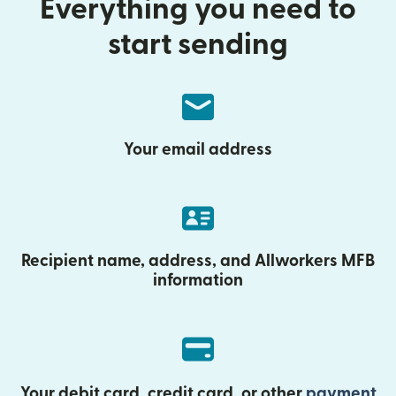
Everything you need to
start sending
Your email address
Recipient name, address, and Allworkers MFB
information
Your debit card, credit card, or other
payment