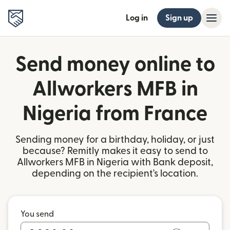
Log in
Sign up
Send money online to
Allworkers MFB in
Nigeria from France
Sending money for a birthday, holiday, or just
because? Remitly makes it easy to send to
Allworkers MFB in Nigeria with Bank deposit,
depending on the recipient's location.
You send