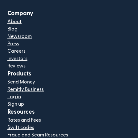
Company
About
Blog
Newsroom
Press
Careers
Investors
Reviews
Products
Send Money
Remitly Business
Log in
Sign up
Resources
Rates and Fees
Swift codes
Fraud and Scam Resources