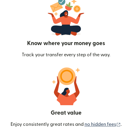
Know where your money goes
Track your transfer every step of the way.
Great value
(ope
Enjoy consistently great rates and
no hidden fees
.