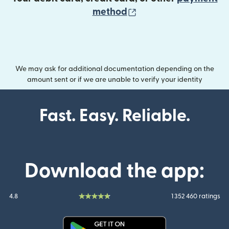
(opens in new wind
method
We may ask for additional documentation depending on the
amount sent or if we are unable to verify your identity
Fast. Easy. Reliable.
Download the app:
4.8
1 352 460 ratings