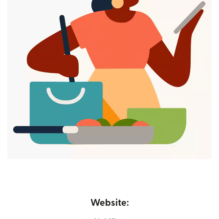
Website: