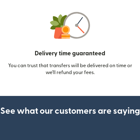
Delivery time guaranteed
You can trust that transfers will be delivered on time or
we’ll refund your fees.
See what our customers are saying