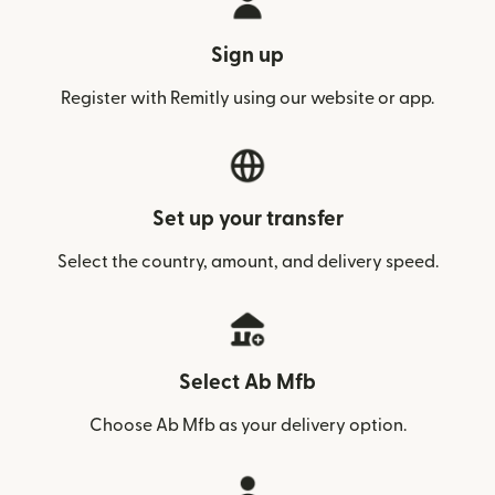
Sign up
Register with Remitly using our website or app.
Set up your transfer
Select the country, amount, and delivery speed.
Select Ab Mfb
Choose Ab Mfb as your delivery option.