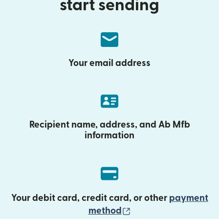
start sending
Your email address
Recipient name, address, and Ab Mfb
information
Your debit card, credit card, or other
payment
(opens in new wind
method