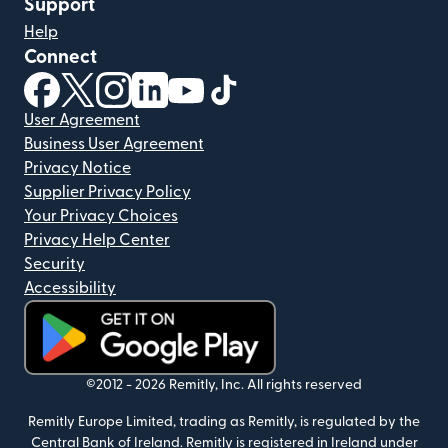
Support
Help
Connect
(opens in new window)
(opens in new window)
(opens in new window)
(opens in new window)
(opens in new window)
(opens in new window)
User Agreement
Business User Agreement
Privacy Notice
Supplier Privacy Policy
Your Privacy Choices
Privacy Help Center
Security
Accessibility
(opens in new window)
©2012 -
2026
Remitly, Inc.
All rights reserved
Remitly Europe Limited, trading as Remitly, is regulated by the
Central Bank of Ireland. Remitly is registered in Ireland under