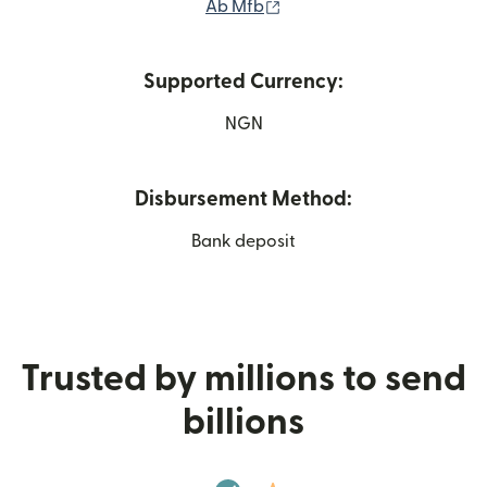
(opens in new window)
Ab Mfb
Supported Currency:
NGN
Disbursement Method:
Bank deposit
Trusted by millions to send
billions