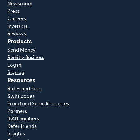
Newsroom
Press
Careers
Investors
Reviews
Products
Send Money
Remitly Business
Log in
Sign up
Resources
Rates and Fees
Swift codes
Fraud and Scam Resources
Partners
IBAN numbers
Refer friends
Insights