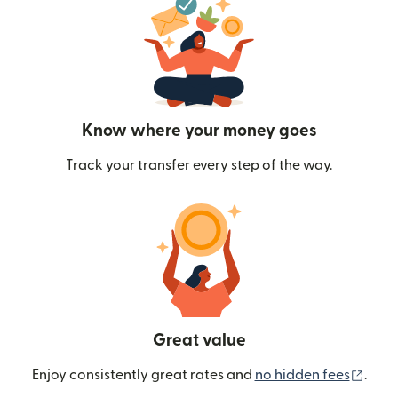
Know where your money goes
Track your transfer every step of the way.
Great value
(ope
Enjoy consistently great rates and
no hidden fees
.