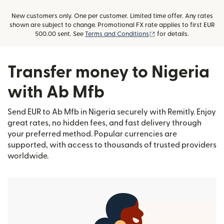
New customers only. One per customer. Limited time offer. Any rates
shown are subject to change. Promotional FX rate applies to first EUR
(opens in new window)
500.00 sent. See
Terms and Conditions
for details.
Transfer money to Nigeria
with Ab Mfb
Send EUR to Ab Mfb in Nigeria securely with Remitly. Enjoy
great rates, no hidden fees, and fast delivery through
your preferred method. Popular currencies are
supported, with access to thousands of trusted providers
worldwide.