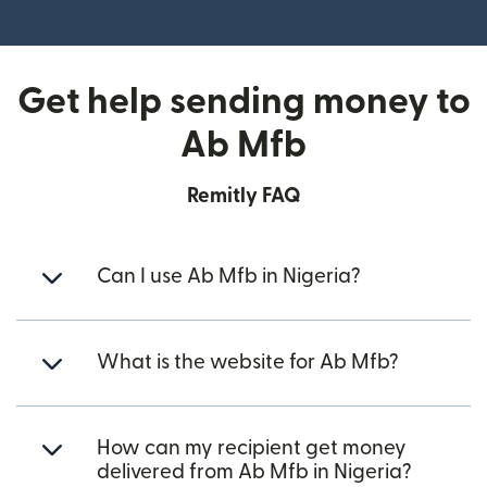
(opens in new window)
Get help sending money to
Ab Mfb
Remitly FAQ
Can I use Ab Mfb in Nigeria?
What is the website for Ab Mfb?
How can my recipient get money
delivered from Ab Mfb in Nigeria?