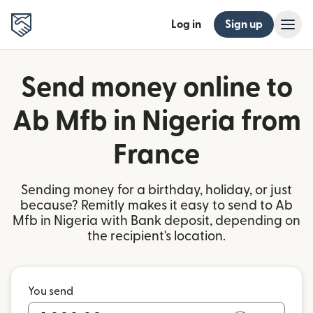
Log in
Sign up
Send money online to
Ab Mfb in Nigeria from
France
Sending money for a birthday, holiday, or just
because? Remitly makes it easy to send to Ab
Mfb in Nigeria with Bank deposit, depending on
the recipient's location.
You send