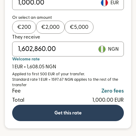
EUR
Or select an amount
€
200
€
2,000
€
5,000
They receive
NGN
Welcome rate
1 EUR = 1,608.05 NGN
Applied to first 500 EUR of your transfer.
Standard rate 1 EUR = 1597.67 NGN applies to the rest of the
transfer
Fee
Zero fees
Total
1,000.00 EUR
Get this rate