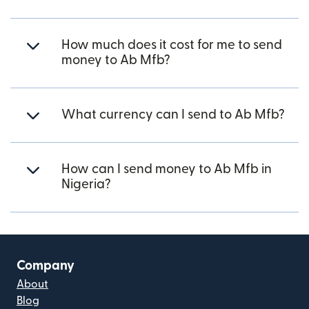
How much does it cost for me to send
money to Ab Mfb?
What currency can I send to Ab Mfb?
How can I send money to Ab Mfb in
Nigeria?
Company
About
Blog