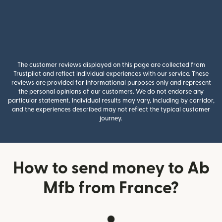
The customer reviews displayed on this page are collected from
Trustpilot and reflect individual experiences with our service. These
reviews are provided for informational purposes only and represent
the personal opinions of our customers. We do not endorse any
particular statement. Individual results may vary, including by corridor,
and the experiences described may not reflect the typical customer
journey.
How to send money to Ab
Mfb from France?