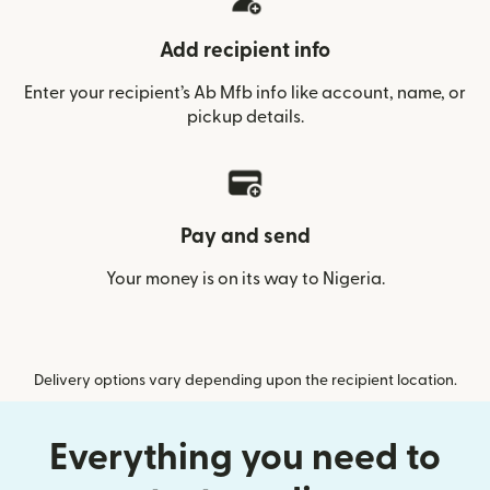
Add recipient info
Enter your recipient’s Ab Mfb info like account, name, or
pickup details.
Pay and send
Your money is on its way to Nigeria.
Delivery options vary depending upon the recipient location.
Everything you need to