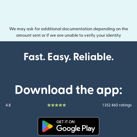
We may ask for additional documentation depending on the
amount sent or if we are unable to verify your identity
Fast. Easy. Reliable.
Download the app:
4.8
1 352 460 ratings