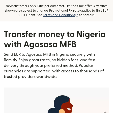
New customers only. One per customer. Limited time offer. Any rates
shown are subject to change. Promotional FX rate applies to first EUR
(opens in new window)
500.00 sent. See
Terms and Conditions
for details.
Transfer money to Nigeria
with Agosasa MFB
Send EUR to Agosasa MFB in Nigeria securely with
Remitly. Enjoy great rates, no hidden fees, and fast
delivery through your preferred method. Popular
currencies are supported, with access to thousands of
trusted providers worldwide.