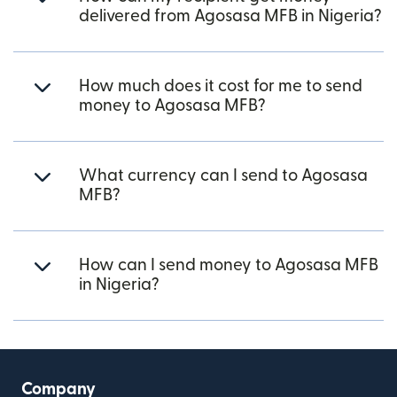
delivered from Agosasa MFB in Nigeria?
How much does it cost for me to send
money to Agosasa MFB?
What currency can I send to Agosasa
MFB?
How can I send money to Agosasa MFB
in Nigeria?
Company