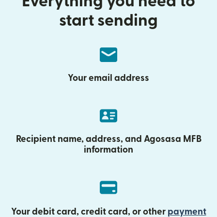
Everything you need to
start sending
Your email address
Recipient name, address, and Agosasa MFB
information
Your debit card, credit card, or other
payment