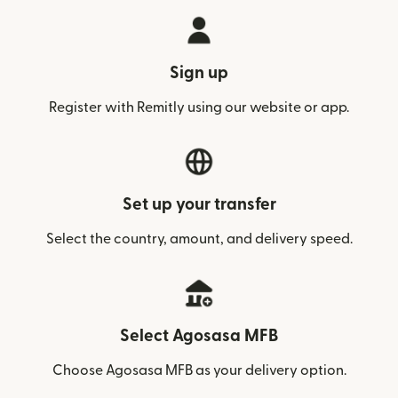
Sign up
Register with Remitly using our website or app.
Set up your transfer
Select the country, amount, and delivery speed.
Select Agosasa MFB
Choose Agosasa MFB as your delivery option.