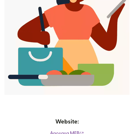
Website:
(opens in new window)
Agosasa MFB