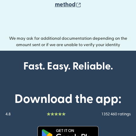
(opens in new wind
method
We may ask for additional documentation depending on the
amount sent or if we are unable to verify your identity
Fast. Easy. Reliable.
Download the app:
4.8
1 352 460 ratings