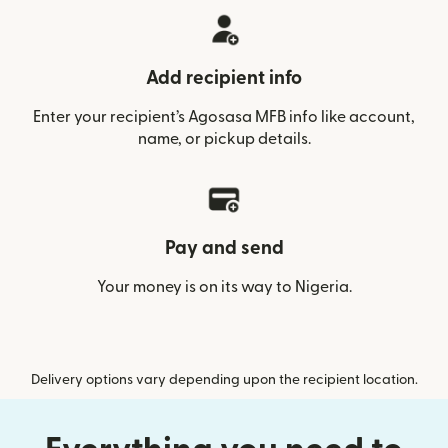
Add recipient info
Enter your recipient’s Agosasa MFB info like account,
name, or pickup details.
Pay and send
Your money is on its way to Nigeria.
Delivery options vary depending upon the recipient location.