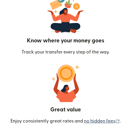
Know where your money goes
Track your transfer every step of the way.
Great value
(ope
Enjoy consistently great rates and
no hidden fees
.