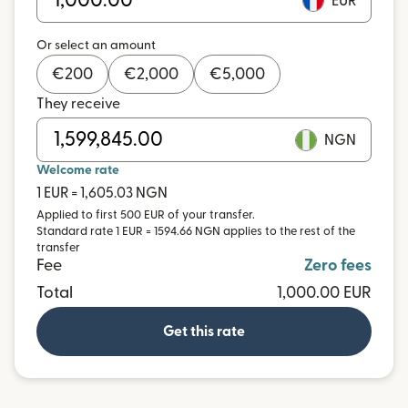
EUR
Or select an amount
€
200
€
2,000
€
5,000
They receive
NGN
Welcome rate
1 EUR = 1,605.03 NGN
Applied to first 500 EUR of your transfer.
Standard rate 1 EUR = 1594.66 NGN applies to the rest of the
transfer
Fee
Zero fees
Total
1,000.00 EUR
Get this rate