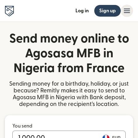
Log in
Sign up
Send money online to
Agosasa MFB in
Nigeria from France
Sending money for a birthday, holiday, or just
because? Remitly makes it easy to send to
Agosasa MFB in Nigeria with Bank deposit,
depending on the recipient's location.
You send