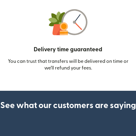
Delivery time guaranteed
You can trust that transfers will be delivered on time or
we’ll refund your fees.
See what our customers are saying