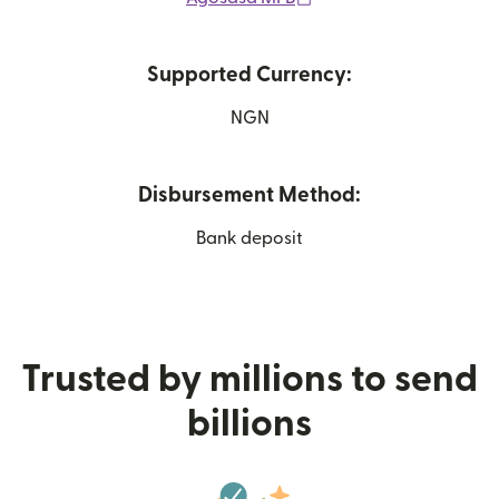
Supported Currency:
NGN
Disbursement Method:
Bank deposit
Trusted by millions to send
billions