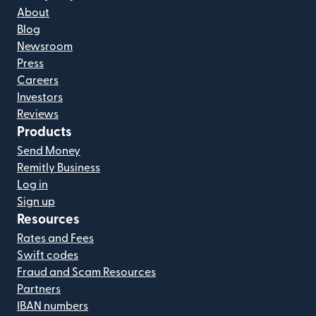
About
Blog
Newsroom
Press
Careers
Investors
Reviews
Products
Send Money
Remitly Business
Log in
Sign up
Resources
Rates and Fees
Swift codes
Fraud and Scam Resources
Partners
IBAN numbers