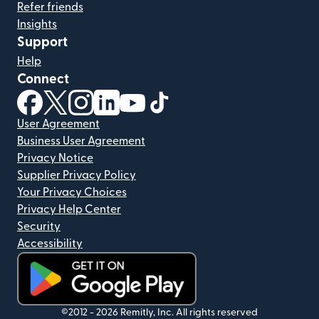
Refer friends
Insights
Support
Help
Connect
(opens in new window)
(opens in new window)
(opens in new window)
(opens in new window)
(opens in new window)
(opens in new window)
User Agreement
Business User Agreement
Privacy Notice
Supplier Privacy Policy
Your Privacy Choices
Privacy Help Center
Security
Accessibility
(opens in new window)
©2012 -
2026
Remitly, Inc.
All rights reserved