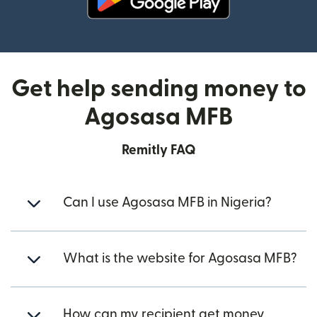
(opens in new window)
Get help sending money to
Agosasa MFB
Remitly FAQ
Can I use Agosasa MFB in Nigeria?
What is the website for Agosasa MFB?
How can my recipient get money