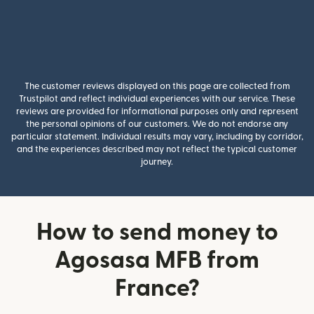
The customer reviews displayed on this page are collected from
Trustpilot and reflect individual experiences with our service. These
reviews are provided for informational purposes only and represent
the personal opinions of our customers. We do not endorse any
particular statement. Individual results may vary, including by corridor,
and the experiences described may not reflect the typical customer
journey.
How to send money to
Agosasa MFB from
France?