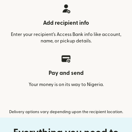
Add recipient info
Enter your recipient’s Access Bank info like account,
name, or pickup details.
Pay and send
Your money is on its way to Nigeria.
Delivery options vary depending upon the recipient location.