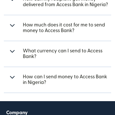
delivered from Access Bank in Nigeria?
How much does it cost for me to send
money to Access Bank?
What currency can I send to Access
Bank?
How can I send money to Access Bank
in Nigeria?
Company