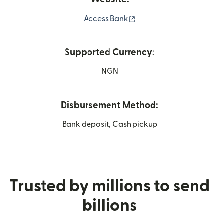
(opens in new window)
Access Bank
Supported Currency:
NGN
Disbursement Method:
Bank deposit, Cash pickup
Trusted by millions to send
billions