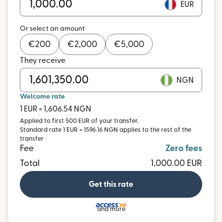
EUR
Or select an amount
€
200
€
2,000
€
5,000
They receive
NGN
Welcome rate
1 EUR = 1,606.54 NGN
Applied to first 500 EUR of your transfer.
Standard rate 1 EUR = 1596.16 NGN applies to the rest of the
transfer
Fee
Zero fees
Total
1,000.00 EUR
Get this rate
and more