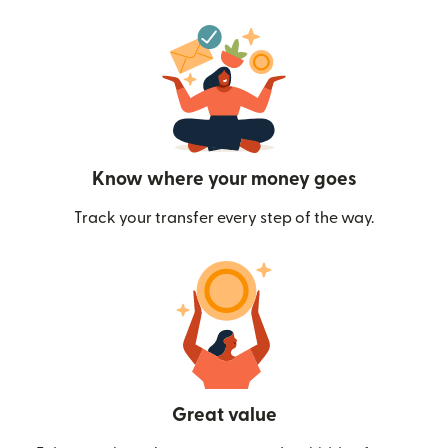
Know where your money goes
Track your transfer every step of the way.
Great value