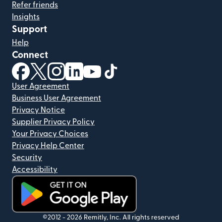
Refer friends
Insights
Support
Help
Connect
(opens in new window)
(opens in new window)
(opens in new window)
(opens in new window)
(opens in new window)
(opens in new window)
User Agreement
Business User Agreement
Privacy Notice
Supplier Privacy Policy
Your Privacy Choices
Privacy Help Center
Security
Accessibility
(opens in new window)
©2012 -
2026
Remitly, Inc.
All rights reserved