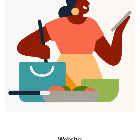
Website: