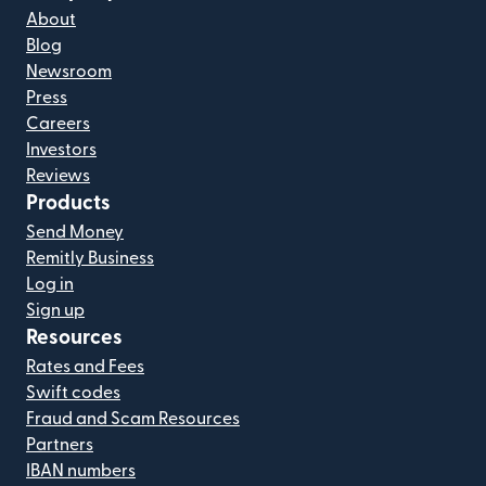
About
Blog
Newsroom
Press
Careers
Investors
Reviews
Products
Send Money
Remitly Business
Log in
Sign up
Resources
Rates and Fees
Swift codes
Fraud and Scam Resources
Partners
IBAN numbers