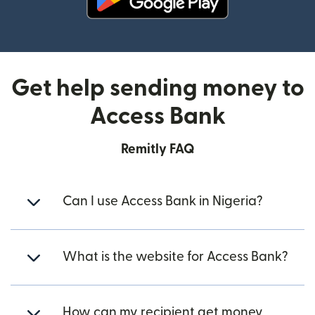
(opens in new window)
Get help sending money to
Access Bank
Remitly FAQ
Can I use Access Bank in Nigeria?
What is the website for Access Bank?
How can my recipient get money