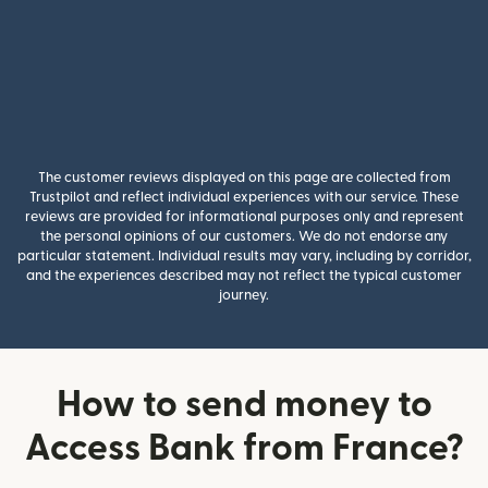
The customer reviews displayed on this page are collected from
Trustpilot and reflect individual experiences with our service. These
reviews are provided for informational purposes only and represent
the personal opinions of our customers. We do not endorse any
particular statement. Individual results may vary, including by corridor,
and the experiences described may not reflect the typical customer
journey.
How to send money to
Access Bank from France?