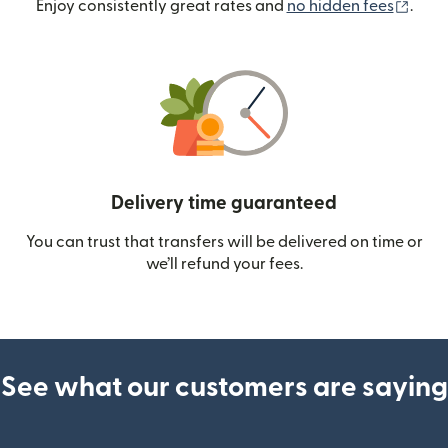
(ope
Enjoy consistently great rates and
no hidden fees
.
Delivery time guaranteed
You can trust that transfers will be delivered on time or
we’ll refund your fees.
See what our customers are saying