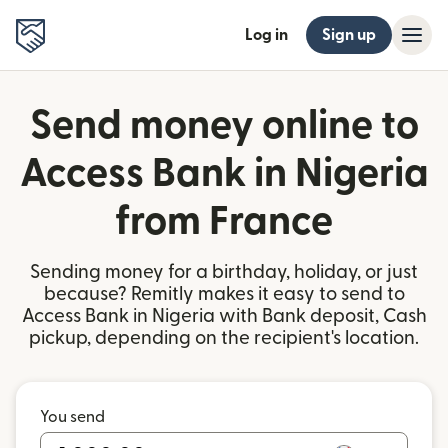
Log in
Sign up
Send money online to
Access Bank in Nigeria
from France
Sending money for a birthday, holiday, or just
because? Remitly makes it easy to send to
Access Bank in Nigeria with Bank deposit, Cash
pickup, depending on the recipient's location.
You send