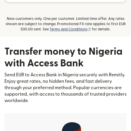
New customers only. One per customer. Limited time offer. Any rates
shown are subject to change. Promotional FX rate applies to first EUR
(opens in new window)
500.00 sent. See
Terms and Conditions
for details.
Transfer money to Nigeria
with Access Bank
Send EUR to Access Bank in Nigeria securely with Remitly.
Enjoy great rates, no hidden fees, and fast delivery
through your preferred method. Popular currencies are
supported, with access to thousands of trusted providers
worldwide.