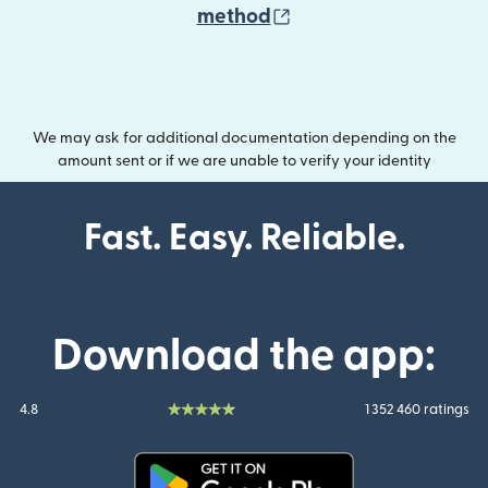
(opens in new wind
method
We may ask for additional documentation depending on the
amount sent or if we are unable to verify your identity
Fast. Easy. Reliable.
Download the app:
4.8
1 352 460 ratings