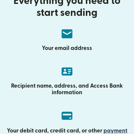
Everything you need to
start sending
Your email address
Recipient name, address, and Access Bank
information
Your debit card, credit card, or other
payment