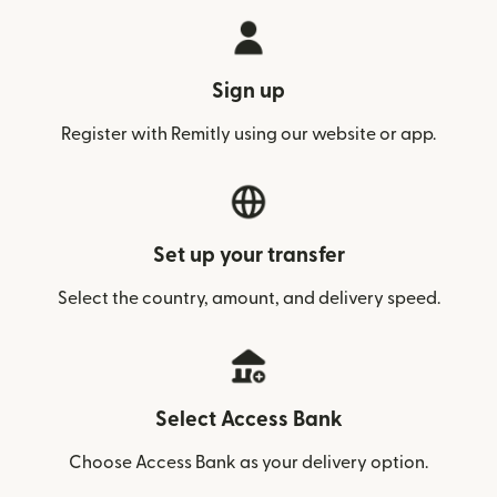
Sign up
Register with Remitly using our website or app.
Set up your transfer
Select the country, amount, and delivery speed.
Select Access Bank
Choose Access Bank as your delivery option.