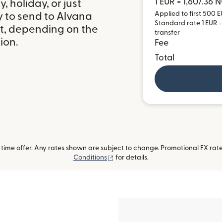
1 EUR = 1,607.36 
 holiday, or just
Applied to first 500 E
y to send to Alvana
Standard rate 1 EUR =
it, depending on the
transfer
ion.
Fee
Total
ime offer. Any rates shown are subject to change. Promotional FX rate 
(opens in new window)
Conditions
for details.