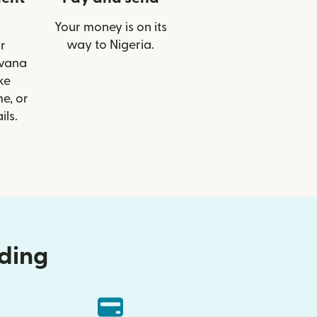
Your money is on its
way to Nigeria.
r
lvana
ke
e, or
ils.
nding