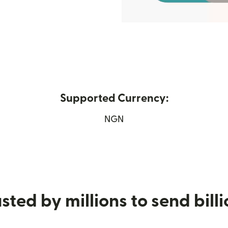
Supported Currency:
ew window)
NGN
sted by millions to send bill