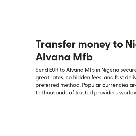
Transfer money to Ni
Alvana Mfb
Send EUR to Alvana Mfb in Nigeria secure
great rates, no hidden fees, and fast del
preferred method. Popular currencies ar
to thousands of trusted providers world