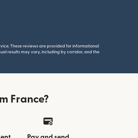
rvice. These reviews are provided for informational
al results may vary, including by corridor, and the
om France?
ient
Pay and send