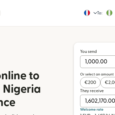
To:
You send
nline to
Or select an amount
€
200
€
2,
 Nigeria
They receive
nce
Welcome rate