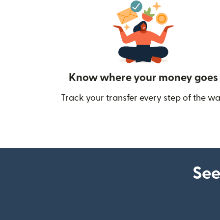
Know where your money goes
Track your transfer every step of the wa
See