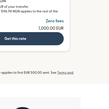
NGN
UR of your transfer.
 1596.98 NGN applies to the rest of the
Zero fees
1,000.00 EUR
Get this rate
applies to first EUR 500.00 sent. See
Terms and