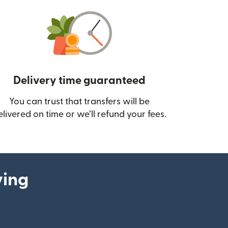
Delivery time guaranteed
You can trust that transfers will be
ow)
elivered on time or we’ll refund your fees.
ying