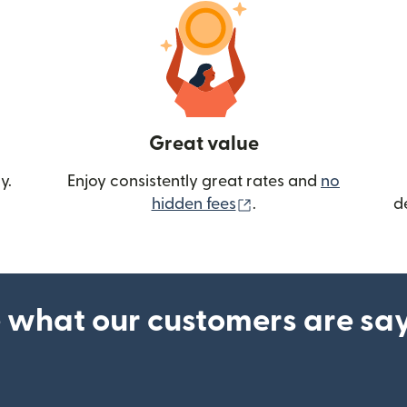
Great value
y.
Enjoy consistently great rates and
no
(opens in new wind
hidden fees
.
d
 what our customers are sa