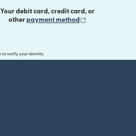
Your debit card, credit card, or
(opens in new 
other
payment method
o verify your identity