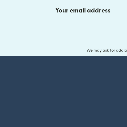
Your email address
We may ask for additi