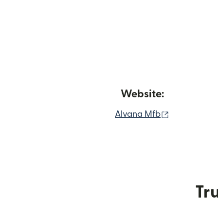
Website:
(opens in n
Alvana Mfb
Tru