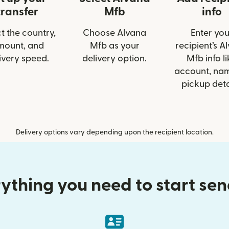
transfer
Mfb
info
t the country,
Choose Alvana
Enter you
mount, and
Mfb as your
recipient’s A
ivery speed.
delivery option.
Mfb info li
account, nam
pickup deta
Delivery options vary depending upon the recipient location.
ything you need to start se