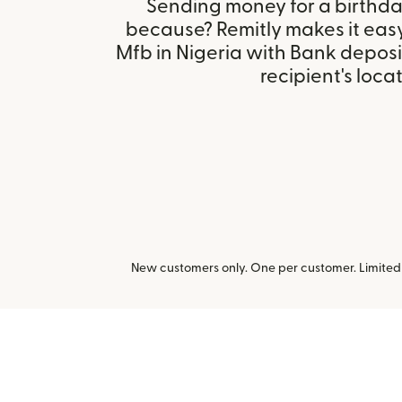
Sending money for a birthday,
because? Remitly makes it eas
Mfb in Nigeria with Bank depos
recipient's locat
New customers only. One per customer. Limited t