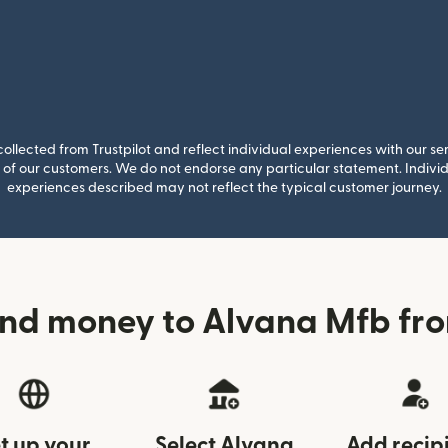
llected from Trustpilot and reflect individual experiences with our se
of our customers. We do not endorse any particular statement. Individu
experiences described may not reflect the typical customer journey.
nd money to Alvana Mfb fr
t up your
Select Alvana
Add recip