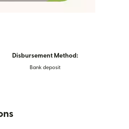
Disbursement Method:
Bank deposit
ions