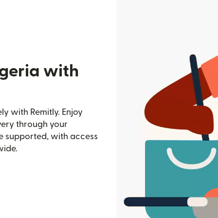
geria with
ly with Remitly. Enjoy
ivery through your
e supported, with access
wide.