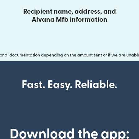
Recipient name, address, and
Alvana Mfb information
onal documentation depending on the amount sent or if we are unable t
Fast. Easy. Reliable.
Download the app: