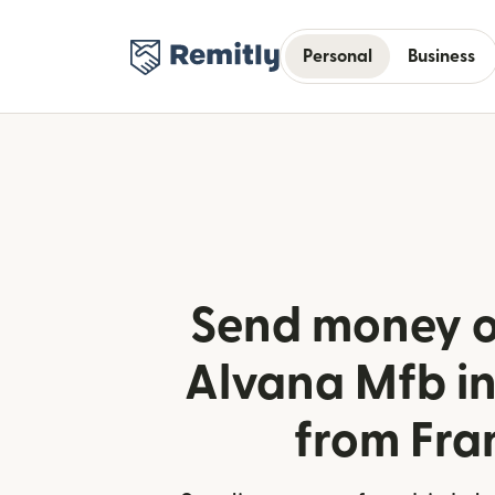
Personal
Business
Send money o
Alvana Mfb in
from Fra