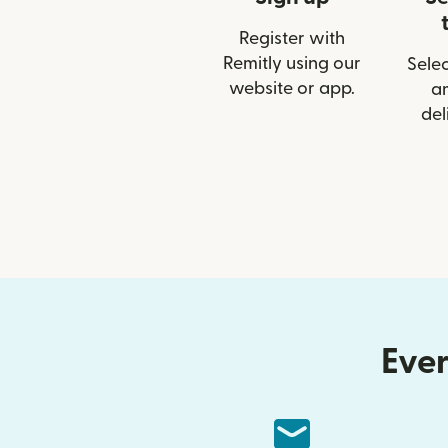
Register with
Remitly using our
Selec
website or app.
a
del
Ever