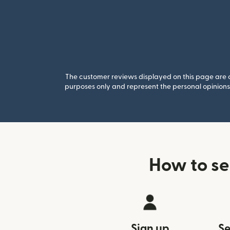
The customer reviews displayed on this page are co
purposes only and represent the personal opinions 
How to se
Sign up
Se