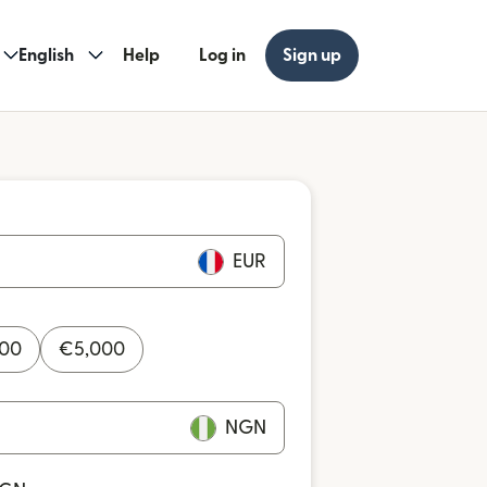
English
Help
Log in
Sign up
EUR
000
€
5,000
NGN