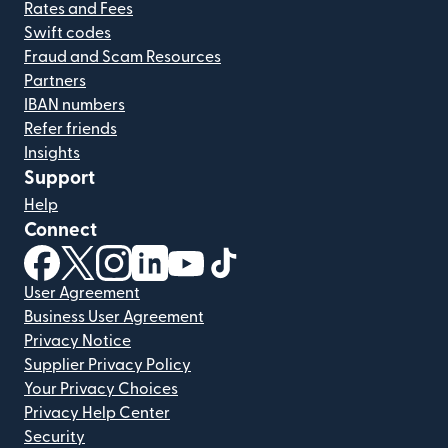
Rates and Fees
Swift codes
Fraud and Scam Resources
Partners
IBAN numbers
Refer friends
Insights
Support
Help
Connect
(opens in new window)
(opens in new window)
(opens in new window)
(opens in new window)
(opens in new window)
(opens in new window)
User Agreement
Business User Agreement
Privacy Notice
Supplier Privacy Policy
Your Privacy Choices
Privacy Help Center
Security