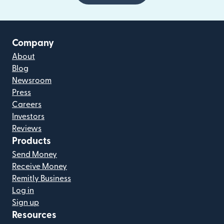
Company
About
Blog
Newsroom
Press
Careers
Investors
Reviews
Products
Send Money
Receive Money
Remitly Business
Log in
Sign up
Resources