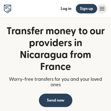
Log in
Sign up
Transfer money to our
providers in
Nicaragua from
France
Worry-free transfers for you and your loved
ones
Send now