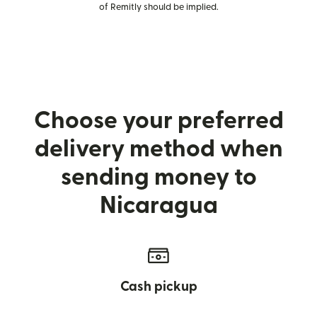
of Remitly should be implied.
Choose your preferred
delivery method when
sending money to
Nicaragua
Cash pickup