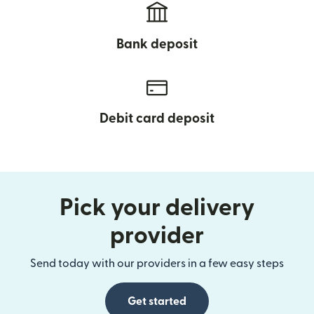
Bank deposit
Debit card deposit
Pick your delivery
provider
Send today with our providers in a few easy steps
Get started