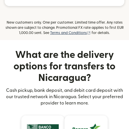
New customers only. One per customer. Limited time offer. Any rates
shown are subject to change. Promotional FX rate applies to first EUR
(opens in new window
1,000.00 sent. See
Terms and Conditions
for details.
What are the delivery
options for transfers to
Nicaragua?
Cash pickup, bank deposit, and debit card deposit with
our trusted network in Nicaragua. Select your preferred
provider to learn more.