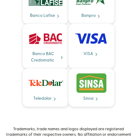
Banco Lafise
Banpro
Banco BAC
VISA
Credomatic
Teledolar
Sinsa
Trademarks, trade names and logos displayed are registered
trademarks of their respective owners. No affiliation or endorsement