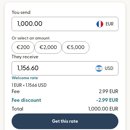
You send
EUR
Or select an amount
€
200
€
2,000
€
5,000
They receive
USD
Welcome rate
1 EUR = 1.1566 USD
Fee
2.99 EUR
Fee discount
-2.99 EUR
Total
1,000.00 EUR
Get this rate