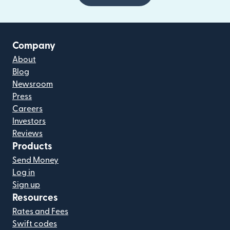
Company
About
Blog
Newsroom
Press
Careers
Investors
Reviews
Products
Send Money
Log in
Sign up
Resources
Rates and Fees
Swift codes