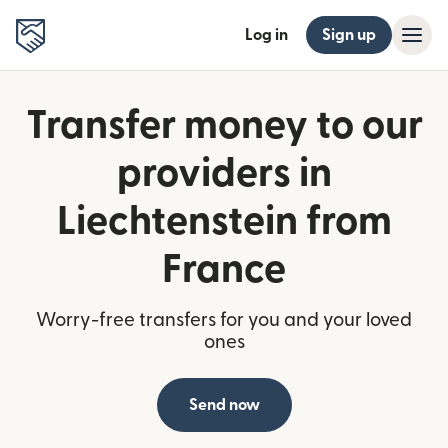
Log in
Sign up
Transfer money to our
providers in
Liechtenstein from
France
Worry-free transfers for you and your loved
ones
Send now