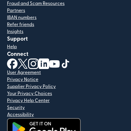
Fraud and Scam Resources
Partners
IBAN numbers
Refer friends
Insights
Support
Help
Connect
(opens in new window)
(opens in new window)
(opens in new window)
(opens in new window)
(opens in new window)
(opens in new window)
User Agreement
Privacy Notice
Supplier Privacy Policy
Your Privacy Choices
Privacy Help Center
Security
Accessibility