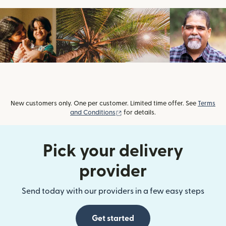
New customers only. One per customer. Limited time offer. See
Terms
(opens in new window)
and Conditions
for details.
Pick your delivery
provider
Send today with our providers in a few easy steps
Get started