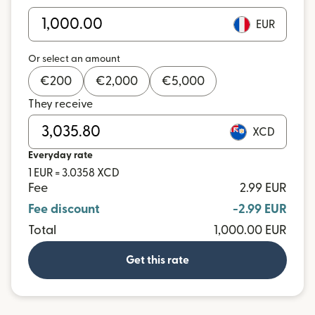
EUR
Or select an amount
€
200
€
2,000
€
5,000
They receive
XCD
Everyday rate
1 EUR = 3.0358 XCD
Fee
2.99 EUR
Fee discount
-2.99 EUR
Total
1,000.00 EUR
Get this rate