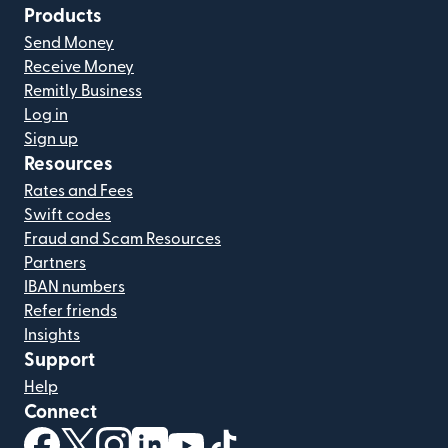
Products
Send Money
Receive Money
Remitly Business
Log in
Sign up
Resources
Rates and Fees
Swift codes
Fraud and Scam Resources
Partners
IBAN numbers
Refer friends
Insights
Support
Help
Connect
(opens in new window)
(opens in new window)
(opens in new window)
(opens in new window)
(opens in new window)
(opens in new window)