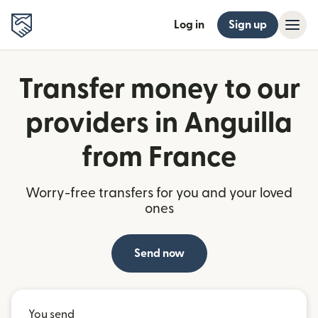
Log in
Sign up
Transfer money to our
providers in Anguilla
from France
Worry-free transfers for you and your loved
ones
Send now
You send