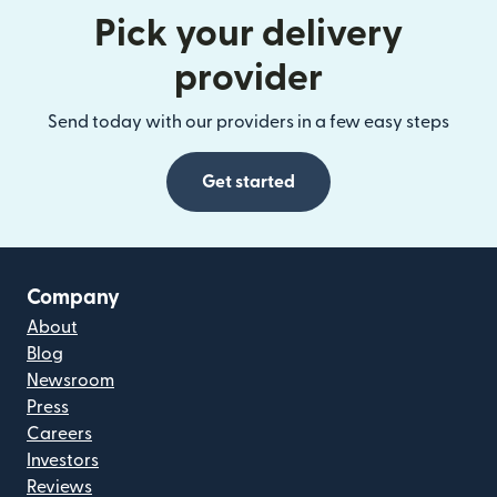
Pick your delivery
provider
Send today with our providers in a few easy steps
Get started
Company
About
Blog
Newsroom
Press
Careers
Investors
Reviews