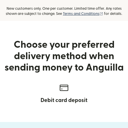
New customers only. One per customer. Limited time offer. Any rates
(opens in new
shown are subject to change. See
Terms and Conditions
for details.
Choose your preferred
delivery method when
sending money to Anguilla
Debit card deposit