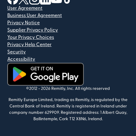
User Agreement
Business User Agreement
Privacy Notice
Supplier Privacy Policy
Your Privacy Choices
Privacy Help Center
Security
Accessibility
(opens in new window)
©2012 -
2026
Remitly, Inc.
All rights reserved
Remitly Europe Limited, trading as Remitly, is regulated by the
Central Bank of Ireland. Remitly is registered in Ireland under
company number 629909. Registered address: 1 Albert Quay,
Ballintemple, Cork T12 X8N6, Ireland.