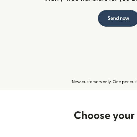
Send now
New customers only. One per cust
Choose your 