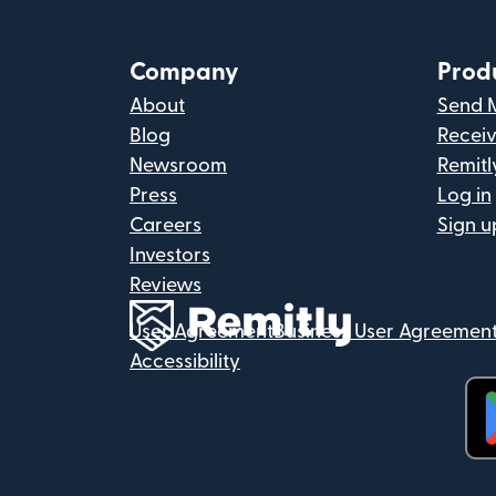
Company
Prod
About
Send 
Blog
Recei
Newsroom
Remitl
Press
Log in
Careers
Sign u
Investors
Reviews
User Agreement
Business User Agreemen
Accessibility
(op