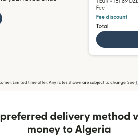
1 EUR = 151.89 DZ
Fee
Fee discount
Total
omer. Limited time offer. Any rates shown are subject to change. See
T
preferred delivery method
money to Algeria