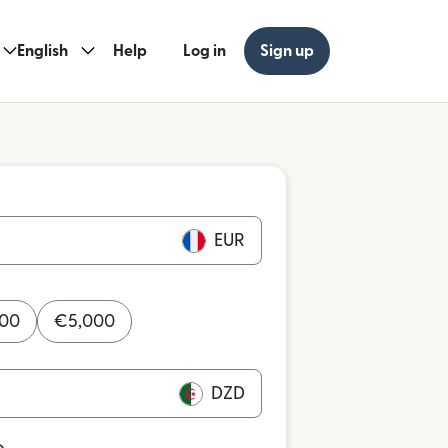
English
Help
Log in
Sign up
EUR
000
€
5,000
DZD