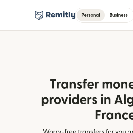
Personal
Business
Transfer mone
providers in Al
Franc
Worry-free transfers for you a