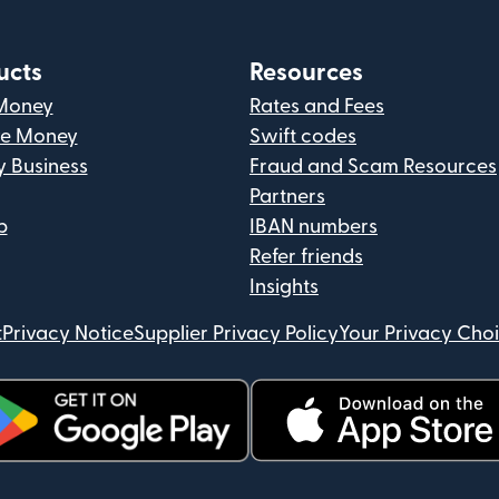
ucts
Resources
Money
Rates and Fees
ve Money
Swift codes
y Business
Fraud and Scam Resources
Partners
p
IBAN numbers
Refer friends
Insights
t
Privacy Notice
Supplier Privacy Policy
Your Privacy Cho
ens in new window)
(opens in new window)