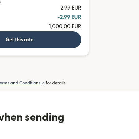
D
2.99 EUR
-2.99 EUR
1,000.00 EUR
Get this rate
(opens in new window)
erms and Conditions
for details.
 when sending