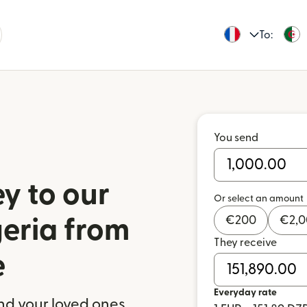
To:
You send
y to our
Or select an amount
€
200
€
2,
geria from
They receive
e
Everyday rate
nd your loved ones