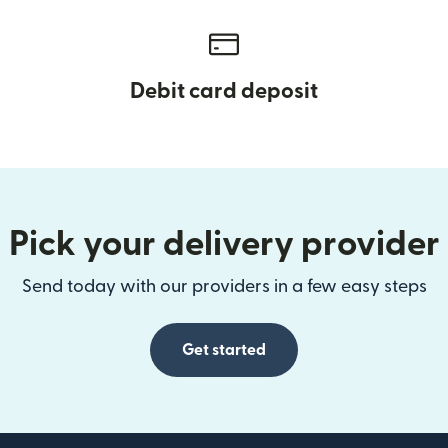
Debit card deposit
Pick your delivery provider
Send today with our providers in a few easy steps
Get started