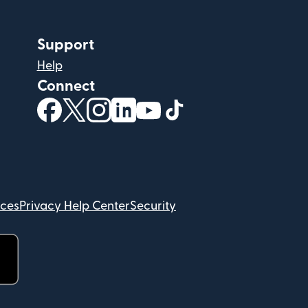
Support
Help
Connect
(opens in new window)
(opens in new window)
(opens in new window)
(opens in new window)
(opens in new window)
(opens in new windo
ices
Privacy Help Center
Security