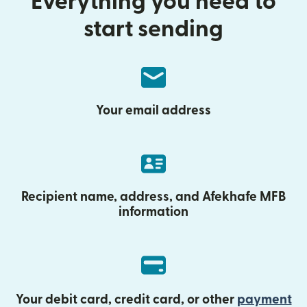
Everything you need to
start sending
Your email address
Recipient name, address, and Afekhafe MFB
information
Your debit card, credit card, or other
payment