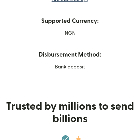
Supported Currency:
NGN
Disbursement Method:
Bank deposit
Trusted by millions to send
billions