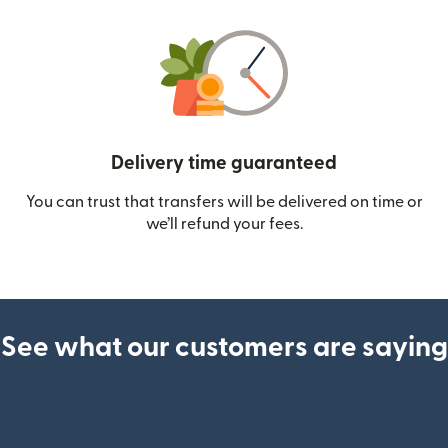
Delivery time guaranteed
You can trust that transfers will be delivered on time or
we’ll refund your fees.
See what our customers are saying