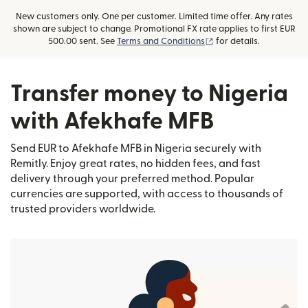
New customers only. One per customer. Limited time offer. Any rates
shown are subject to change. Promotional FX rate applies to first EUR
(opens in new window)
500.00 sent. See
Terms and Conditions
for details.
Transfer money to Nigeria
with Afekhafe MFB
Send EUR to Afekhafe MFB in Nigeria securely with
Remitly. Enjoy great rates, no hidden fees, and fast
delivery through your preferred method. Popular
currencies are supported, with access to thousands of
trusted providers worldwide.