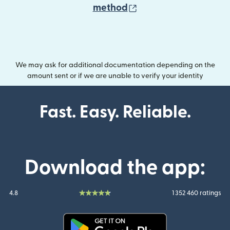
(opens in new wind
method
We may ask for additional documentation depending on the
amount sent or if we are unable to verify your identity
Fast. Easy. Reliable.
Download the app:
4.8
1 352 460 ratings