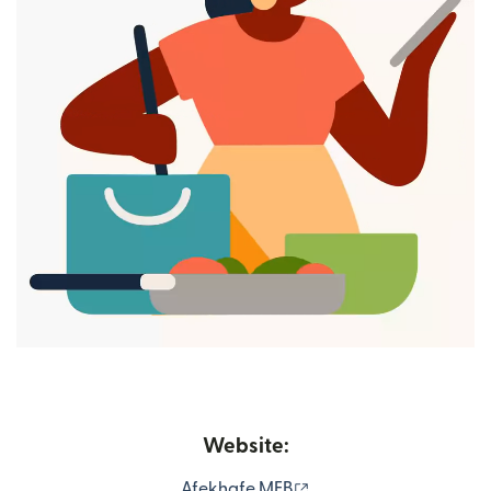
Website:
(opens in new window
Afekhafe MFB