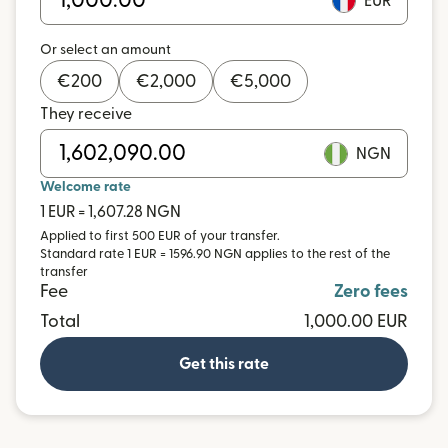
EUR
Or select an amount
€
200
€
2,000
€
5,000
They receive
NGN
Welcome rate
1 EUR = 1,607.28 NGN
Applied to first 500 EUR of your transfer.
Standard rate 1 EUR = 1596.90 NGN applies to the rest of the
transfer
Fee
Zero fees
Total
1,000.00 EUR
Get this rate