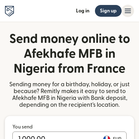
Log in
Sign up
Send money online to
Afekhafe MFB in
Nigeria from France
Sending money for a birthday, holiday, or just
because? Remitly makes it easy to send to
Afekhafe MFB in Nigeria with Bank deposit,
depending on the recipient's location.
You send