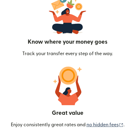
Know where your money goes
Track your transfer every step of the way.
Great value
(ope
Enjoy consistently great rates and
no hidden fees
.