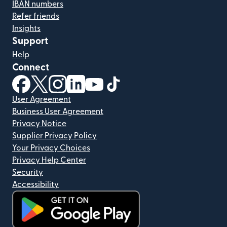
IBAN numbers
Refer friends
Insights
Support
Help
Connect
(opens in new window)
(opens in new window)
(opens in new window)
(opens in new window)
(opens in new window)
(opens in new window)
User Agreement
Business User Agreement
Privacy Notice
Supplier Privacy Policy
Your Privacy Choices
Privacy Help Center
Security
Accessibility