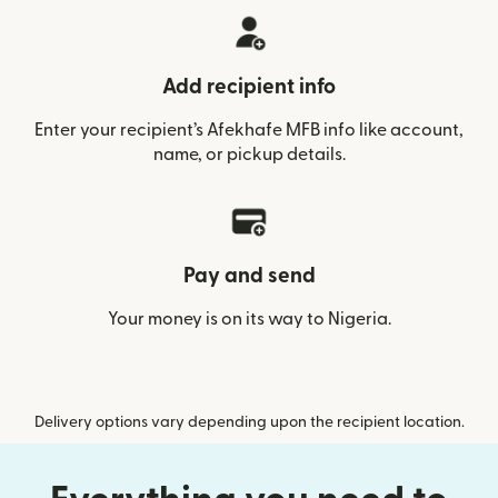
Add recipient info
Enter your recipient’s Afekhafe MFB info like account,
name, or pickup details.
Pay and send
Your money is on its way to Nigeria.
Delivery options vary depending upon the recipient location.