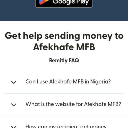
(opens in new window)
Get help sending money to
Afekhafe MFB
Remitly FAQ
Can I use Afekhafe MFB in Nigeria?
What is the website for Afekhafe MFB?
How can my recipient get money