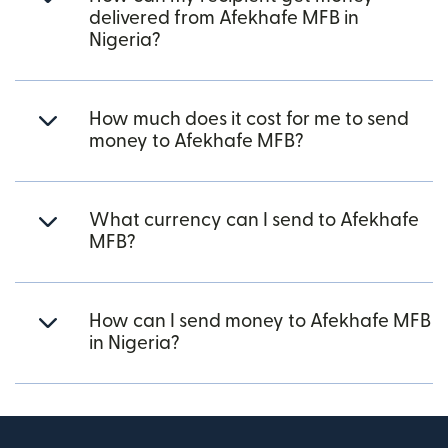
delivered from Afekhafe MFB in
Nigeria?
How much does it cost for me to send
money to Afekhafe MFB?
What currency can I send to Afekhafe
MFB?
How can I send money to Afekhafe MFB
in Nigeria?