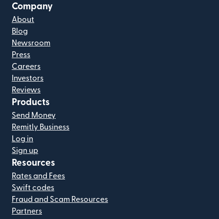
Company
About
Blog
Newsroom
Press
Careers
Investors
Reviews
Products
Send Money
Remitly Business
Log in
Sign up
Resources
Rates and Fees
Swift codes
Fraud and Scam Resources
Partners