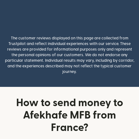
The customer reviews displayed on this page are collected from
Trustpilot and reflect individual experiences with our service. These
reviews are provided for informational purposes only and represent
the personal opinions of our customers. We do not endorse any
particular statement. Individual results may vary, including by corridor,
and the experiences described may not reflect the typical customer
journey.
How to send money to
Afekhafe MFB from
France?