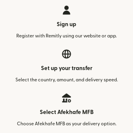
Sign up
Register with Remitly using our website or app.
Set up your transfer
Select the country, amount, and delivery speed.
Select Afekhafe MFB
Choose Afekhafe MFB as your delivery option.