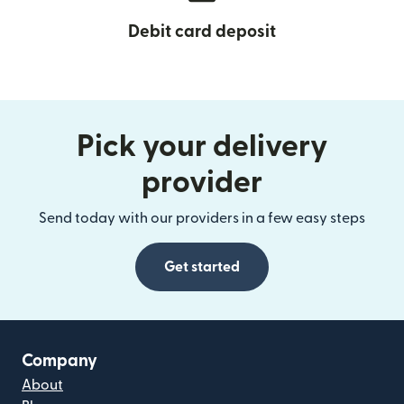
Debit card deposit
Pick your delivery
provider
Send today with our providers in a few easy steps
Get started
Company
About