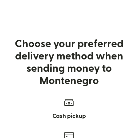
Choose your preferred
delivery method when
sending money to
Montenegro
Cash pickup