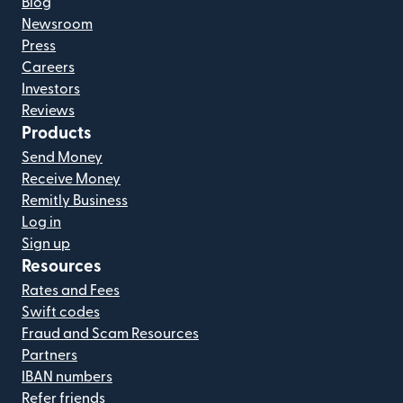
Blog
Newsroom
Press
Careers
Investors
Reviews
Products
Send Money
Receive Money
Remitly Business
Log in
Sign up
Resources
Rates and Fees
Swift codes
Fraud and Scam Resources
Partners
IBAN numbers
Refer friends