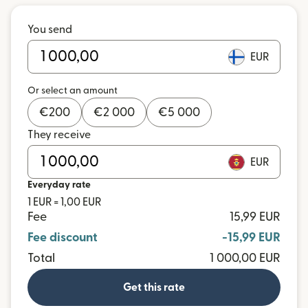
You send
EUR
Or select an amount
€
200
€
2 000
€
5 000
They receive
EUR
Everyday rate
1 EUR = 1,00 EUR
Fee
15,99 EUR
Fee discount
-15,99 EUR
Total
1 000,00 EUR
Get this rate