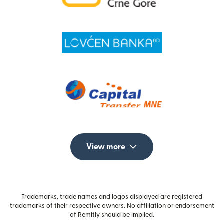
View more
Trademarks, trade names and logos displayed are registered
trademarks of their respective owners. No affiliation or endorsement
of Remitly should be implied.