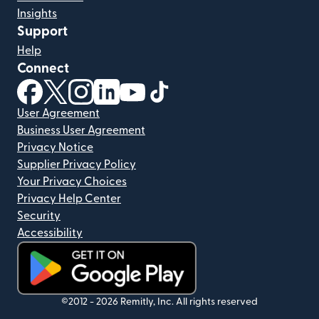
Insights
Support
Help
Connect
(opens in new window)
(opens in new window)
(opens in new window)
(opens in new window)
(opens in new window)
(opens in new window)
User Agreement
Business User Agreement
Privacy Notice
Supplier Privacy Policy
Your Privacy Choices
Privacy Help Center
Security
Accessibility
(opens in new window)
©2012 -
2026
Remitly, Inc.
All rights reserved