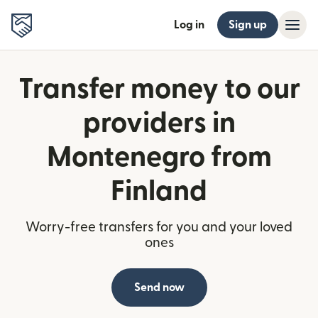
Log in
Sign up
Transfer money to our
providers in
Montenegro from
Finland
Worry-free transfers for you and your loved
ones
Send now