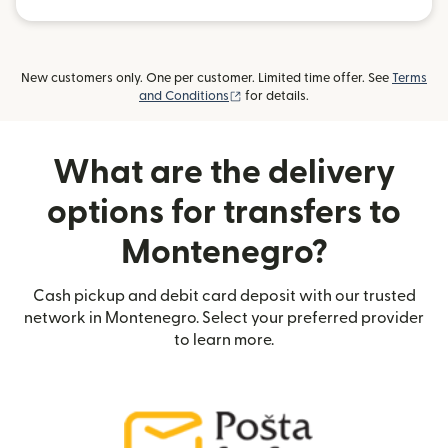
New customers only. One per customer. Limited time offer. See
Terms
(opens in new window)
and Conditions
for details.
What are the delivery
options for transfers to
Montenegro?
Cash pickup and debit card deposit with our trusted
network in Montenegro. Select your preferred provider
to learn more.