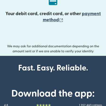
Your debit card, credit card, or other
payment
(opens in new wind
method
We may ask for additional documentation depending on the
amount sent or if we are unable to verify your identity
Fast. Easy. Reliable.
Download the app:
4.8
1 352 460 ratings