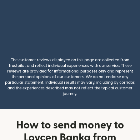
The customer reviews displayed on this page are collected from
Trustpilot and reflect individual experiences with our service. These
reviews are provided for informational purposes only and represent
the personal opinions of our customers. We do not endorse any
particular statement. Individual results may vary, including by corridor,
and the experiences described may not reflect the typical customer
journey.
How to send money to
Lovcen Banka from