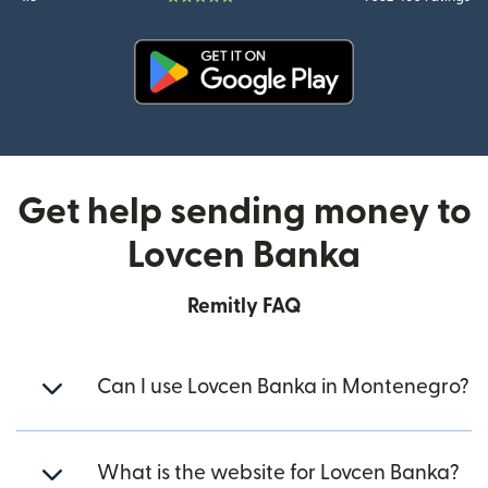
(opens in new window)
Get help sending money to
Lovcen Banka
Remitly FAQ
Can I use Lovcen Banka in Montenegro?
What is the website for Lovcen Banka?