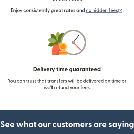
(ope
Enjoy consistently great rates and
no hidden fees
.
Delivery time guaranteed
You can trust that transfers will be delivered on time or
we’ll refund your fees.
See what our customers are saying