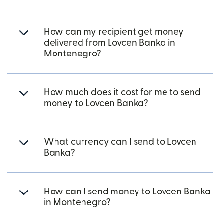
How can my recipient get money
delivered from Lovcen Banka in
Montenegro?
How much does it cost for me to send
money to Lovcen Banka?
What currency can I send to Lovcen
Banka?
How can I send money to Lovcen Banka
in Montenegro?