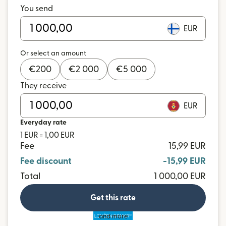
You send
EUR
Or select an amount
€
200
€
2 000
€
5 000
They receive
EUR
Everyday rate
1 EUR = 1,00 EUR
Fee
15,99 EUR
Fee discount
-15,99 EUR
Total
1 000,00 EUR
Get this rate
and more