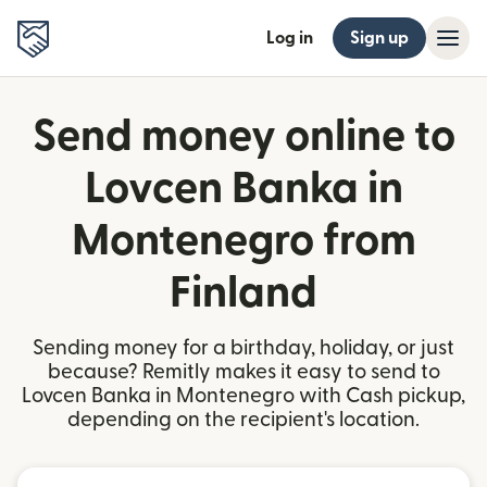
Log in
Sign up
Send money online to
Lovcen Banka in
Montenegro from
Finland
Sending money for a birthday, holiday, or just
because? Remitly makes it easy to send to
Lovcen Banka in Montenegro with Cash pickup,
depending on the recipient's location.