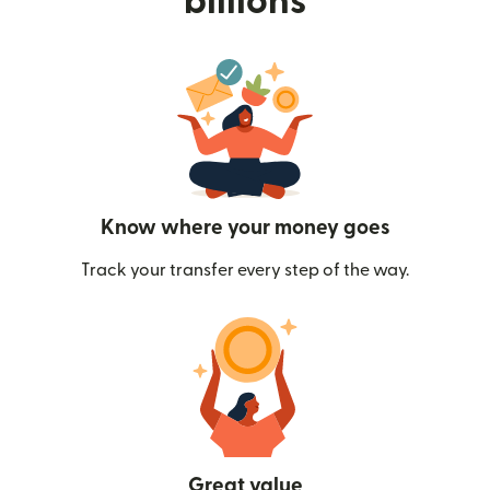
billions
Know where your money goes
Track your transfer every step of the way.
Great value