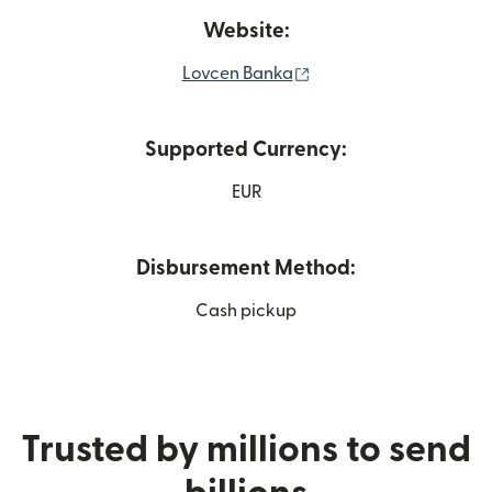
Website:
(opens in new window
Lovcen Banka
Supported Currency:
EUR
Disbursement Method:
Cash pickup
Trusted by millions to send