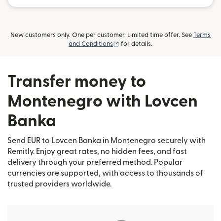
New customers only. One per customer. Limited time offer. See
Terms
(opens in new window)
and Conditions
for details.
Transfer money to
Montenegro with Lovcen
Banka
Send EUR to Lovcen Banka in Montenegro securely with
Remitly. Enjoy great rates, no hidden fees, and fast
delivery through your preferred method. Popular
currencies are supported, with access to thousands of
trusted providers worldwide.