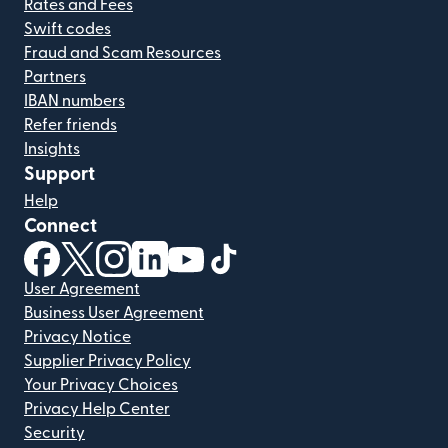
Rates and Fees
Swift codes
Fraud and Scam Resources
Partners
IBAN numbers
Refer friends
Insights
Support
Help
Connect
(opens in new window)
(opens in new window)
(opens in new window)
(opens in new window)
(opens in new window)
(opens in new window)
User Agreement
Business User Agreement
Privacy Notice
Supplier Privacy Policy
Your Privacy Choices
Privacy Help Center
Security