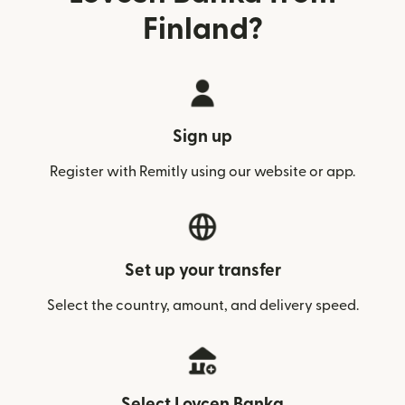
Finland?
Sign up
Register with Remitly using our website or app.
Set up your transfer
Select the country, amount, and delivery speed.
Select Lovcen Banka