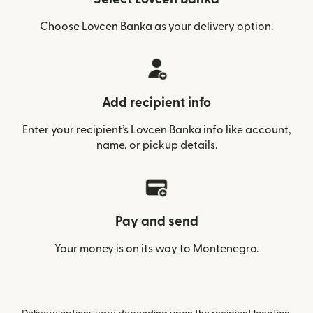
Choose Lovcen Banka as your delivery option.
Add recipient info
Enter your recipient’s Lovcen Banka info like account,
name, or pickup details.
Pay and send
Your money is on its way to Montenegro.