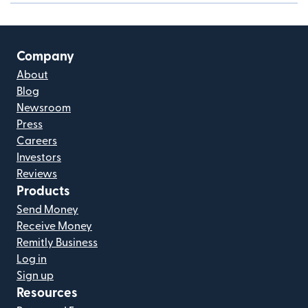
Company
About
Blog
Newsroom
Press
Careers
Investors
Reviews
Products
Send Money
Receive Money
Remitly Business
Log in
Sign up
Resources