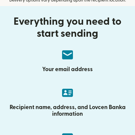
Delivery options vary depending upon the recipient location.
Everything you need to
start sending
Your email address
Recipient name, address, and Lovcen Banka
information