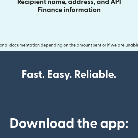
Recipient name, address, and API
Finance information
onal documentation depending on the amount sent or if we are unable t
Fast. Easy. Reliable.
Download the app: