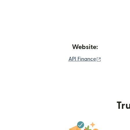
Website:
(opens in n
API Finance
Tru