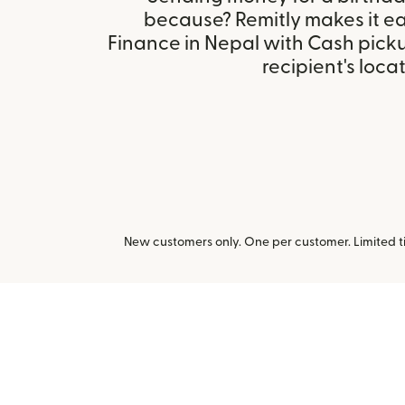
because? Remitly makes it ea
Finance in Nepal with Cash pick
recipient's locat
New customers only. One per customer. Limited ti