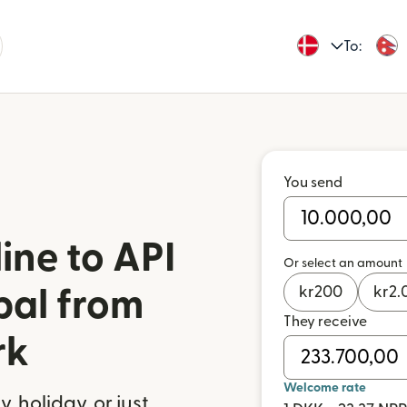
To:
You send
ine to API
Or select an amount
kr
200
kr
2.
pal from
They receive
rk
Welcome rate
 holiday, or just