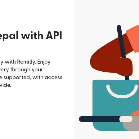
epal with API
y with Remitly. Enjoy
ivery through your
e supported, with access
wide.