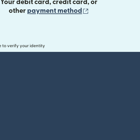
Your debit card, credit card, or
(opens in new 
other
payment method
o verify your identity