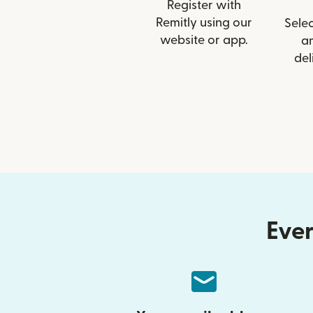
Register with
Remitly using our
Selec
website or app.
a
del
Ever