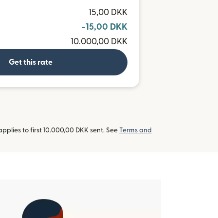
R
15,00 DKK
-15,00 DKK
10.000,00 DKK
Get this rate
pplies to first 10.000,00 DKK sent. See
Terms and