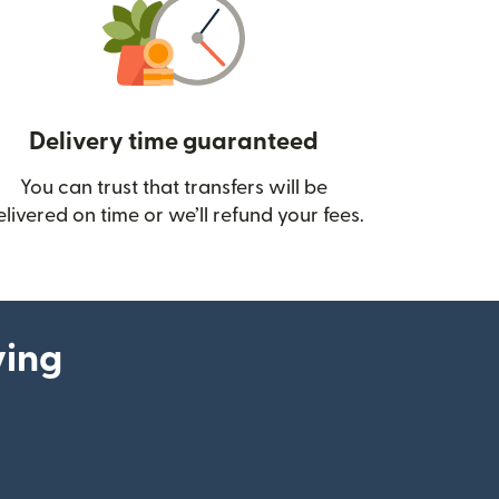
Delivery time guaranteed
You can trust that transfers will be
ow)
elivered on time or we’ll refund your fees.
ying