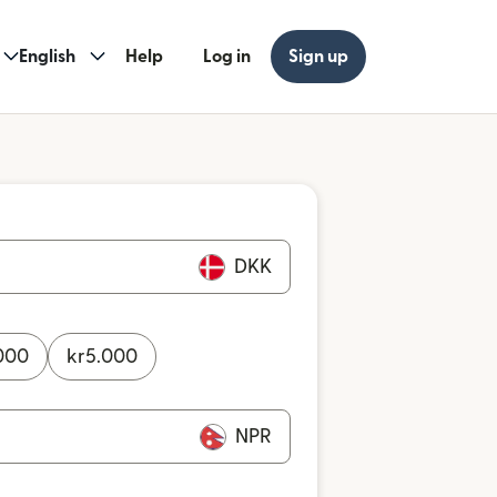
English
Help
Log in
Sign up
DKK
000
kr
5.000
NPR