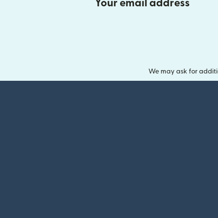
Your email address
We may ask for additi