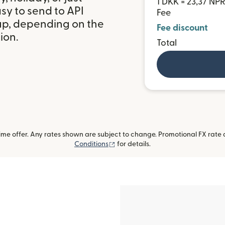
1 DKK = 23,37 NP
sy to send to API
Fee
up, depending on the
Fee discount
ion.
Total
me offer. Any rates shown are subject to change. Promotional FX rate a
(opens in new window)
Conditions
for details.