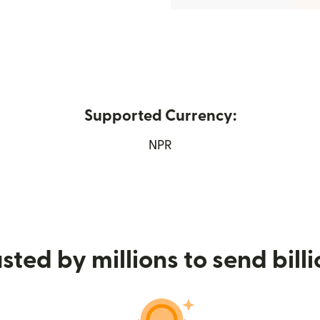
Supported Currency:
ew window)
NPR
sted by millions to send bill