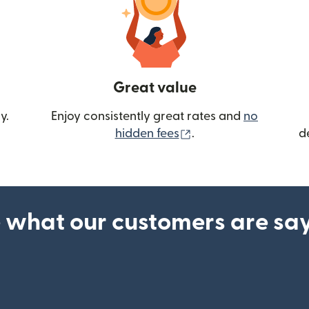
Great value
y.
Enjoy consistently great rates and
no
(opens in new wind
hidden fees
.
d
 what our customers are sa