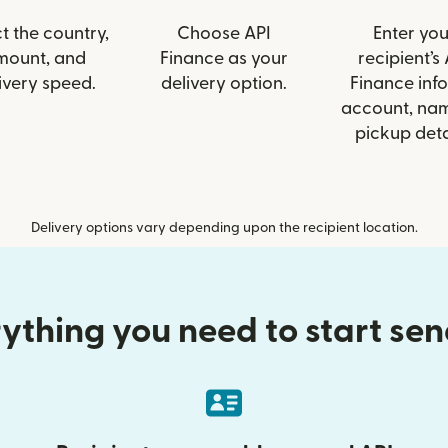
t the country,
Choose API
Enter you
mount, and
Finance as your
recipient’s 
ivery speed.
delivery option.
Finance info
account, nam
pickup deta
Delivery options vary depending upon the recipient location.
ything you need to start se