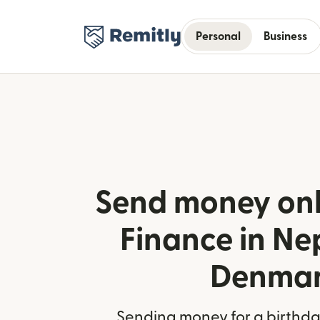
Personal
Business
Send money onl
Finance in Ne
Denma
Sending money for a birthday,