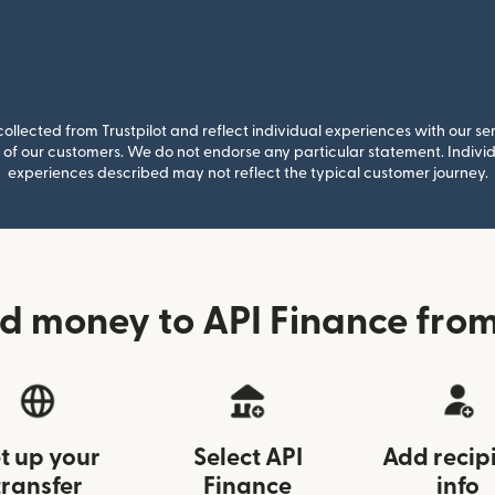
llected from Trustpilot and reflect individual experiences with our se
of our customers. We do not endorse any particular statement. Individu
experiences described may not reflect the typical customer journey.
d money to API Finance fr
t up your
Select API
Add recip
transfer
Finance
info