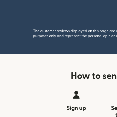
The customer reviews displayed on this page are co
purposes only and represent the personal opinions 
How to sen
Sign up
Se