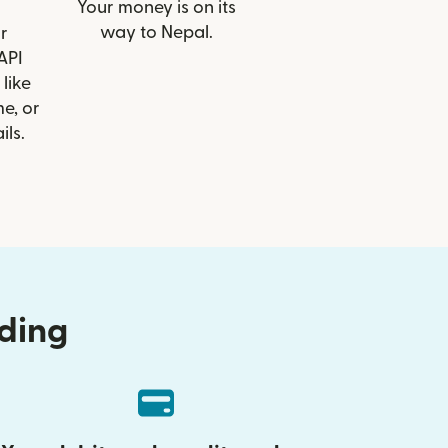
Your money is on its
way to Nepal.
r
API
 like
e, or
ils.
nding