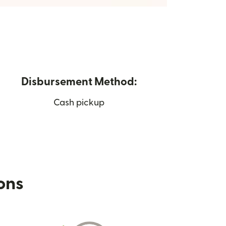
Disbursement Method:
Cash pickup
ions