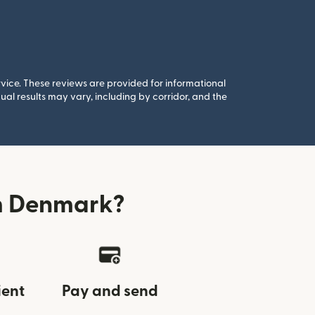
rvice. These reviews are provided for informational
al results may vary, including by corridor, and the
om Denmark?
ient
Pay and send