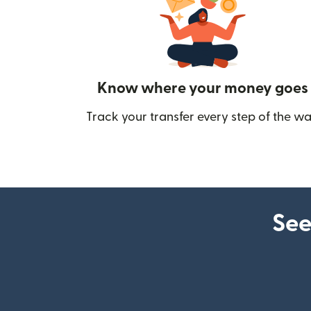
Know where your money goes
Track your transfer every step of the wa
See