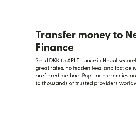
Transfer money to N
Finance
Send DKK to API Finance in Nepal securel
great rates, no hidden fees, and fast del
preferred method. Popular currencies ar
to thousands of trusted providers world