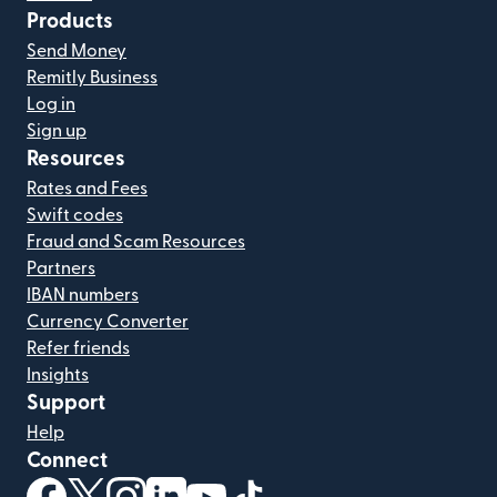
Products
Send Money
Remitly Business
Log in
Sign up
Resources
Rates and Fees
Swift codes
Fraud and Scam Resources
Partners
IBAN numbers
Currency Converter
Refer friends
Insights
Support
Help
Connect
(opens in new window)
(opens in new window)
(opens in new window)
(opens in new window)
(opens in new window)
(opens in new window)