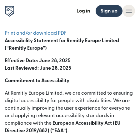
Log in
Sign up
Print and/or download PDF
Accessibility Statement for Remitly Europe Limited
(“Remitly Europe”)
Effective Date: June 28, 2025
Last Reviewed: June 28, 2025
Commitment to Accessibility
At Remitly Europe Limited, we are committed to ensuring
digital accessibility for people with disabilities. We are
continually improving the user experience for everyone
and applying relevant accessibility standards in
compliance with the
European Accessibility Act (EU
Directive 2019/882) (“EAA”)
.