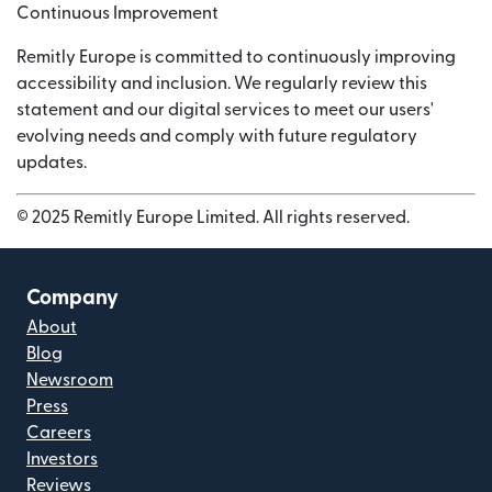
Continuous Improvement
Remitly Europe is committed to continuously improving
accessibility and inclusion. We regularly review this
statement and our digital services to meet our users'
evolving needs and comply with future regulatory
updates.
© 2025 Remitly Europe Limited. All rights reserved.
Company
About
Blog
Newsroom
Press
Careers
Investors
Reviews