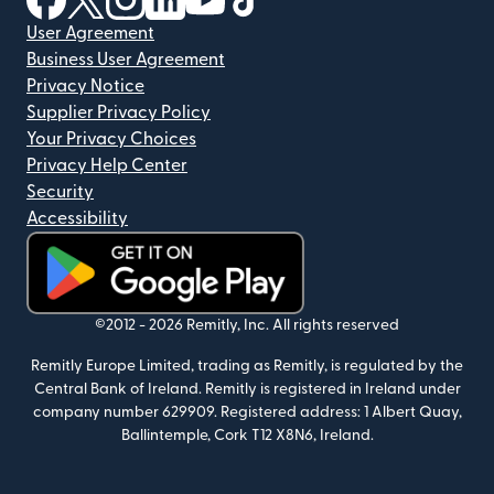
User Agreement
Business User Agreement
Privacy Notice
Supplier Privacy Policy
Your Privacy Choices
Privacy Help Center
Security
Accessibility
(opens in new window)
©2012 -
2026
Remitly, Inc.
All rights reserved
Remitly Europe Limited, trading as Remitly, is regulated by the
Central Bank of Ireland. Remitly is registered in Ireland under
company number 629909. Registered address: 1 Albert Quay,
Ballintemple, Cork T12 X8N6, Ireland.