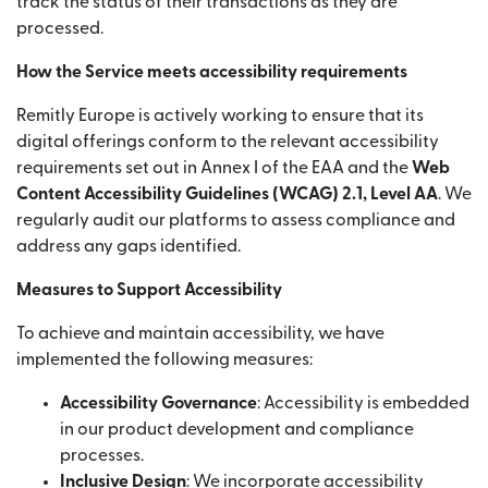
track the status of their transactions as they are
processed.
How the Service meets accessibility requirements
Remitly Europe is actively working to ensure that its
digital offerings conform to the relevant accessibility
requirements set out in Annex I of the EAA and the
Web
Content Accessibility Guidelines (WCAG) 2.1, Level AA
. We
regularly audit our platforms to assess compliance and
address any gaps identified.
Measures to Support Accessibility
To achieve and maintain accessibility, we have
implemented the following measures:
Accessibility Governance
: Accessibility is embedded
in our product development and compliance
processes.
Inclusive Design
: We incorporate accessibility