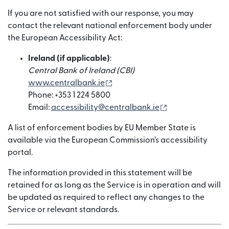
If you are not satisfied with our response, you may
contact the relevant national enforcement body under
the European Accessibility Act:
Ireland (if applicable)
:
Central Bank of Ireland (CBI)
(opens in new window)
www.centralbank.ie
Phone: +353 1 224 5800
(opens in new w
Email:
accessibility@centralbank.ie
A list of enforcement bodies by EU Member State is
available via the European Commission’s accessibility
portal.
The information provided in this statement will be
retained for as long as the Service is in operation and will
be updated as required to reflect any changes to the
Service or relevant standards.