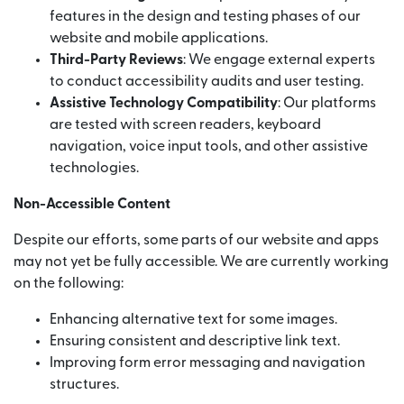
features in the design and testing phases of our
website and mobile applications.
Third-Party Reviews
: We engage external experts
to conduct accessibility audits and user testing.
Assistive Technology Compatibility
: Our platforms
are tested with screen readers, keyboard
navigation, voice input tools, and other assistive
technologies.
Non-Accessible Content
Despite our efforts, some parts of our website and apps
may not yet be fully accessible. We are currently working
on the following:
Enhancing alternative text for some images.
Ensuring consistent and descriptive link text.
Improving form error messaging and navigation
structures.