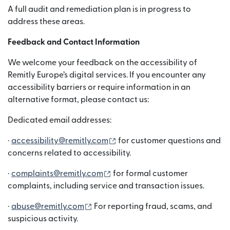
A full audit and remediation plan is in progress to
address these areas.
Feedback and Contact Information
We welcome your feedback on the accessibility of
Remitly Europe’s digital services. If you encounter any
accessibility barriers or require information in an
alternative format, please contact us:
Dedicated email addresses:
(opens in new window)
·
accessibility@remitly.com
for customer questions and
concerns related to accessibility.
(opens in new window)
·
complaints@remitly.com
for formal customer
complaints, including service and transaction issues.
(opens in new window)
·
abuse@remitly.com
For reporting fraud, scams, and
suspicious activity.