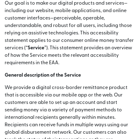
Our goal is to make our digital products and services—
including our website, mobile applications, and online
customer interfaces—perceivable, operable,
understandable, and robust for all users, including those
relying on assistive technologies. This accessibility
statement applies to our consumer online money transfer
services (“
Service
”). This statement provides an overview
of how the Service meets the relevant accessibility
requirements in the EAA.
General description of the Service
We provide a digital cross-border remittance product
that is accessible via our mobile app or the web. Our
customers are able to set up an account and start
sending money via a variety of payment methods to
international recipients generally within minutes.
Recipients can receive funds in multiple ways using our
global disbursement network. Our customers can also