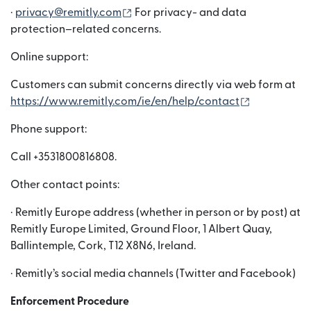
(opens in new window)
·
privacy@remitly.com
For privacy- and data
protection–related concerns.
Online support:
Customers can submit concerns directly via web form at
(opens in n
https://www.remitly.com/ie/en/help/contact
Phone support:
Call +3531800816808.
Other contact points:
· Remitly Europe address (whether in person or by post) at
Remitly Europe Limited, Ground Floor, 1 Albert Quay,
Ballintemple, Cork, T12 X8N6, Ireland.
· Remitly’s social media channels (Twitter and Facebook)
Enforcement Procedure