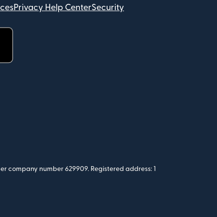
ices
Privacy Help Center
Security
 under company number 629909. Registered address: 1