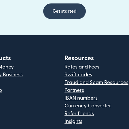
Get started
ucts
Resources
Money
Rates and Fees
y Business
Swift codes
Fraud and Scam Resources
p
Partners
IBAN numbers
Currency Converter
Refer friends
Insights