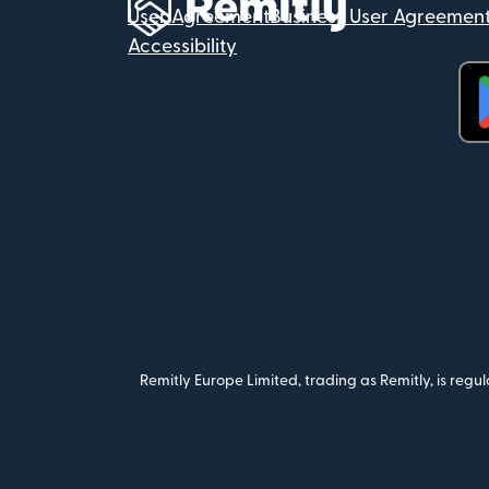
User Agreement
Business User Agreemen
Accessibility
(op
Remitly Europe Limited, trading as Remitly, is reg