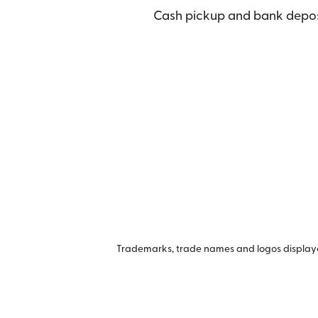
Cash pickup and bank deposi
Trademarks, trade names and logos displayed