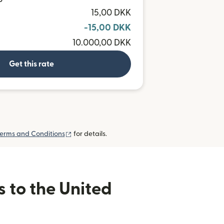
P
15,00 DKK
-15,00 DKK
10.000,00 DKK
Get this rate
(opens in new window)
erms and Conditions
for details.
s to the United