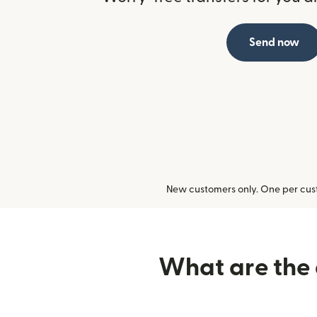
Send now
New customers only. One per cust
What are the d