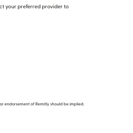
t your preferred provider to
or endorsement of Remitly should be implied.