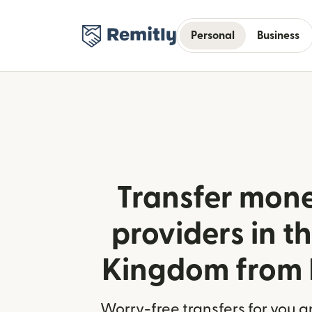
Personal
Business
Transfer mone
providers in t
Kingdom from
Worry-free transfers for you a