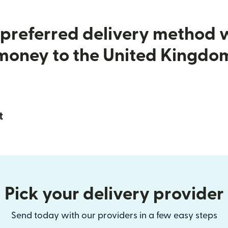
preferred delivery method
money to the United Kingdo
t
Pick your delivery provider
Send today with our providers in a few easy steps