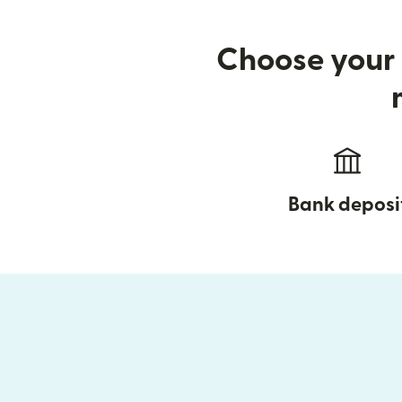
Choose your 
Bank deposi