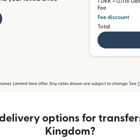
1 DKK = 0,1116 GB
Fee
Fee discount
Total
omer. Limited time offer. Any rates shown are subject to change. See
T
elivery options for transfer
Kingdom?