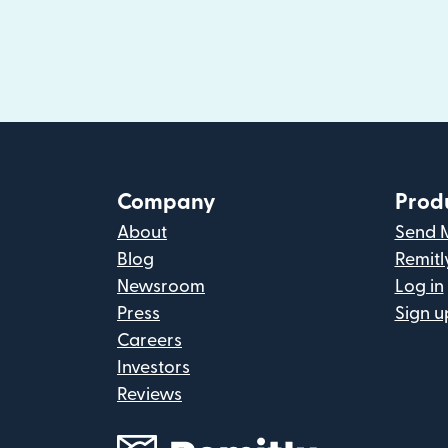
Company
Prod
About
Send 
Blog
Remitl
Newsroom
Log in
Press
Sign u
Careers
Investors
Reviews