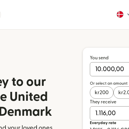
You send
y to our
Or select an amount
kr
200
kr
2.
he United
They receive
 Denmark
Everyday rate
nd your loved ones