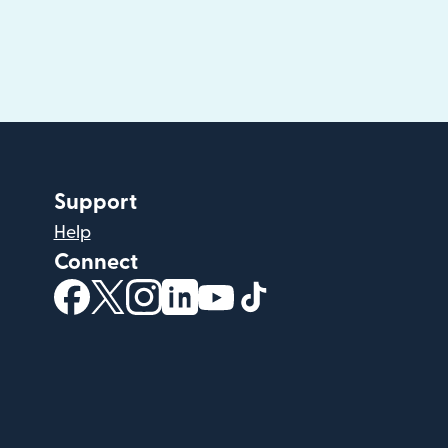
Support
Help
Connect
(opens in new window)
(opens in new window)
(opens in new window)
(opens in new window)
(opens in new window)
(opens in new windo