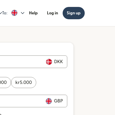
To:
Help
Log in
Sign up
DKK
000
kr
5.000
GBP