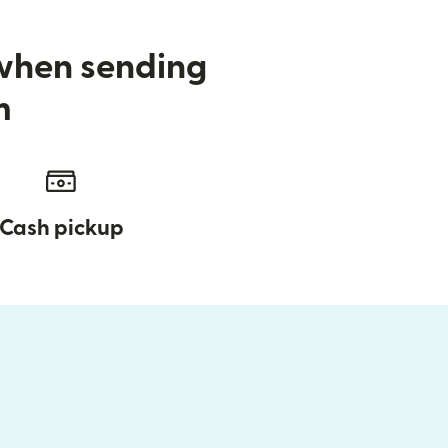
 when sending
m
Cash pickup