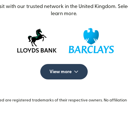
t with our trusted network in the United Kingdom. Selec
learn more.
View more
 are registered trademarks of their respective owners. No affiliation 