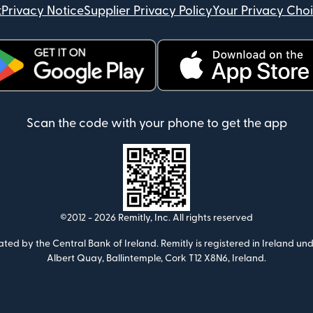
t
Privacy Notice
Supplier Privacy Policy
Your Privacy Cho
ens in new window)
(opens in new window)
Scan the code with your phone to get the app
©2012 -
2026
Remitly, Inc.
All rights reserved
ulated by the Central Bank of Ireland. Remitly is registered in Ireland
Albert Quay, Ballintemple, Cork T12 X8N6, Ireland.