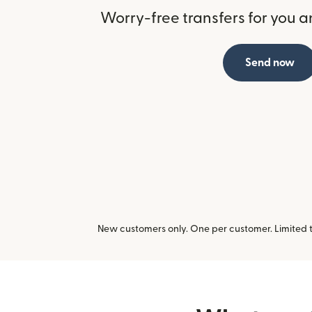
Worry-free transfers for you a
Send now
New customers only. One per customer. Limited ti