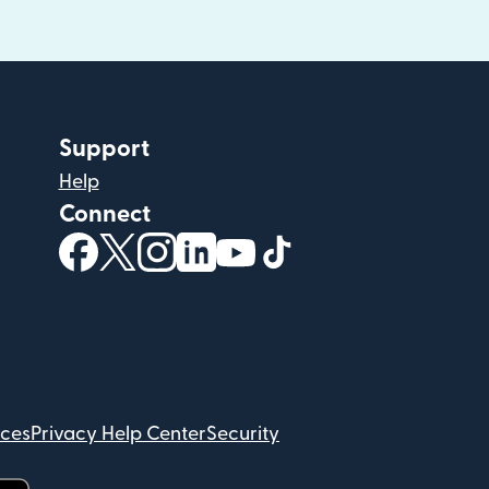
Support
Help
Connect
(opens in new window)
(opens in new window)
(opens in new window)
(opens in new window)
(opens in new window)
(opens in new windo
ices
Privacy Help Center
Security