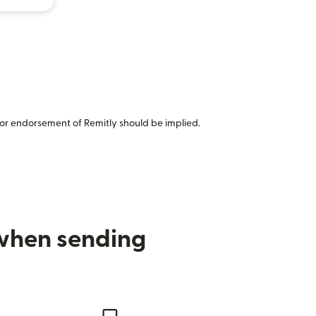
or endorsement of Remitly should be implied.
 when sending