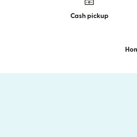
Cash pickup
Hom