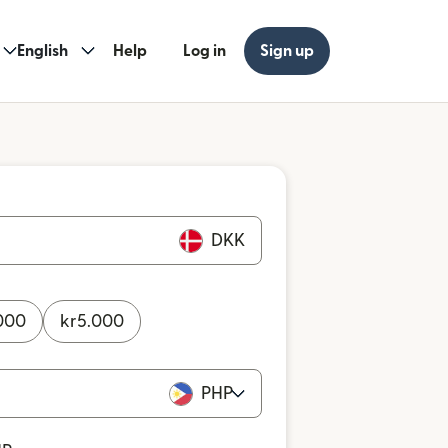
English
Help
Log in
Sign up
DKK
000
kr
5.000
PHP