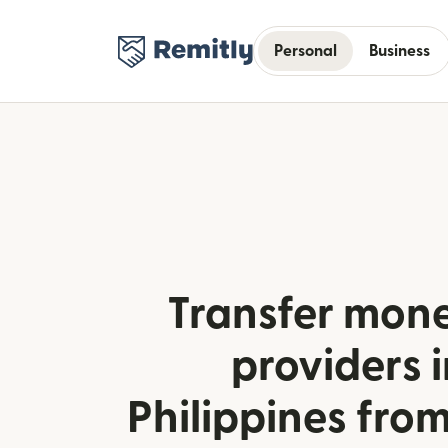
Personal
Business
Transfer mone
providers i
Philippines fr