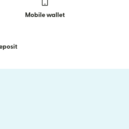
Mobile wallet
eposit