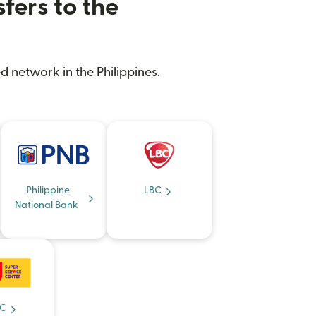
fers to the
d network in the Philippines.
Philippine
LBC
National Bank
C