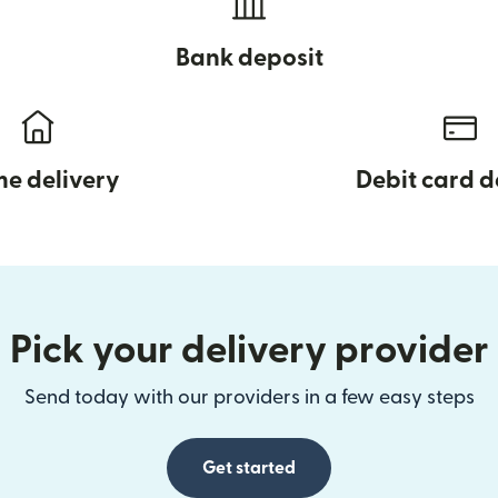
Bank deposit
e delivery
Debit card d
Pick your delivery provider
Send today with our providers in a few easy steps
Get started