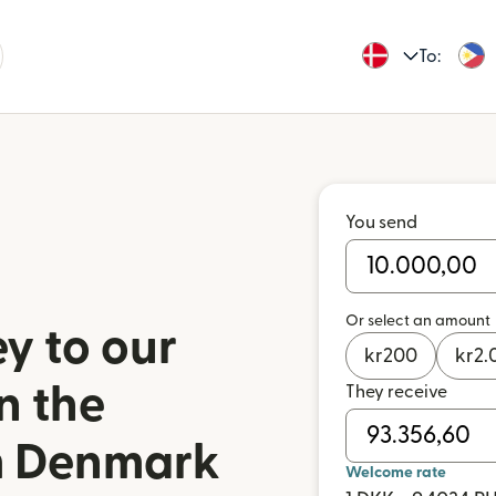
To:
You send
Or select an amount
y to our
kr
200
kr
2.
n the
They receive
om Denmark
Welcome rate