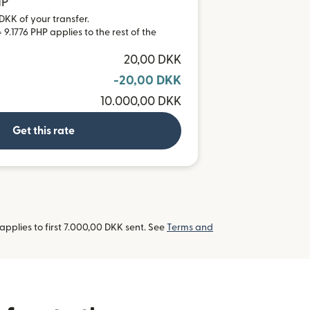
HP
DKK of your transfer.
9.1776 PHP applies to the rest of the
20,00 DKK
-20,00 DKK
10.000,00 DKK
Get this rate
pplies to first 7.000,00 DKK sent. See
Terms and