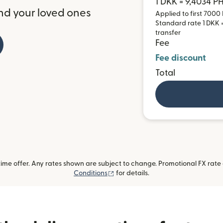
1 DKK = 9,4034 P
nd your loved ones
Applied to first 7000 
Standard rate 1 DKK = 
transfer
Fee
Fee discount
Total
me offer. Any rates shown are subject to change. Promotional FX rate a
(opens in new window)
Conditions
for details.