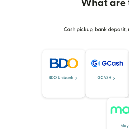
What are t
Cash pickup, bank deposit, m
BDO Unibank
GCASH
May