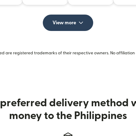
View more
 are registered trademarks of their respective owners. No affiliation 
preferred delivery method
money to the Philippines