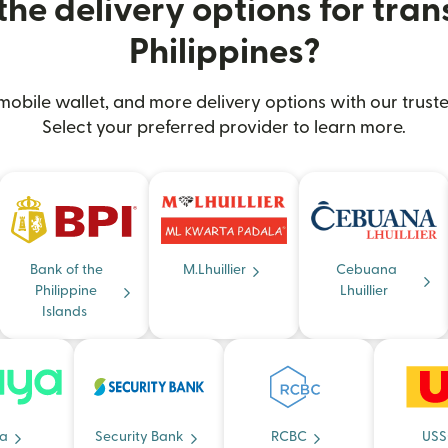
he delivery options for trans
Philippines?
obile wallet, and more delivery options with our truste
Select your preferred provider to learn more.
Bank of the
M.Lhuillier
Cebuana
Philippine
Lhuillier
Islands
a
Security Bank
RCBC
USS