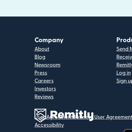
Company
Prod
About
Send 
Blog
Recei
Newsroom
Remitl
Press
Log in
Careers
Sign u
Investors
Reviews
User Agreement
Business User Agreemen
Accessibility