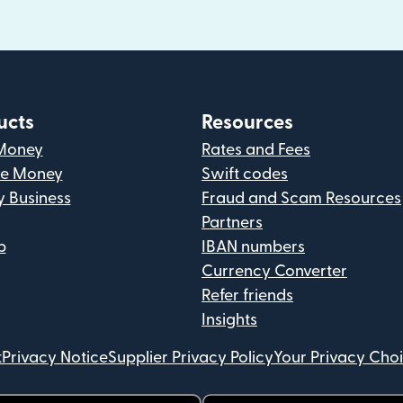
ucts
Resources
Money
Rates and Fees
ve Money
Swift codes
y Business
Fraud and Scam Resources
Partners
p
IBAN numbers
Currency Converter
Refer friends
Insights
t
Privacy Notice
Supplier Privacy Policy
Your Privacy Cho