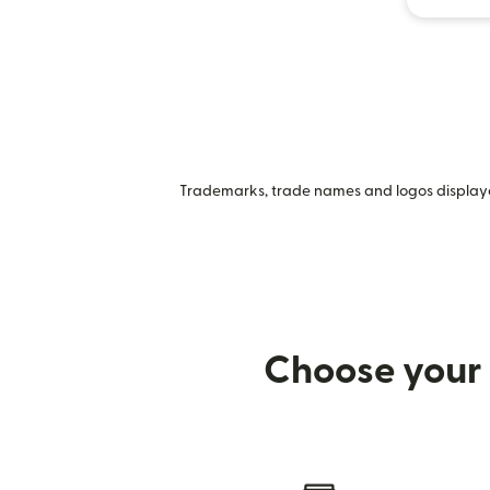
Trademarks, trade names and logos displayed
Choose your 