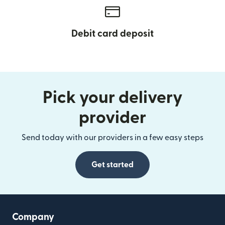
Debit card deposit
Pick your delivery
provider
Send today with our providers in a few easy steps
Get started
Company