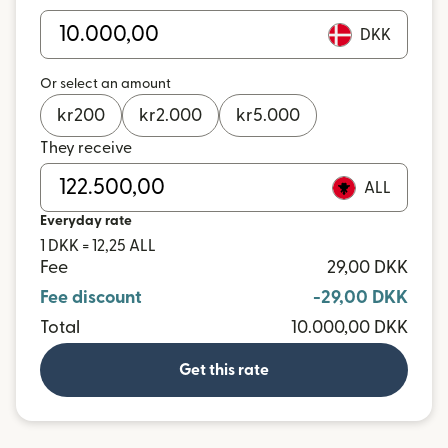
DKK
Or select an amount
kr
200
kr
2.000
kr
5.000
They receive
ALL
Everyday rate
1 DKK = 12,25 ALL
Fee
29,00 DKK
Fee discount
-29,00 DKK
Total
10.000,00 DKK
Get this rate