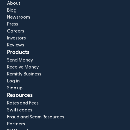
About
Blog
Newsroom
Press
Careers
Investors
Reviews
Products
Send Money
Receive Money
Remitly Business
Log in
Sign up
Resources
Rates and Fees
Swift codes
Fraud and Scam Resources
Partners