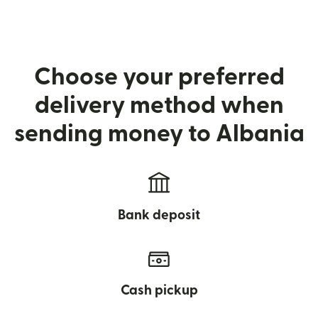
Choose your preferred
delivery method when
sending money to Albania
Bank deposit
Cash pickup