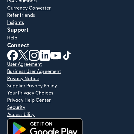
IBAN numbers
Currency Converter
Refer friends
Insights
Support
Help
Connect
(opens in new window)
(opens in new window)
(opens in new window)
(opens in new window)
(opens in new window)
(opens in new window)
User Agreement
Business User Agreement
Privacy Notice
Supplier Privacy Policy
Your Privacy Choices
Privacy Help Center
Security
Accessibility