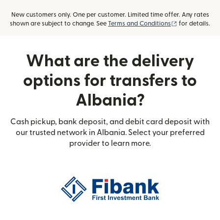
New customers only. One per customer. Limited time offer. Any rates
(opens in new
shown are subject to change. See
Terms and Conditions
for details.
What are the delivery
options for transfers to
Albania?
Cash pickup, bank deposit, and debit card deposit with
our trusted network in Albania. Select your preferred
provider to learn more.