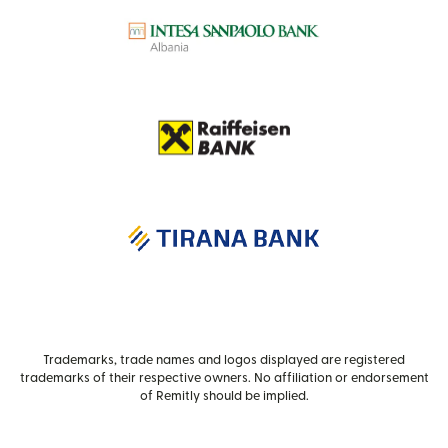
Trademarks, trade names and logos displayed are registered
trademarks of their respective owners. No affiliation or endorsement
of Remitly should be implied.