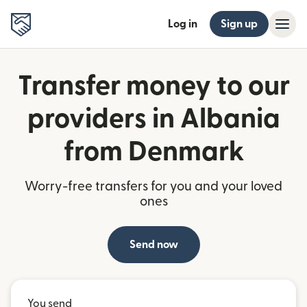
Log in
Sign up
Transfer money to our
providers in Albania
from Denmark
Worry-free transfers for you and your loved
ones
Send now
You send