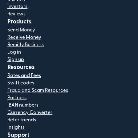
Investors
Reviews
Products
Send Money
Receive Money
Remitly Business
Log in
Sign up
Resources
Rates and Fees
Swift codes
Fraud and Scam Resources
Partners
IBAN numbers
Currency Converter
Refer friends
Insights
Support