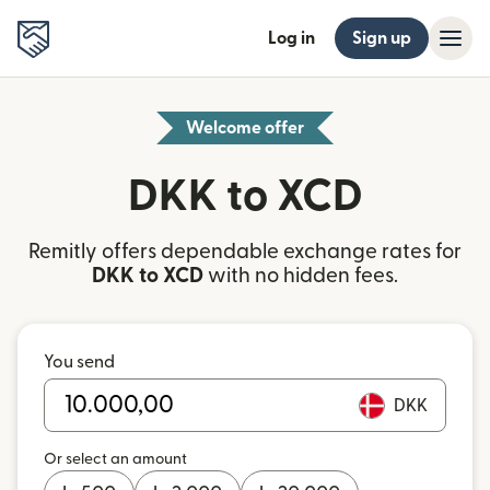
Log in
Sign up
Welcome offer
DKK to XCD
Remitly offers dependable exchange rates for
DKK to XCD
with no hidden fees.
You send
DKK
Or select an amount