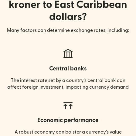
kroner to East Caribbean
dollars?
Many factors can determine exchange rates, including:
Central banks
The interest rate set by a country's central bank can
affect foreign investment, impacting currency demand
Economic performance
A robust economy can bolster a currency's value