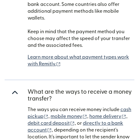
bank account. Some countries also offer
additional payment methods like mobile
wallets.
Keep in mind that the payment method you
choose may affect the speed of your transfer
and the associated fees.
Learn more about what payment types work
(opens in new window)
with Remitly.
What are the ways to receive a money
transfer?
The ways you can receive money include
cash
(opens in new window)
(opens in new window)
(open
pickup
,
mobile money
,
home delivery
,
(opens in new window)
debit card deposit
, or
directly to a bank
(opens in new window)
account
, depending on the recipient's
location. It's important to let the sender know