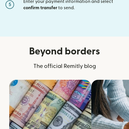
Enter your payment information and select
5
confirm transfer
to send.
Beyond borders
The official Remitly blog