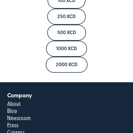
100 XCD
250 XCD
500 XCD
1000 XCD
2000 XCD
Company
About
Blog
Newsroom
Press
Careers