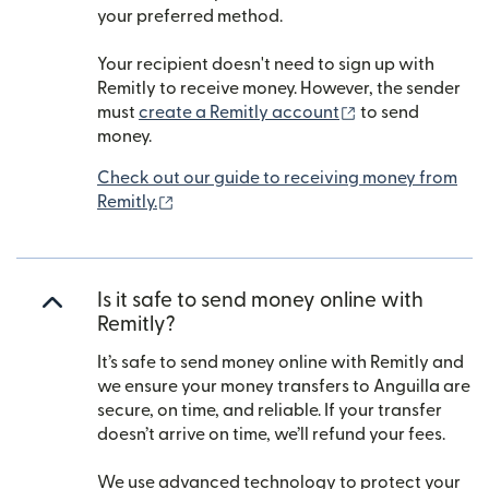
your preferred method.
Your recipient doesn't need to sign up with
Remitly to receive money. However, the sender
(opens in new w
must
create a Remitly account
to send
money.
Check out our guide to receiving money from
(opens in new window)
Remitly.
Is it safe to send money online with
Remitly?
It’s safe to send money online with Remitly and
we ensure your money transfers to Anguilla are
secure, on time, and reliable. If your transfer
doesn’t arrive on time, we’ll refund your fees.
We use advanced technology to protect your