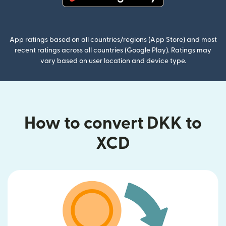
(opens in new window)
App ratings based on all countries/regions (App Store) and most
recent ratings across all countries (Google Play). Ratings may
vary based on user location and device type.
How to convert DKK to
XCD