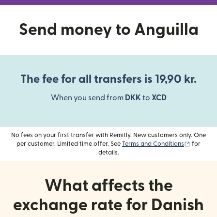
Send money to Anguilla
The fee for all transfers is 19,90 kr.
When you send from
DKK
to
XCD
No fees on your first transfer with Remitly. New customers only. One
(opens i
per customer. Limited time offer. See
Terms and Conditions
for
details.
What affects the
exchange rate for Danish