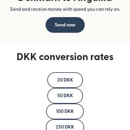
Send and receive money with speed you can rely on.
Send now
DKK conversion rates
20 DKK
50 DKK
100 DKK
250 DKK