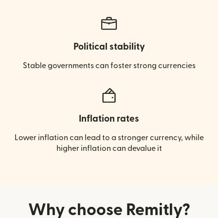
Political stability
Stable governments can foster strong currencies
Inflation rates
Lower inflation can lead to a stronger currency, while
higher inflation can devalue it
Why choose Remitly?