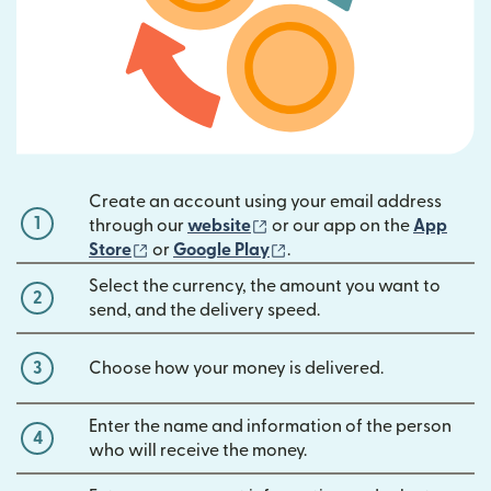
Create an account using your email address
1
(opens in new window)
through our
website
or our app on the
App
(opens in new window)
(opens in new window)
Store
or
Google Play
.
Select the currency, the amount you want to
2
send, and the delivery speed.
3
Choose how your money is delivered.
Enter the name and information of the person
4
who will receive the money.