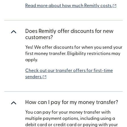
(ope
Read more about how much Remitly costs.
Does Remitly offer discounts for new
customers?
Yes! We offer discounts for when you send your
first money transfer. Eligibility restrictions may
apply.
Check out our transfer offers for first-time
(opens in new window)
senders.
How can I pay for my money transfer?
You can pay for your money transfer with
multiple payment options, including using a
debit card or credit card or paying with your