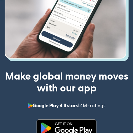
Make global money moves
with our app
Google Play 4.8 stars
1.4M+ ratings
(opens in n