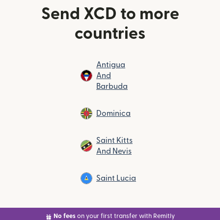
Send XCD to more
countries
Antigua
And
Barbuda
Dominica
Saint Kitts
And Nevis
Saint Lucia
No fees
on your first transfer with Remitly