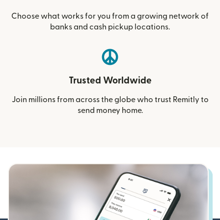
Choose what works for you from a growing network of
banks and cash pickup locations.
Trusted Worldwide
Join millions from across the globe who trust Remitly to
send money home.