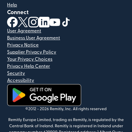
Help
Connect
(opens in new window)
(opens in new window)
(opens in new window)
(opens in new window)
(opens in new window)
(opens in new window)
User Agreement
Business User Agreement
Privacy Notice
Supplier Privacy Policy
Your Privacy Choices
Privacy Help Center
Security
Accessibility
(opens in new window)
©2012 -
2026
Remitly, Inc.
All rights reserved
Remitly Europe Limited, trading as Remitly, is regulated by the
Central Bank of Ireland. Remitly is registered in Ireland under