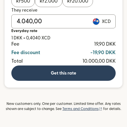
kr
500
kr
2.000
kr
20.000
They receive
XCD
Everyday rate
1 DKK = 0,4040 XCD
Fee
19,90 DKK
Fee discount
-19,90 DKK
Total
10.000,00 DKK
Get this rate
New customers only. One per customer. Limited time offer. Any rates
(opens in new
shown are subject to change. See
Terms and Conditions
for details.