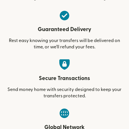
Guaranteed Delivery
Rest easy knowing your transfers will be delivered on
time, or we’ll refund your fees.
Secure Transactions
Send money home with security designed to keep your
transfers protected.
Global Network