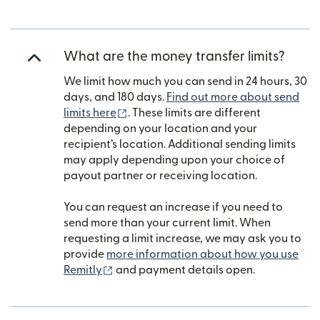
What are the money transfer limits?
We limit how much you can send in 24 hours, 30
days, and 180 days.
Find out more about send
(opens in new window)
limits here
. These limits are different
depending on your location and your
recipient’s location. Additional sending limits
may apply depending upon your choice of
payout partner or receiving location.
You can request an increase if you need to
send more than your current limit. When
requesting a limit increase, we may ask you to
provide
more information about how you use
(opens in new window)
Remitly
and payment details open.