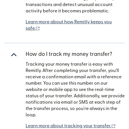
transactions and detect unusual account
activity before it becomes problematic.
Learn more about how Remitly keeps you
(opens in new window)
safe.
How do I track my money transfer?
Tracking your money transfer is easy with
Remitly. After completing your transfer, you'll
receive a confirmation email with a reference
number. You can use this number on our
website or mobile app to see the real-time
status of your transfer. Additionally, we provide
notifications via email or SMS at each step of
the transfer process, so you're always in the
loop.
(open
Learn more about tracking your transfer.