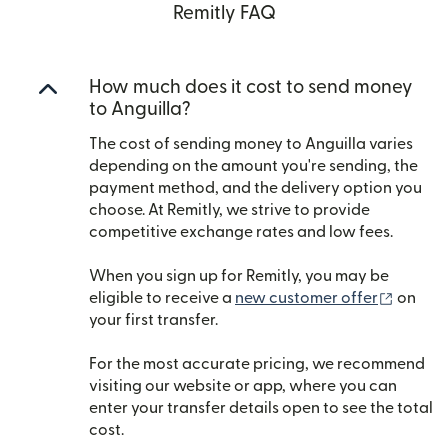
Remitly FAQ
How much does it cost to send money
to Anguilla?
The cost of sending money to Anguilla varies
depending on the amount you're sending, the
payment method, and the delivery option you
choose. At Remitly, we strive to provide
competitive exchange rates and low fees.
When you sign up for Remitly, you may be
(opens
eligible to receive a
new customer offer
on
your first transfer.
For the most accurate pricing, we recommend
visiting our website or app, where you can
enter your transfer details open to see the total
cost.