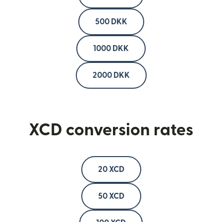
500 DKK
1000 DKK
2000 DKK
XCD conversion rates
20 XCD
50 XCD