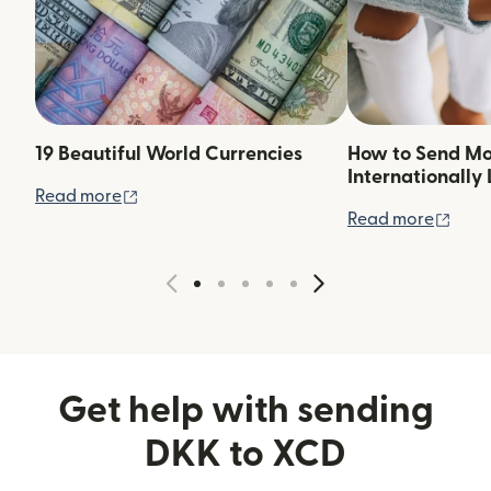
19 Beautiful World Currencies
How to Send M
Internationally 
(opens in new window)
Read more
(ope
Read more
Get help with sending
DKK to XCD