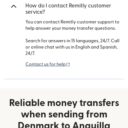
How do I contact Remitly customer
service?
You can contact Remitly customer support to
help answer your money transfer questions.
Search for answers in 15 languages, 24/7. Call
or online chat with us in English and Spanish,
24/7.
(opens in new window)
Contact us for help
Reliable money transfers
when sending from
Denmark to Anguilla