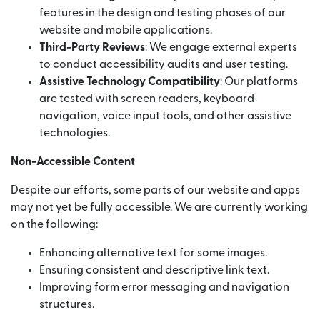
features in the design and testing phases of our
website and mobile applications.
Third-Party Reviews
: We engage external experts
to conduct accessibility audits and user testing.
Assistive Technology Compatibility
: Our platforms
are tested with screen readers, keyboard
navigation, voice input tools, and other assistive
technologies.
Non-Accessible Content
Despite our efforts, some parts of our website and apps
may not yet be fully accessible. We are currently working
on the following:
Enhancing alternative text for some images.
Ensuring consistent and descriptive link text.
Improving form error messaging and navigation
structures.