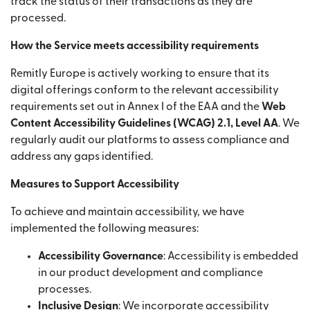
track the status of their transactions as they are
processed.
How the Service meets accessibility requirements
Remitly Europe is actively working to ensure that its
digital offerings conform to the relevant accessibility
requirements set out in Annex I of the EAA and the
Web
Content Accessibility Guidelines (WCAG) 2.1, Level AA
. We
regularly audit our platforms to assess compliance and
address any gaps identified.
Measures to Support Accessibility
To achieve and maintain accessibility, we have
implemented the following measures:
Accessibility Governance
: Accessibility is embedded
in our product development and compliance
processes.
Inclusive Design
: We incorporate accessibility