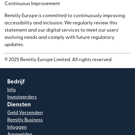
Continuous Improvement
Remitly Europe is committed to continuously improving
accessibility and inclusion. We regularly review this
statement and our digital services to meet our users'
evolving needs and comply with future regulatory
updates.
© 2025 Remitly Europe Limited. All rights reserved.
Bedrijf
Info
Investeerders
Diensten
Geld Verzenden
Remitly Business
Inloggen
Aanmelden