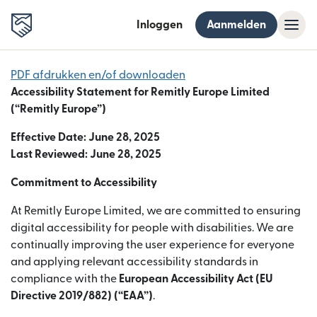
Inloggen
Aanmelden
PDF afdrukken en/of downloaden
Accessibility Statement for Remitly Europe Limited
(“Remitly Europe”)
Effective Date: June 28, 2025
Last Reviewed: June 28, 2025
Commitment to Accessibility
At Remitly Europe Limited, we are committed to ensuring
digital accessibility for people with disabilities. We are
continually improving the user experience for everyone
and applying relevant accessibility standards in
compliance with the
European Accessibility Act (EU
Directive 2019/882) (“EAA”)
.