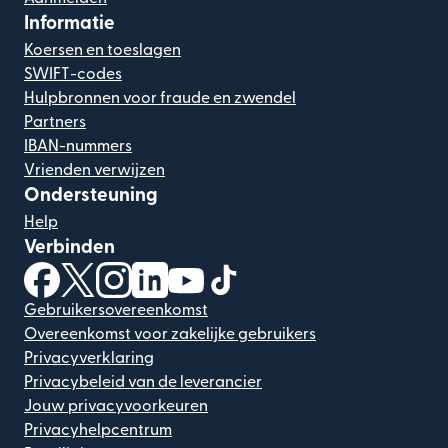
Informatie
Koersen en toeslagen
SWIFT-codes
Hulpbronnen voor fraude en zwendel
Partners
IBAN-nummers
Vrienden verwijzen
Ondersteuning
Help
Verbinden
(wordt geopend in een nieuw venster)
(wordt geopend in een nieuw venster)
(wordt geopend in een nieuw venster)
(wordt geopend in een nieuw venster)
(wordt geopend in een nieuw ven
(wordt geopend in een nieuw
Gebruikersovereenkomst
Overeenkomst voor zakelijke gebruikers
Privacyverklaring
Privacybeleid van de leverancier
Jouw privacyvoorkeuren
Privacyhelpcentrum