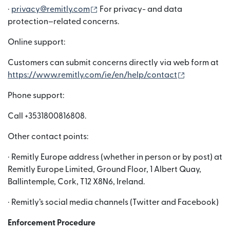
(wordt geopend in een nieuw venst
·
privacy@remitly.com
For privacy- and data
protection–related concerns.
Online support:
Customers can submit concerns directly via web form at
(wordt geop
https://www.remitly.com/ie/en/help/contact
Phone support:
Call +3531800816808.
Other contact points:
· Remitly Europe address (whether in person or by post) at
Remitly Europe Limited, Ground Floor, 1 Albert Quay,
Ballintemple, Cork, T12 X8N6, Ireland.
· Remitly’s social media channels (Twitter and Facebook)
Enforcement Procedure