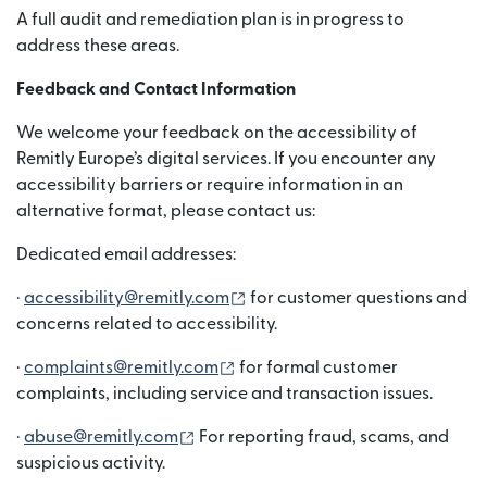
A full audit and remediation plan is in progress to
address these areas.
Feedback and Contact Information
We welcome your feedback on the accessibility of
Remitly Europe’s digital services. If you encounter any
accessibility barriers or require information in an
alternative format, please contact us:
Dedicated email addresses:
(wordt geopend in een nieuw 
·
accessibility@remitly.com
for customer questions and
concerns related to accessibility.
(wordt geopend in een nieuw ve
·
complaints@remitly.com
for formal customer
complaints, including service and transaction issues.
(wordt geopend in een nieuw venster
·
abuse@remitly.com
For reporting fraud, scams, and
suspicious activity.