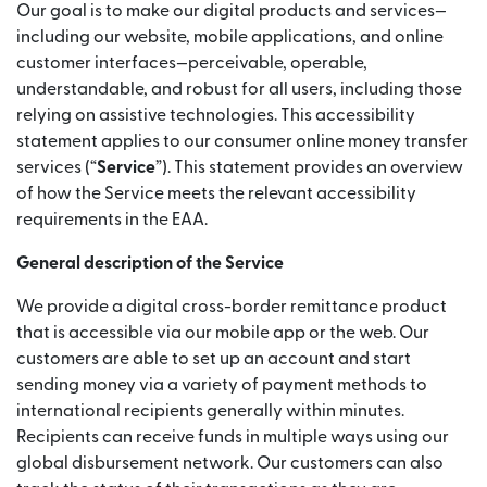
Our goal is to make our digital products and services—
including our website, mobile applications, and online
customer interfaces—perceivable, operable,
understandable, and robust for all users, including those
relying on assistive technologies. This accessibility
statement applies to our consumer online money transfer
services (“
Service
”). This statement provides an overview
of how the Service meets the relevant accessibility
requirements in the EAA.
General description of the Service
We provide a digital cross-border remittance product
that is accessible via our mobile app or the web. Our
customers are able to set up an account and start
sending money via a variety of payment methods to
international recipients generally within minutes.
Recipients can receive funds in multiple ways using our
global disbursement network. Our customers can also