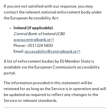
If you are not satisfied with our response, you may
contact the relevant national enforcement body under
the European Accessibility Act:
Ireland (if applicable)
:
Central Bank of Ireland (CBI)
(wordt geopend in een nieuw v
www.centralbank.ie
Phone: +353 1 224 5800
(wordt geopend 
Email:
accessibility@centralbank.ie
A list of enforcement bodies by EU Member State is
available via the European Commission’s accessibility
portal.
The information provided in this statement will be
retained for as long as the Service is in operation and will
be updated as required to reflect any changes to the
Service or relevant standards.