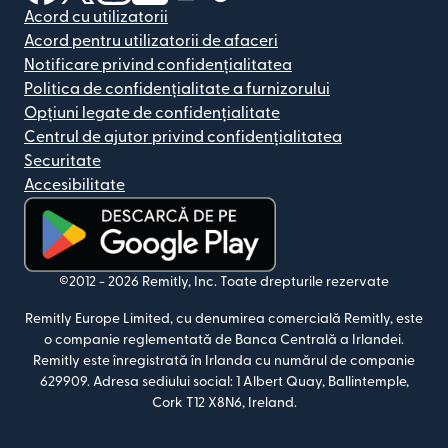
Acord cu utilizatorii
Acord pentru utilizatorii de afaceri
Notificare privind confidențialitatea
Politica de confidențialitate a furnizorului
Opțiuni legate de confidențialitate
Centrul de ajutor privind confidențialitatea
Securitate
Accesibilitate
(se deschide într-o fereastră nouă)
©2012 -
2026
Remitly, Inc.
Toate drepturile rezervate
Remitly Europe Limited, cu denumirea comercială Remitly, este
o companie reglementată de Banca Centrală a Irlandei.
Remitly este înregistrată în Irlanda cu numărul de companie
629909. Adresa sediului social: 1 Albert Quay, Ballintemple,
Cork T12 X8N6, Ireland.