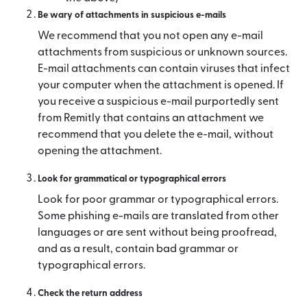
Be wary of attachments in suspicious e-mails
We recommend that you not open any e-mail
attachments from suspicious or unknown sources.
E-mail attachments can contain viruses that infect
your computer when the attachment is opened. If
you receive a suspicious e-mail purportedly sent
from Remitly that contains an attachment we
recommend that you delete the e-mail, without
opening the attachment.
Look for grammatical or typographical errors
Look for poor grammar or typographical errors.
Some phishing e-mails are translated from other
languages or are sent without being proofread,
and as a result, contain bad grammar or
typographical errors.
Check the return address