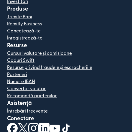
Investitori
Produse
Trimite Bani
Remitly Business
Conectează-te
Înregistrează-te
Resurse
Cursuri valutare și comisioane
Coduri Swift
Resurse privind fraudele și escrocheriile
Parteneri
Numere IBAN
Convertor valutar
Recomandă prietenilor
Asistență
Întrebări frecvente
Conectare
(se deschide într-o fereastră nouă)
(se deschide într-o fereastră nouă)
(se deschide într-o fereastră nouă)
(se deschide într-o fereastră nouă)
(se deschide într-o fereastră nou
(se deschide într-o fereastr