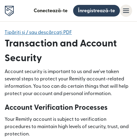
Conectează-te
Înregistrează-te
Tipăriți și / sau descărcați PDF
Transaction and Account
Security
Account security is important to us and we've taken
several steps to protect your Remitly account-related
information. You too can do certain things that will help
protect your account and personal information.
Account Verification Processes
Your Remitly account is subject to verification
procedures to maintain high levels of security, trust, and
protection.