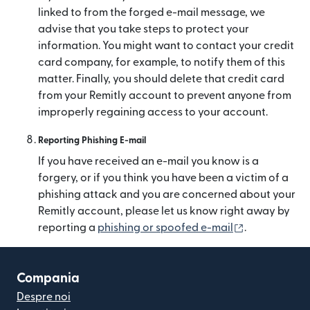
linked to from the forged e-mail message, we
advise that you take steps to protect your
information. You might want to contact your credit
card company, for example, to notify them of this
matter. Finally, you should delete that credit card
from your Remitly account to prevent anyone from
improperly regaining access to your account.
Reporting Phishing E-mail
If you have received an e-mail you know is a
forgery, or if you think you have been a victim of a
phishing attack and you are concerned about your
Remitly account, please let us know right away by
(se deschide 
reporting a
phishing or spoofed e-mail
.
Compania
Despre noi