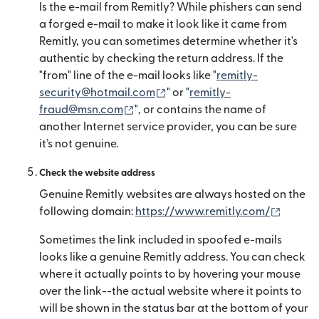
Is the e-mail from Remitly? While phishers can send
a forged e-mail to make it look like it came from
Remitly, you can sometimes determine whether it's
authentic by checking the return address. If the
"from" line of the e-mail looks like "
remitly-
(se deschide într-o fereastră
security@hotmail.com
" or "
remitly-
(se deschide într-o fereastră nouă)
fraud@msn.com
", or contains the name of
another Internet service provider, you can be sure
it’s not genuine.
Check the website address
Genuine Remitly websites are always hosted on the
(se des
following domain:
https://www.remitly.com/
Sometimes the link included in spoofed e-mails
looks like a genuine Remitly address. You can check
where it actually points to by hovering your mouse
over the link--the actual website where it points to
will be shown in the status bar at the bottom of your