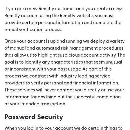
If you are a new Remitly customer and you create a new
Remitly account using the Remitly website, you must
provide certain personal information and complete the
e-mail verification process.
Once your account is up and running we deploy a variety
of manual and automated risk management procedures
that allow us to highlight suspicious account activity. The
goal is to identify any characteristics that seem unusual
or inconsistent with your past usage. As part of this
process we contract with industry leading service
providers to verify personal and financial information.
These services will never contact you directly or use your
information for anything but the successful completion
of your intended transaction.
Password Security
When you log in to your account we do certain things to