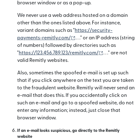
browser window or as a pop-up.
We never use a web address hosted on a domain
other than the ones listed above. For instance,
variant domains such as "
https://security-
(se deschide într-o fereastr
payments-remitly.com/
. . ." or an IP address (string
of numbers) followed by directories such as
(se deschide înt
"
https://123.456.789.123/remitly.com/
. . ." are not
valid Remitly websites.
Also, sometimes the spoofed e-mail is set up such
that if you click anywhere on the text you are taken
to the fraudulent website. Remitly will never send an
e-mail that does this. If you accidentally click on
such an e-mail and go to a spoofed website, do not
enter any information; instead, just close that
browser window.
If an e-mail looks suspicious, go directly to the Remitly
website