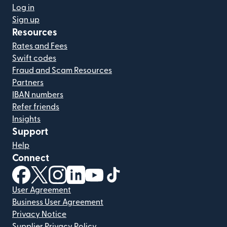
Log in
Sign up
Resources
Rates and Fees
Swift codes
Fraud and Scam Resources
Partners
IBAN numbers
Refer friends
Insights
Support
Help
Connect
(opens in new window)
(opens in new window)
(opens in new window)
(opens in new window)
(opens in new window)
(opens in new window)
User Agreement
Business User Agreement
Privacy Notice
Supplier Privacy Policy