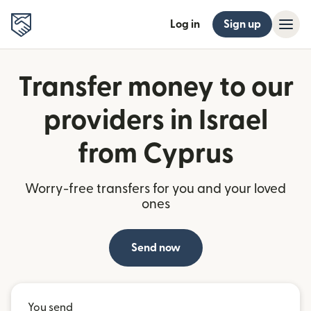
Log in
Sign up
Transfer money to our
providers in Israel
from Cyprus
Worry-free transfers for you and your loved
ones
Send now
You send