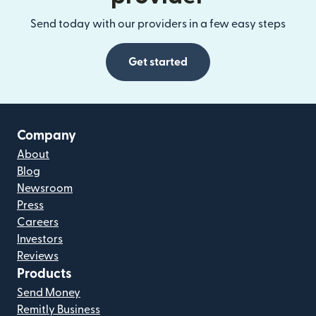
Send today with our providers in a few easy steps
Get started
Company
About
Blog
Newsroom
Press
Careers
Investors
Reviews
Products
Send Money
Remitly Business