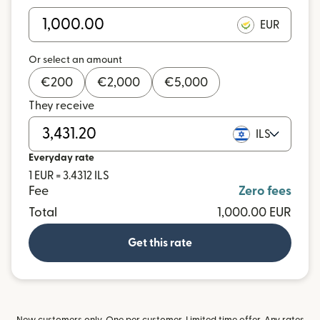
EUR
Or select an amount
€
200
€
2,000
€
5,000
They receive
ILS
Everyday rate
1 EUR = 3.4312 ILS
Fee
Zero fees
Total
1,000.00 EUR
Get this rate