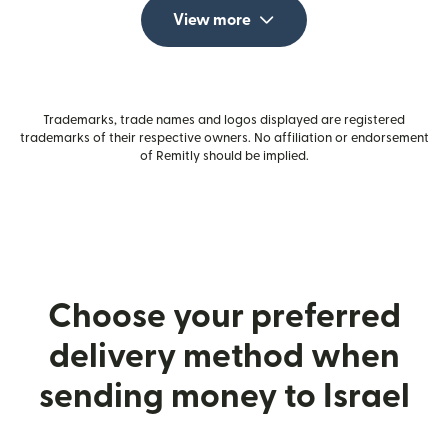
View more
Trademarks, trade names and logos displayed are registered
trademarks of their respective owners. No affiliation or endorsement
of Remitly should be implied.
Choose your preferred
delivery method when
sending money to Israel