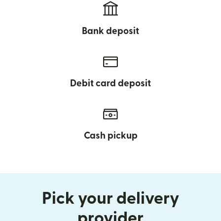
Bank deposit
Debit card deposit
Cash pickup
Pick your delivery
provider