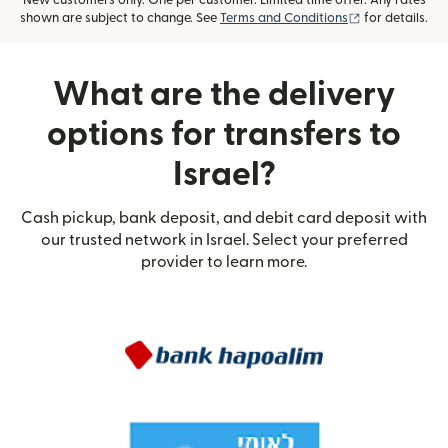
New customers only. One per customer. Limited time offer. Any rates
(opens in new
shown are subject to change. See
Terms and Conditions
for details.
What are the delivery
options for transfers to
Israel?
Cash pickup, bank deposit, and debit card deposit with
our trusted network in Israel. Select your preferred
provider to learn more.