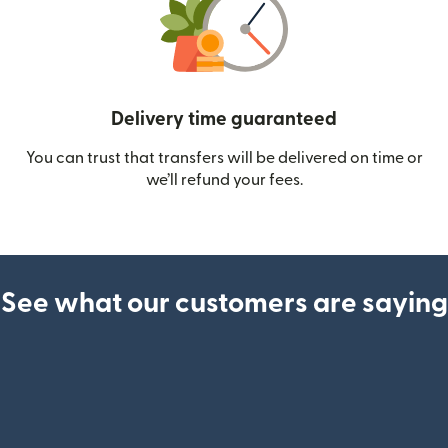
Delivery time guaranteed
You can trust that transfers will be delivered on time or
we’ll refund your fees.
See what our customers are saying