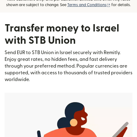
(opens in new
shown are subject to change. See
Terms and Conditions
for details.
Transfer money to Israel
with STB Union
Send EUR to STB Union in Israel securely with Remitly.
Enjoy great rates, no hidden fees, and fast delivery
through your preferred method. Popular currencies are
supported, with access to thousands of trusted providers
worldwide.