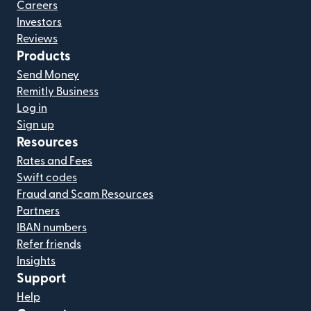
Careers
Investors
Reviews
Products
Send Money
Remitly Business
Log in
Sign up
Resources
Rates and Fees
Swift codes
Fraud and Scam Resources
Partners
IBAN numbers
Refer friends
Insights
Support
Help