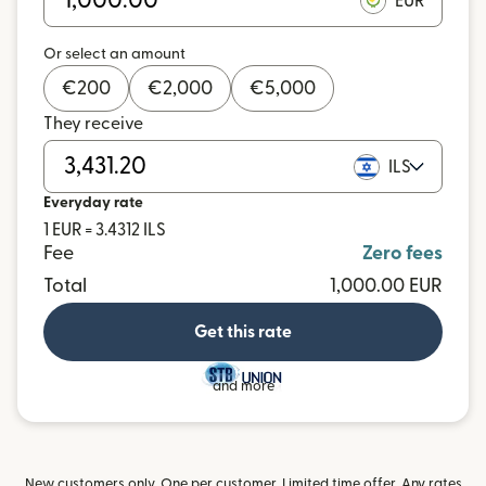
EUR
Or select an amount
€
200
€
2,000
€
5,000
They receive
ILS
Everyday rate
1 EUR = 3.4312 ILS
Fee
Zero fees
Total
1,000.00 EUR
Get this rate
and more
New customers only. One per customer. Limited time offer. Any rates