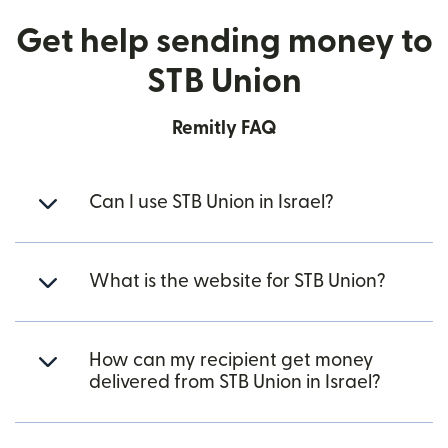
Get help sending money to
STB Union
Remitly FAQ
Can I use STB Union in Israel?
What is the website for STB Union?
How can my recipient get money
delivered from STB Union in Israel?