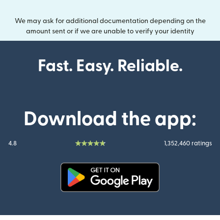
We may ask for additional documentation depending on the
amount sent or if we are unable to verify your identity
Fast. Easy. Reliable.
Download the app:
4.8
1,352,460 ratings
(opens in new window)