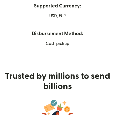
Supported Currency:
USD, EUR
Disbursement Method:
Cash pickup
Trusted by millions to send
billions