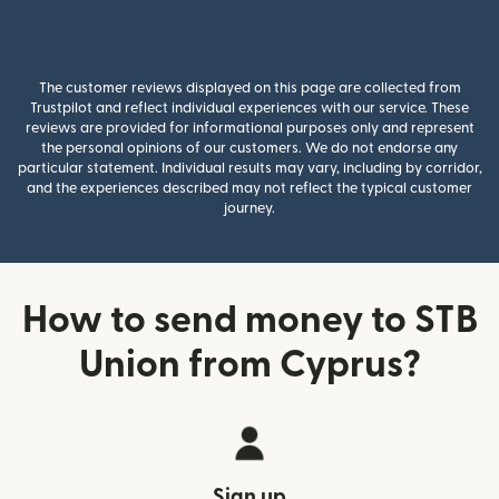
The customer reviews displayed on this page are collected from
Trustpilot and reflect individual experiences with our service. These
reviews are provided for informational purposes only and represent
the personal opinions of our customers. We do not endorse any
particular statement. Individual results may vary, including by corridor,
and the experiences described may not reflect the typical customer
journey.
How to send money to STB
Union from Cyprus?
Sign up