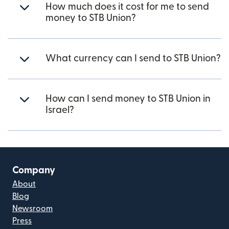
How much does it cost for me to send
money to STB Union?
What currency can I send to STB Union?
How can I send money to STB Union in
Israel?
Company
About
Blog
Newsroom
Press