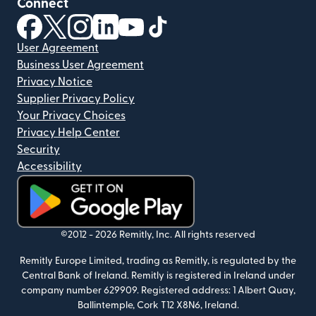
Connect
(opens in new window)
(opens in new window)
(opens in new window)
(opens in new window)
(opens in new window)
(opens in new window)
User Agreement
Business User Agreement
Privacy Notice
Supplier Privacy Policy
Your Privacy Choices
Privacy Help Center
Security
Accessibility
(opens in new window)
©2012 -
2026
Remitly, Inc.
All rights reserved
Remitly Europe Limited, trading as Remitly, is regulated by the
Central Bank of Ireland. Remitly is registered in Ireland under
company number 629909. Registered address: 1 Albert Quay,
Ballintemple, Cork T12 X8N6, Ireland.