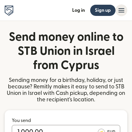
Log in
Sign up
Send money online to
STB Union in Israel
from Cyprus
Sending money for a birthday, holiday, or just
because? Remitly makes it easy to send to STB
Union in Israel with Cash pickup, depending on
the recipient's location.
You send