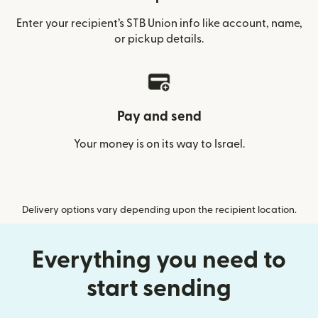
Enter your recipient’s STB Union info like account, name,
or pickup details.
Pay and send
Your money is on its way to Israel.
Delivery options vary depending upon the recipient location.
Everything you need to
start sending