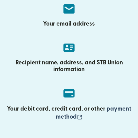
Your email address
Recipient name, address, and STB Union
information
Your debit card, credit card, or other
payment
(opens in new wind
method