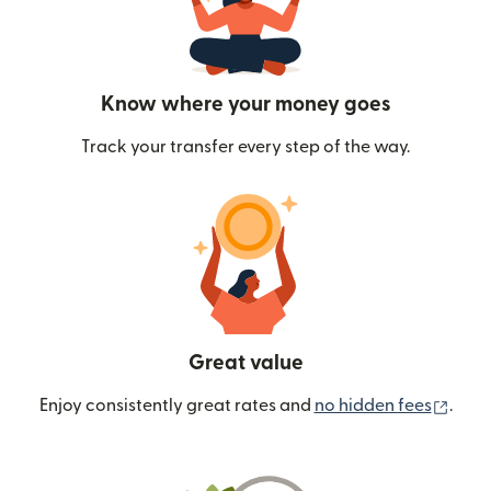
Know where your money goes
Track your transfer every step of the way.
Great value
(ope
Enjoy consistently great rates and
no hidden fees
.