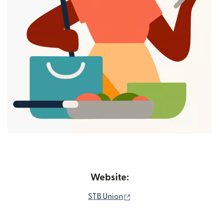
Website:
(opens in new window)
STB Union