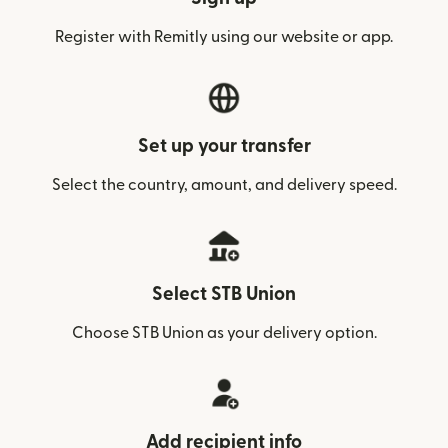
Register with Remitly using our website or app.
Set up your transfer
Select the country, amount, and delivery speed.
Select STB Union
Choose STB Union as your delivery option.
Add recipient info