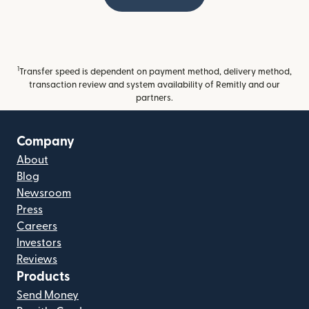
1
Transfer speed is dependent on payment method, delivery method,
transaction review and system availability of Remitly and our
partners.
Company
About
Blog
Newsroom
Press
Careers
Investors
Reviews
Products
Send Money