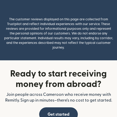
The customer reviews displayed on this page are collected from
Trustpilot and reflect individual experiences with our service. These
reviews are provided for informational purposes only and represent
the personal opinions of our customers. We do not endorse any
particular statement. Individual results may vary, including by corridor,
and the experiences described may not reflect the typical customer
journey.
Ready to start receiving
money from abroad?
Join people across Cameroon who receive money with
Remitly. Sign up in minutes–there's no cost to get started.
Get started