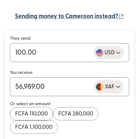
(open
Sending money to Cameroon instead?
They send
USD
You receive
XAF
Or select an amount
FCFA 110,000
FCFA 280,000
FCFA 1,100,000