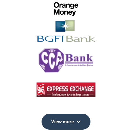
View more