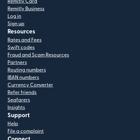
Remitly Card
Remitly Business
Log in
Sign up
Resources
Rates and Fees
Swift codes
Fraud and Scam Resources
Partners
Routing numbers
IBAN numbers
Currency Converter
Refer friends
Seafarers
Insights
Support
Help
File a complaint
Connect