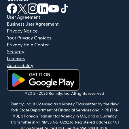
(opens in new window)
(opens in new window)
(opens in new window)
(opens in new window)
(opens in new window)
(opens in new window)
User Agreement
Business User Agreement
Privacy Notice
Your Privacy Choices
Privacy Help Center
Security
Licenses
Accessibility
(opens in new window)
©2012 -
2026
Remitly, Inc.
All rights reserved
Remitly, Inc. is Licensed as a Money Transmitter by the New
York State Department of Financial Services and in PR (TM-
143), a Foreign Transmittal Agency in MA, and a Currency
Transmitter in RI. NMLS No. 1028236. Registered address: 401
Union Street, Suite 1000, Seattle, WA, 98101, USA.