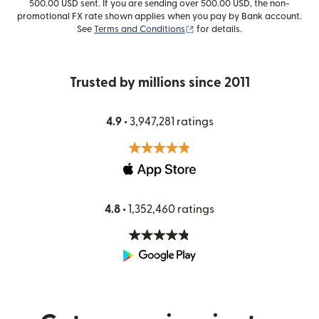
500.00 USD sent. If you are sending over 500.00 USD, the non-
promotional FX rate shown applies when you pay by Bank account.
(opens in new window)
See
Terms and Conditions
for details.
Trusted by millions since 2011
4.9 •
3,947,281 ratings
4.8 •
1,352,460 ratings