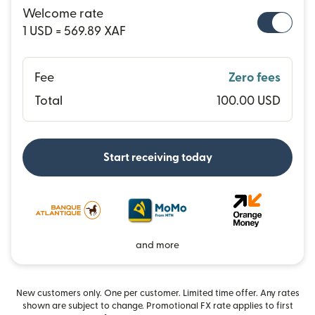
Welcome rate
1 USD = 569.89 XAF
Fee
Zero fees
Total
100.00 USD
Start receiving today
and more
New customers only. One per customer. Limited time offer. Any rates
shown are subject to change. Promotional FX rate applies to first