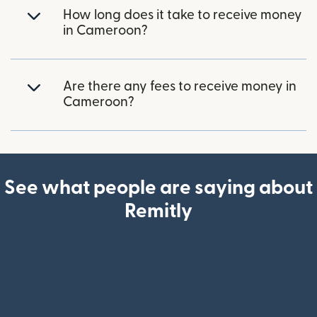
How long does it take to receive money
in Cameroon?
Are there any fees to receive money in
Cameroon?
See what people are saying about
Remitly