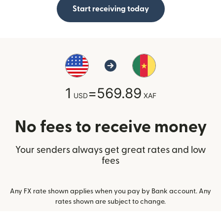
Start receiving today
1
=
569.89
USD
XAF
No fees to receive money
Your senders always get great rates and low
fees
Any FX rate shown applies when you pay by Bank account. Any
rates shown are subject to change.