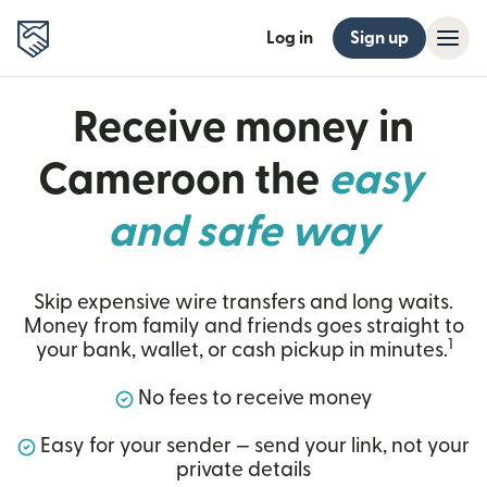
Log in
Sign up
Receive money in
Cameroon the
easy
and safe way
Skip expensive wire transfers and long waits.
Money from family and friends goes straight to
1
your bank, wallet, or cash pickup in minutes.
No fees to receive money
Easy for your sender — send your link, not your
private details