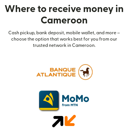
Where to receive money in
Cameroon
Cash pickup, bank deposit, mobile wallet, and more –
choose the option that works best for you from our
trusted network in Cameroon.