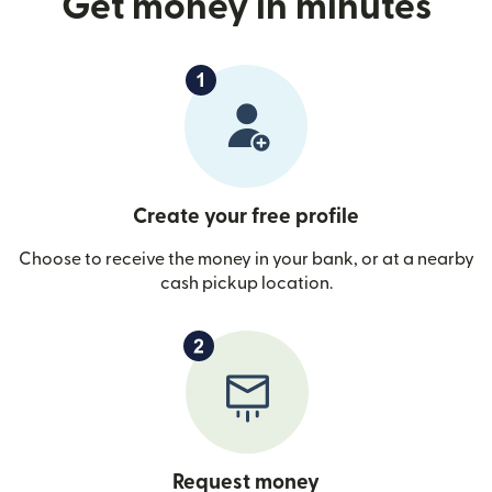
Get money in minutes
Create your free profile
Choose to receive the money in your bank, or at a nearby
cash pickup location.
Request money