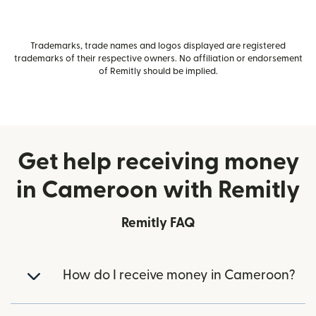
Trademarks, trade names and logos displayed are registered
trademarks of their respective owners. No affiliation or endorsement
of Remitly should be implied.
Get help receiving money
in Cameroon with Remitly
Remitly FAQ
How do I receive money in Cameroon?