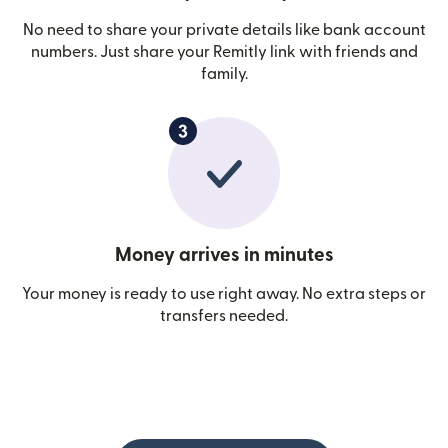
No need to share your private details like bank account
numbers. Just share your Remitly link with friends and
family.
Money arrives in minutes
Your money is ready to use right away. No extra steps or
transfers needed.