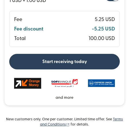
1 USD = 1.00 USD
Fee
5.25 USD
Fee discount
-5.25 USD
Total
100.00 USD
Start receiving today
and more
New customers only. One per customer. Limited time offer. See
Terms
(opens in new window)
and Conditions
for details.