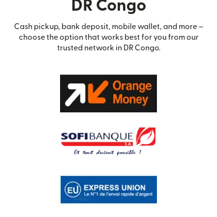
DR Congo
Cash pickup, bank deposit, mobile wallet, and more –
choose the option that works best for you from our
trusted network in DR Congo.