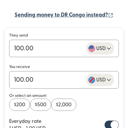
(open
Sending money to DR Congo instead?
They send
USD
You receive
USD
Or select an amount
$200
$500
$2,000
Everyday rate