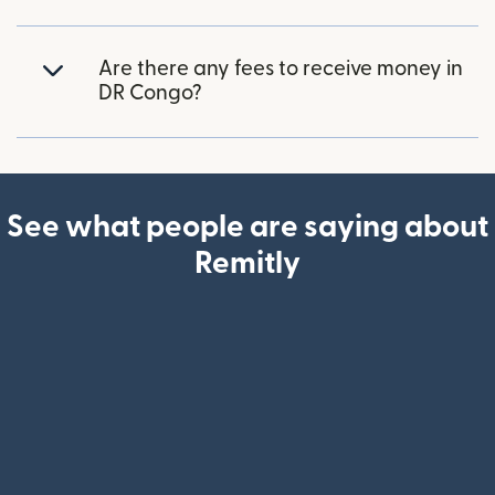
Are there any fees to receive money in
DR Congo?
See what people are saying about
Remitly