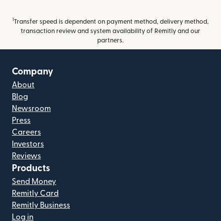
1
Transfer speed is dependent on payment method, delivery method,
transaction review and system availability of Remitly and our
partners.
Company
About
Blog
Newsroom
Press
Careers
Investors
Reviews
Products
Send Money
Remitly Card
Remitly Business
Log in