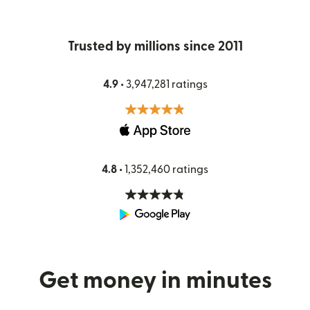
Trusted by millions since 2011
4.9 •
3,947,281 ratings
4.8 •
1,352,460 ratings
Get money in minutes