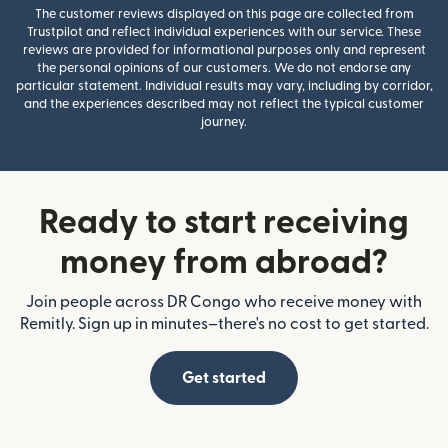
The customer reviews displayed on this page are collected from
Trustpilot and reflect individual experiences with our service. These
reviews are provided for informational purposes only and represent
the personal opinions of our customers. We do not endorse any
particular statement. Individual results may vary, including by corridor,
and the experiences described may not reflect the typical customer
journey.
Ready to start receiving
money from abroad?
Join people across DR Congo who receive money with
Remitly. Sign up in minutes–there's no cost to get started.
Get started