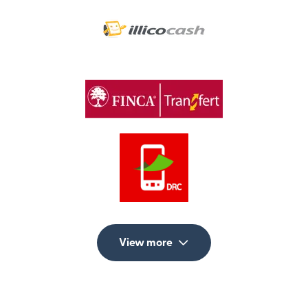
View more