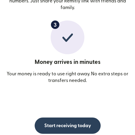
numbers. Just share your Remitly link with friends and
family.
Money arrives in minutes
Your money is ready to use right away. No extra steps or
transfers needed.
Start receiving today