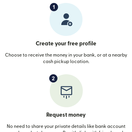
Create your free profile
Choose to receive the money in your bank, or at a nearby
cash pickup location.
Request money
No need to share your private details like bank account