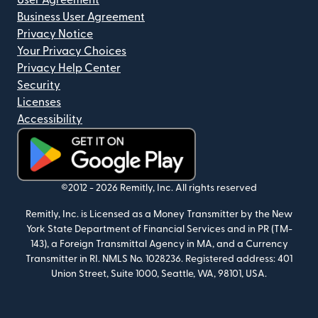
User Agreement
Business User Agreement
Privacy Notice
Your Privacy Choices
Privacy Help Center
Security
Licenses
Accessibility
(opens in new window)
©2012 -
2026
Remitly, Inc.
All rights reserved
Remitly, Inc. is Licensed as a Money Transmitter by the New
York State Department of Financial Services and in PR (TM-
143), a Foreign Transmittal Agency in MA, and a Currency
Transmitter in RI. NMLS No. 1028236. Registered address: 401
Union Street, Suite 1000, Seattle, WA, 98101, USA.