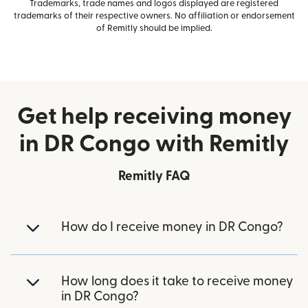
Trademarks, trade names and logos displayed are registered
trademarks of their respective owners. No affiliation or endorsement
of Remitly should be implied.
Get help receiving money
in DR Congo with Remitly
Remitly FAQ
How do I receive money in DR Congo?
How long does it take to receive money
in DR Congo?