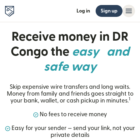
Log in
Sign up
Receive money in DR
Congo the
easy and
safe way
Skip expensive wire transfers and long waits.
Money from family and friends goes straight to
1
your bank, wallet, or cash pickup in minutes.
No fees to receive money
Easy for your sender — send your link, not your
private details