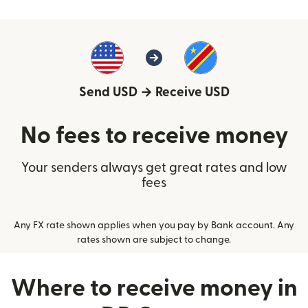
Send USD
→
Receive USD
No fees to receive money
Your senders always get great rates and low
fees
Any FX rate shown applies when you pay by Bank account. Any
rates shown are subject to change.
Where to receive money in