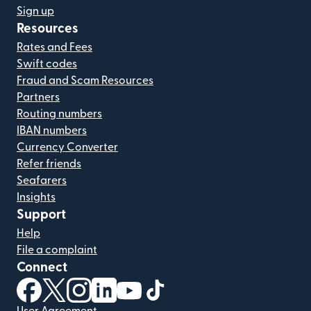
Sign up
Resources
Rates and Fees
Swift codes
Fraud and Scam Resources
Partners
Routing numbers
IBAN numbers
Currency Converter
Refer friends
Seafarers
Insights
Support
Help
File a complaint
Connect
(opens in new window)
(opens in new window)
(opens in new window)
(opens in new window)
(opens in new window)
(opens in new window)