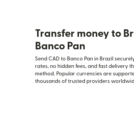
Transfer money to Br
Banco Pan
Send CAD to Banco Pan in Brazil securely
rates, no hidden fees, and fast delivery 
method. Popular currencies are supporte
thousands of trusted providers worldwid