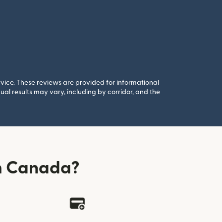
rvice. These reviews are provided for informational
al results may vary, including by corridor, and the
m Canada?