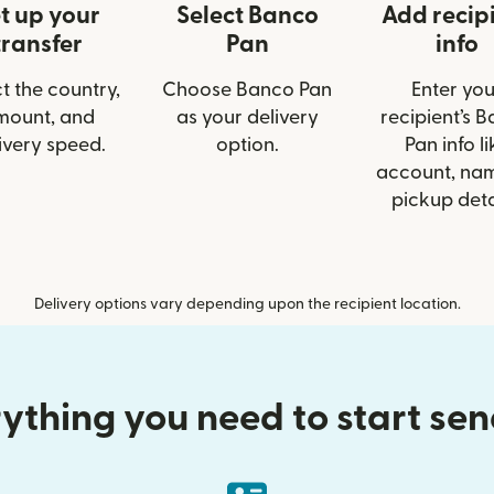
t up your
Select Banco
Add recip
transfer
Pan
info
t the country,
Choose Banco Pan
Enter you
mount, and
as your delivery
recipient’s 
ivery speed.
option.
Pan info li
account, nam
pickup deta
Delivery options vary depending upon the recipient location.
ything you need to start se