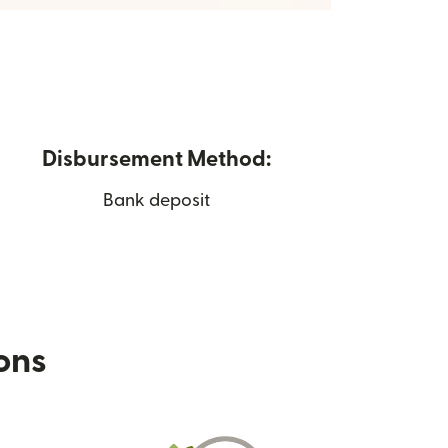
Disbursement Method:
Bank deposit
ions