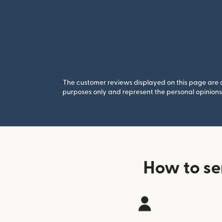
The customer reviews displayed on this page are co
purposes only and represent the personal opinions 
How to s