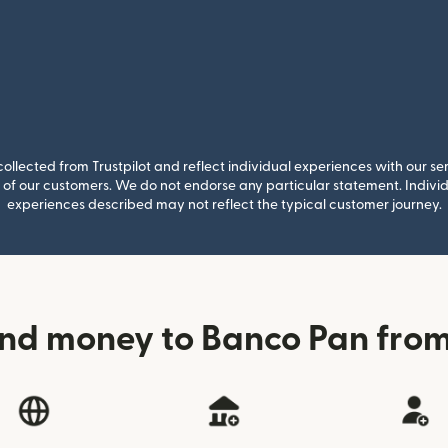
llected from Trustpilot and reflect individual experiences with our se
of our customers. We do not endorse any particular statement. Individu
experiences described may not reflect the typical customer journey.
end money to Banco Pan fro