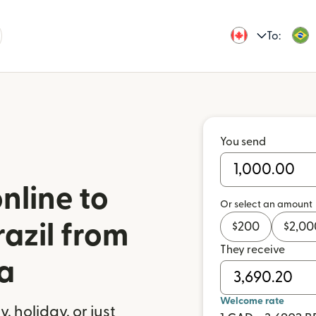
To:
You send
nline to
Or select an amount
azil from
$
200
$
2,00
They receive
a
Welcome rate
 holiday, or just