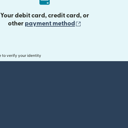
Your debit card, credit card, or
(opens in new 
other
payment method
o verify your identity