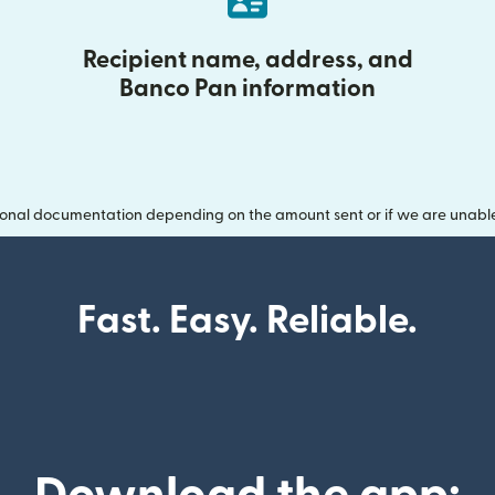
Recipient name, address, and
Banco Pan information
onal documentation depending on the amount sent or if we are unable t
Fast. Easy. Reliable.