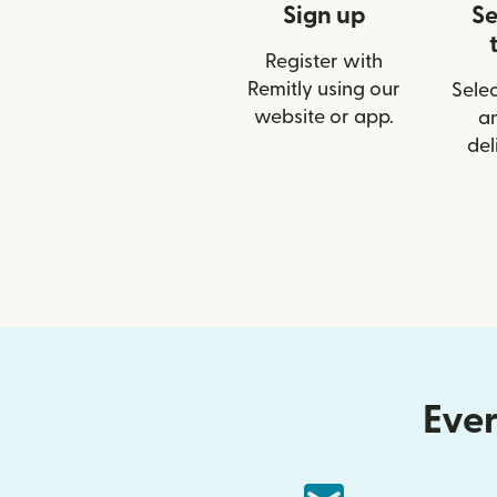
Sign up
Se
Register with
Remitly using our
Selec
website or app.
a
del
Ever