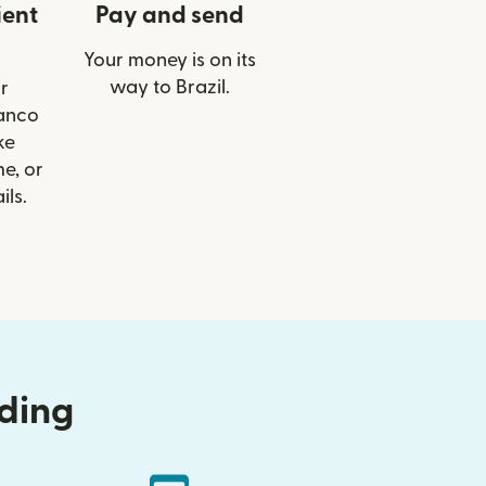
ient
Pay and send
Your money is on its
way to Brazil.
r
Banco
ke
e, or
ils.
nding