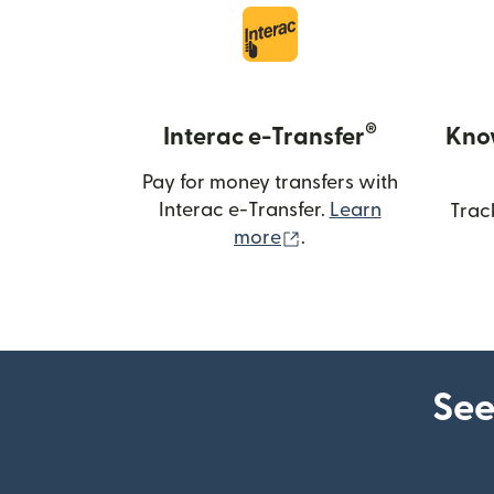
®
Interac e-Transfer
Kno
Pay for money transfers with
Interac e-Transfer.
Learn
Trac
(opens in new windo
more
.
See