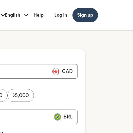
English
Help
Log in
Sign up
CAD
0
$
5,000
BRL