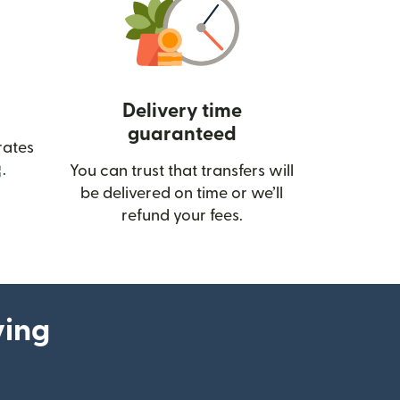
Delivery time
guaranteed
rates
(opens in new window)
.
You can trust that transfers will
be delivered on time or we’ll
refund your fees.
ying