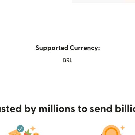
Supported Currency:
ew window)
BRL
sted by millions to send bill