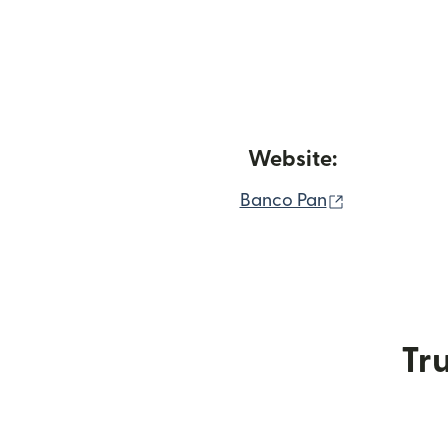
Website:
(opens in n
Banco Pan
Tru