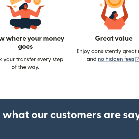
w where your money
Great value
goes
Enjoy consistently great 
and
no hidden fees
k your transfer every step
w)
of the way.
 what our customers are sa