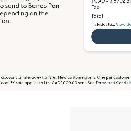
1 CAD = 3.6902 B
to send to Banco Pan
Fee
 depending on the
Total
ion.
Includes tax.
View de
ccount or Interac e-Transfer. New customers only. One per customer. L
onal FX rate applies to first CAD 1,000.00 sent. See
Terms and Conditi