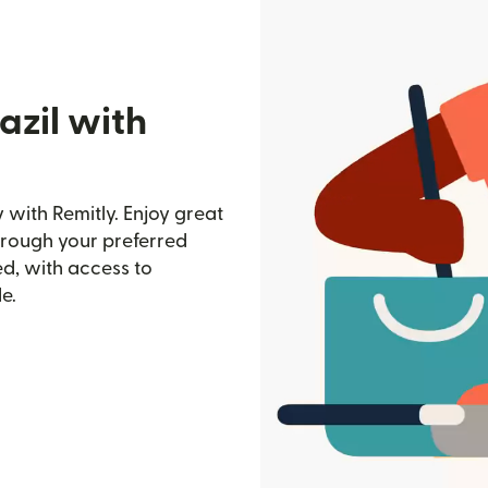
azil with
 with Remitly. Enjoy great
through your preferred
d, with access to
e.