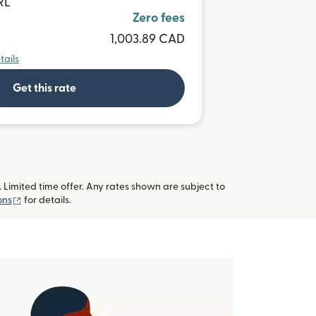
RL
Zero fees
1,003.89 CAD
tails
Get this rate
imited time offer. Any rates shown are subject to
(opens in new window)
ons
for details.