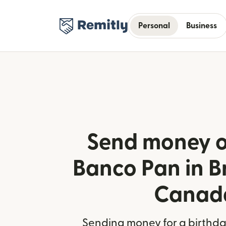
Personal
Business
Send money o
Banco Pan in Br
Canad
Sending money for a birthday,