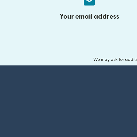
Your email address
We may ask for additi