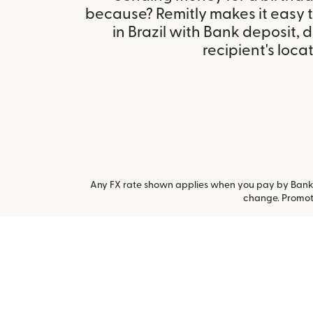
because? Remitly makes it easy 
in Brazil with Bank deposit,
recipient's locat
Any FX rate shown applies when you pay by Bank a
change. Promoti