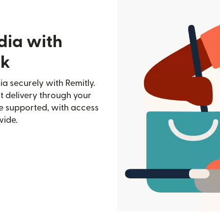
dia with
nk
a securely with Remitly.
st delivery through your
e supported, with access
wide.