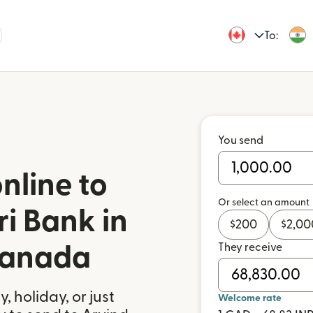
To:
You send
nline to
Or select an amount
i Bank in
$
200
$
2,00
They receive
Canada
 holiday, or just
Welcome rate