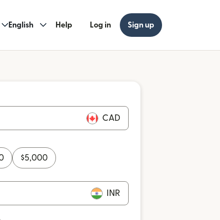
English
Help
Log in
Sign up
CAD
0
$
5,000
INR