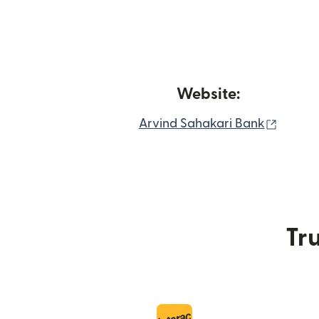
Website:
(opens
Arvind Sahakari Bank
Tru