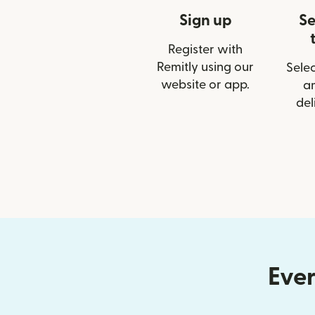
Sign up
Se
Register with
Remitly using our
Selec
website or app.
a
del
Ever