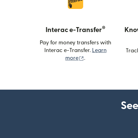
®
Interac e-Transfer
Kno
Pay for money transfers with
Interac e-Transfer.
Learn
Trac
(opens in new windo
more
.
See