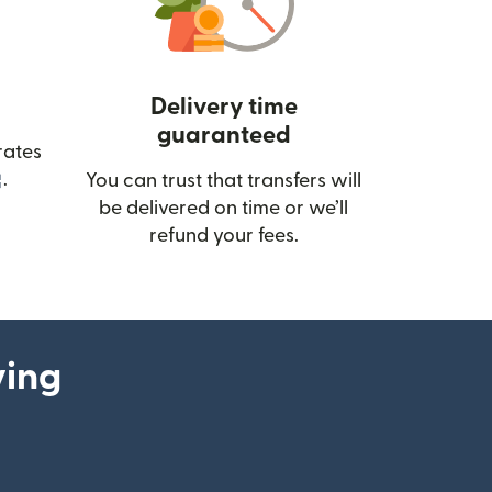
Delivery time
guaranteed
rates
(opens in new window)
.
You can trust that transfers will
be delivered on time or we’ll
refund your fees.
ying