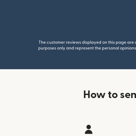
The customer reviews displayed on this page are co
purposes only and represent the personal opinions 
How to sen