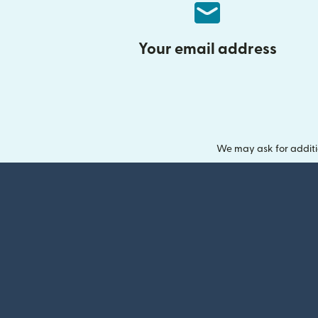
Your email address
We may ask for additi