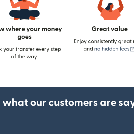
w where your money
Great value
goes
Enjoy consistently great 
and
no hidden fees
k your transfer every step
w)
of the way.
 what our customers are sa