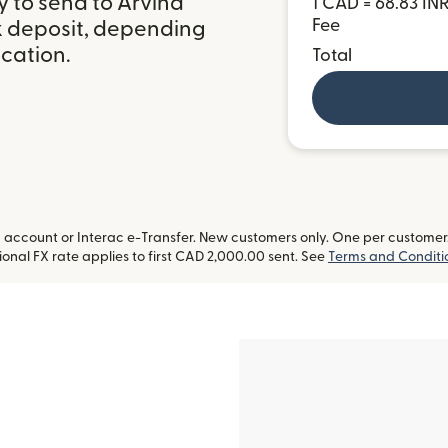
y to send to Arvind
1 CAD = 68.83 IN
Fee
k deposit, depending
ocation.
Total
ccount or Interac e-Transfer. New customers only. One per customer. L
onal FX rate applies to first CAD 2,000.00 sent. See
Terms and Conditi