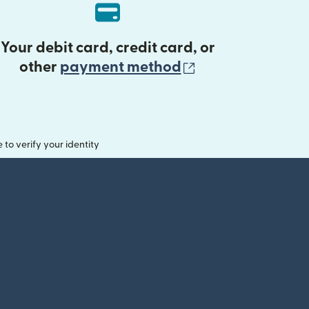
Your debit card, credit card, or
(opens in new 
other
payment method
o verify your identity