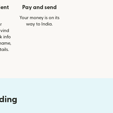
ient
Pay and send
Your money is on its
way to India.
r
rvind
 info
 name,
ails.
nding