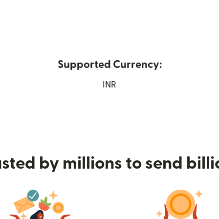
Supported Currency:
 in new window)
INR
sted by millions to send bill