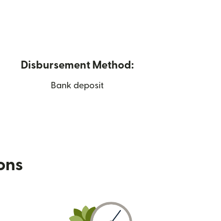
Disbursement Method:
Bank deposit
ions