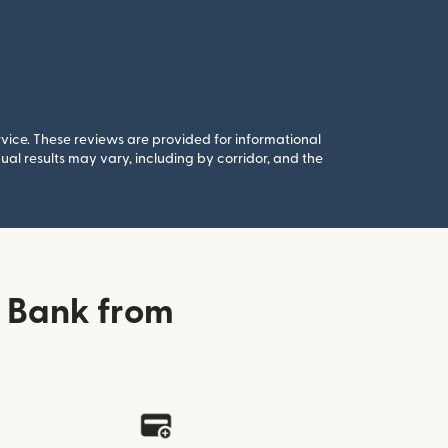
rvice. These reviews are provided for informational
al results may vary, including by corridor, and the
i Bank from