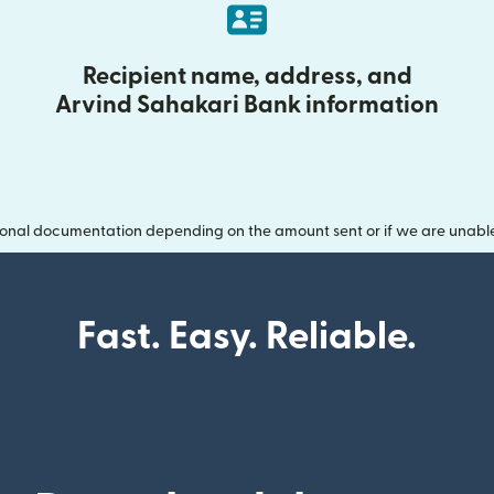
Recipient name, address, and
Arvind Sahakari Bank information
onal documentation depending on the amount sent or if we are unable t
Fast. Easy. Reliable.