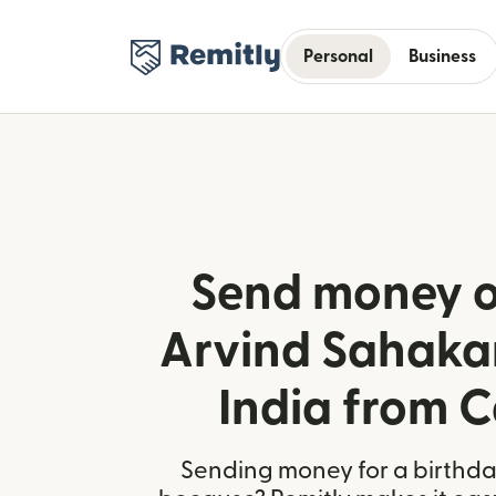
Personal
Business
Send money o
Arvind Sahakar
India from 
Sending money for a birthday,