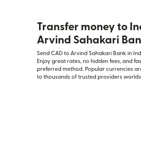
Transfer money to In
Arvind Sahakari Ba
Send CAD to Arvind Sahakari Bank in Indi
Enjoy great rates, no hidden fees, and fa
preferred method. Popular currencies ar
to thousands of trusted providers world