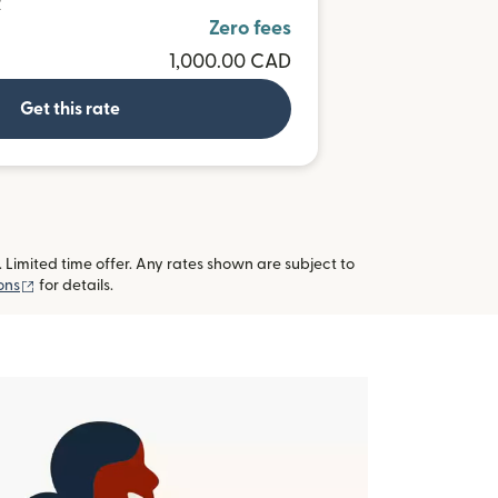
R
Zero fees
1,000.00 CAD
Get this rate
imited time offer. Any rates shown are subject to
(opens in new window)
ons
for details.