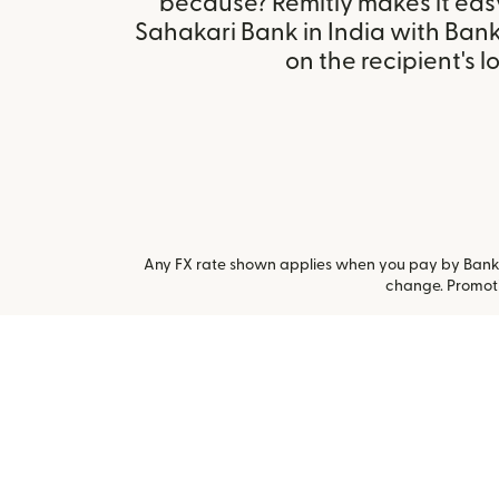
because? Remitly makes it eas
Sahakari Bank in India with Ban
on the recipient's l
Any FX rate shown applies when you pay by Bank a
change. Promoti