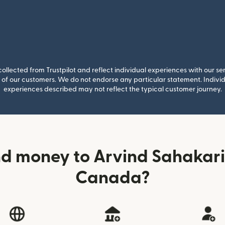
llected from Trustpilot and reflect individual experiences with our se
of our customers. We do not endorse any particular statement. Individu
experiences described may not reflect the typical customer journey.
d money to Arvind Sahakar
Canada?