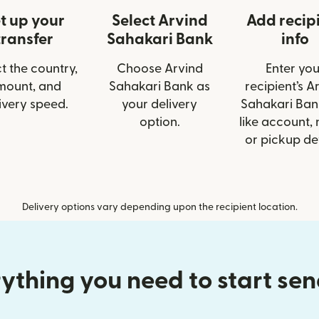
t up your
Select Arvind
Add recip
transfer
Sahakari Bank
info
t the country,
Choose Arvind
Enter you
mount, and
Sahakari Bank as
recipient’s A
ivery speed.
your delivery
Sahakari Bank
option.
like account,
or pickup det
Delivery options vary depending upon the recipient location.
ything you need to start se