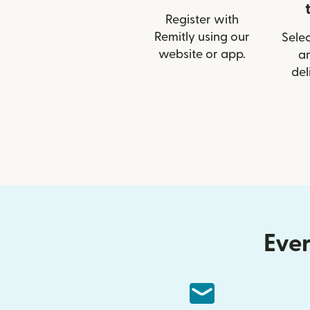
Register with
Remitly using our
Selec
website or app.
a
del
Ever