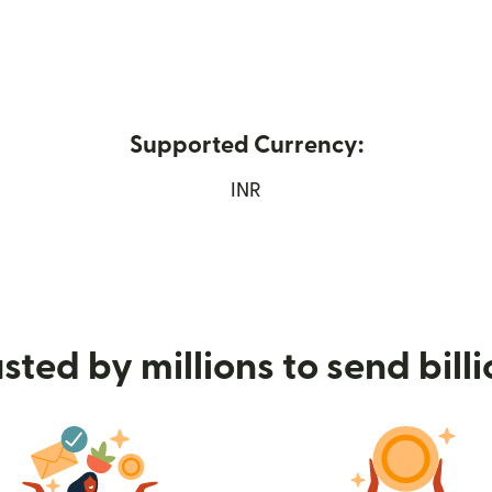
Supported Currency:
 new window)
INR
sted by millions to send bill