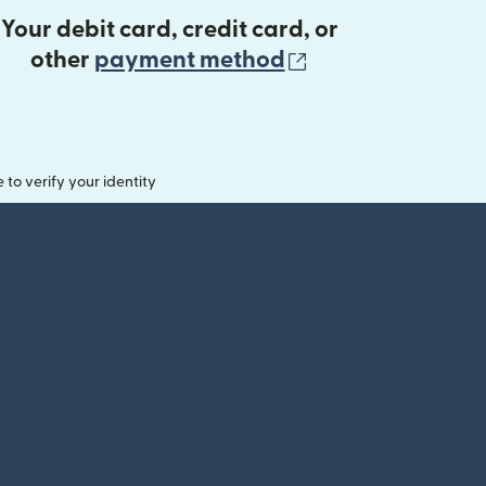
Your debit card, credit card, or
(opens in new 
other
payment method
o verify your identity