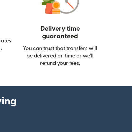
Delivery time
guaranteed
rates
(opens in new window)
.
You can trust that transfers will
be delivered on time or we’ll
refund your fees.
ying