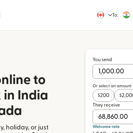
To:
You send
nline to
Or select an amount
in India
$
200
$
2,00
They receive
nada
 holiday, or just
Welcome rate