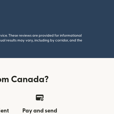
rvice. These reviews are provided for informational
al results may vary, including by corridor, and the
rom Canada?
ient
Pay and send