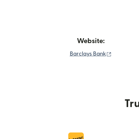
Website:
(opens in
Barclays Bank
Tru