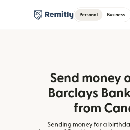
Personal
Business
Send money o
Barclays Bank 
from Ca
Sending money for a birthday,