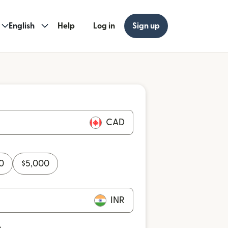
English
Help
Log in
Sign up
CAD
0
$
5,000
INR