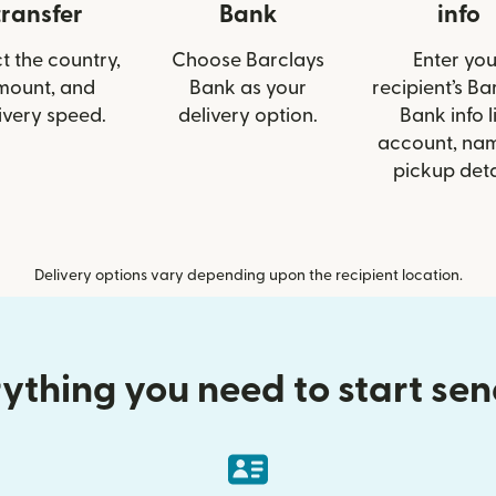
transfer
Bank
info
t the country,
Choose Barclays
Enter you
mount, and
Bank as your
recipient’s Ba
ivery speed.
delivery option.
Bank info l
account, nam
pickup deta
Delivery options vary depending upon the recipient location.
ything you need to start se