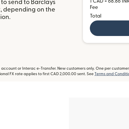
1 CAD = 68.86 IN
to send to Barclays
Fee
t, depending on the
Total
ion.
ccount or Interac e-Transfer. New customers only. One per customer. L
onal FX rate applies to first CAD 2,000.00 sent. See
Terms and Conditi