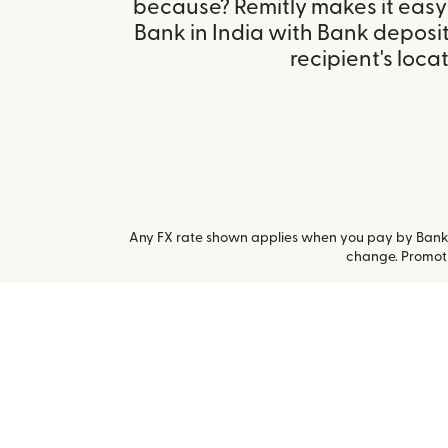
because? Remitly makes it easy 
Bank in India with Bank deposi
recipient's locat
Any FX rate shown applies when you pay by Bank a
change. Promoti