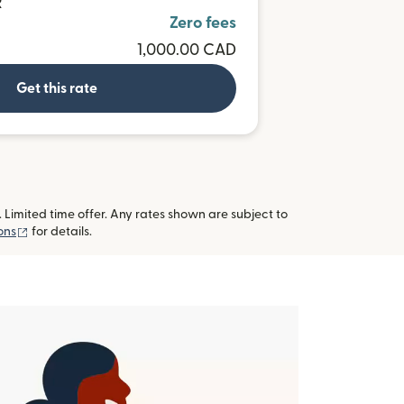
R
Zero fees
1,000.00 CAD
Get this rate
imited time offer. Any rates shown are subject to
(opens in new window)
ons
for details.