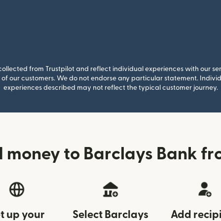
llected from Trustpilot and reflect individual experiences with our se
of our customers. We do not endorse any particular statement. Individu
experiences described may not reflect the typical customer journey.
d money to Barclays Bank f
t up your
Select Barclays
Add recip