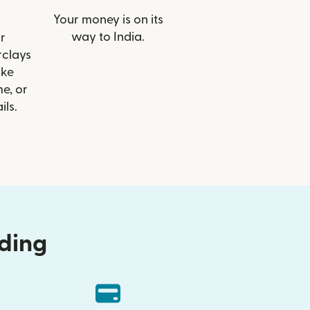
Your money is on its
way to India.
r
rclays
ike
e, or
ils.
nding