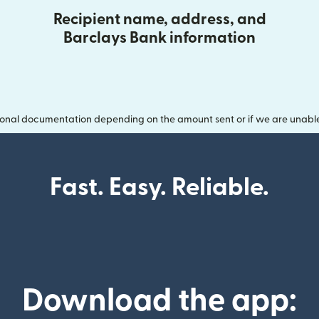
Recipient name, address, and
Barclays Bank information
onal documentation depending on the amount sent or if we are unable t
Fast. Easy. Reliable.
Download the app: