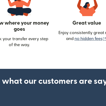
w where your money
Great value
goes
Enjoy consistently great 
and
no hidden fees
k your transfer every step
w)
of the way.
 what our customers are sa