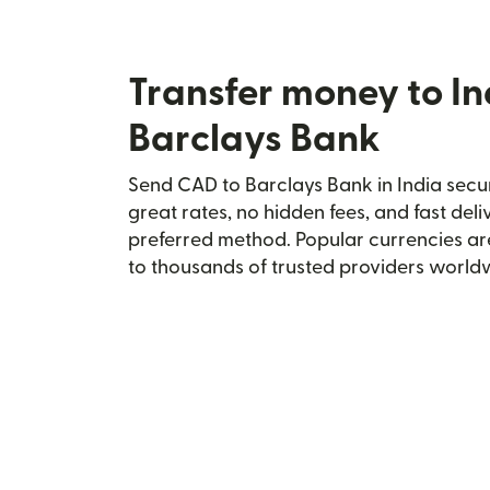
Transfer money to In
Barclays Bank
Send CAD to Barclays Bank in India secur
great rates, no hidden fees, and fast del
preferred method. Popular currencies ar
to thousands of trusted providers world