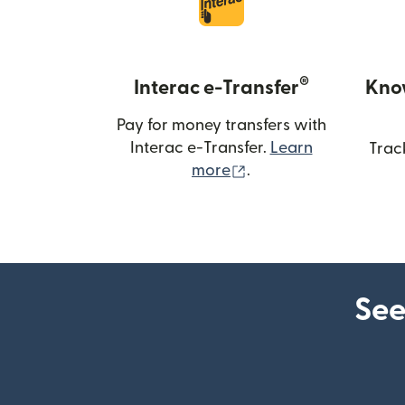
®
Interac e-Transfer
Kno
Pay for money transfers with
Interac e-Transfer.
Learn
Trac
(opens in new windo
more
.
See