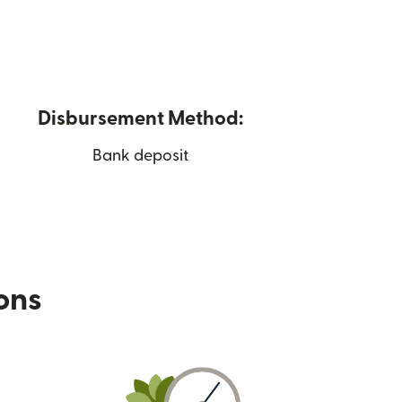
Disbursement Method:
Bank deposit
ions