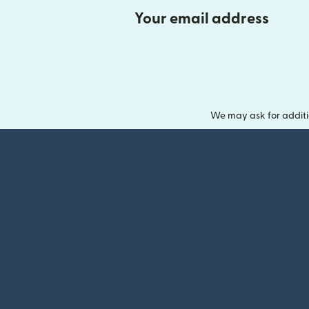
Your email address
We may ask for additi