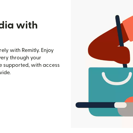
dia with
ely with Remitly. Enjoy
ivery through your
e supported, with access
wide.