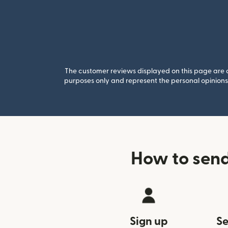
The customer reviews displayed on this page are co
purposes only and represent the personal opinions 
How to sen
Sign up
Se