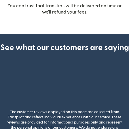
You can trust that transfers will be delivered on time or
we’ll refund your fees.
See what our customers are saying
The customer reviews displayed on this page are collected from
Trustpilot and reflect individual experiences with our service. These
reviews are provided for informational purposes only and represent
the personal opinions of our customers. We do not endorse any