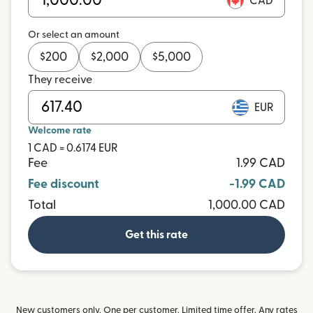
CAD
Or select an amount
$
200
$
2,000
$
5,000
They receive
EUR
Welcome rate
1 CAD = 0.6174 EUR
Fee
1.99 CAD
Fee discount
-1.99 CAD
Total
1,000.00 CAD
Get this rate
New customers only. One per customer. Limited time offer. Any rates