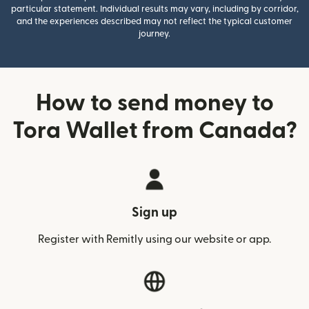
particular statement. Individual results may vary, including by corridor,
and the experiences described may not reflect the typical customer
journey.
How to send money to
Tora Wallet from Canada?
Sign up
Register with Remitly using our website or app.