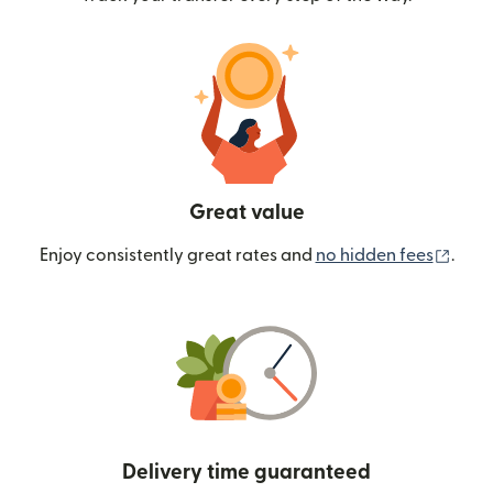
Great value
(ope
Enjoy consistently great rates and
no hidden fees
.
Delivery time guaranteed