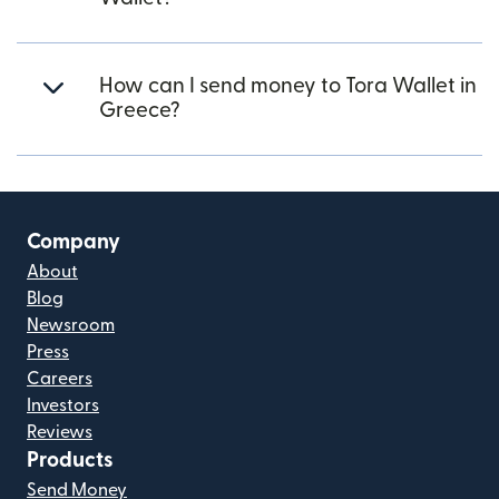
How can I send money to Tora Wallet in
Greece?
Company
About
Blog
Newsroom
Press
Careers
Investors
Reviews
Products
Send Money