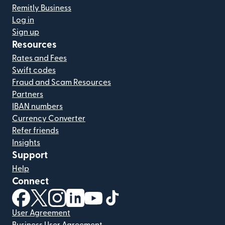
Remitly Business
Log in
Sign up
Resources
Rates and Fees
Swift codes
Fraud and Scam Resources
Partners
IBAN numbers
Currency Converter
Refer friends
Insights
Support
Help
Connect
(opens in new window)
(opens in new window)
(opens in new window)
(opens in new window)
(opens in new window)
(opens in new window)
User Agreement