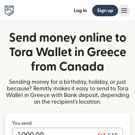
Log in
Sign up
Send money online to
Tora Wallet in Greece
from Canada
Sending money for a birthday, holiday, or just
because? Remitly makes it easy to send to Tora
Wallet in Greece with Bank deposit, depending
on the recipient's location.
You send