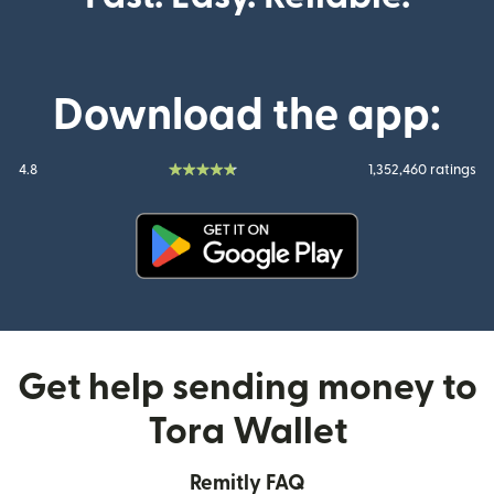
Download the app:
4.8
1,352,460 ratings
(opens in new window)
Get help sending money to
Tora Wallet
Remitly FAQ