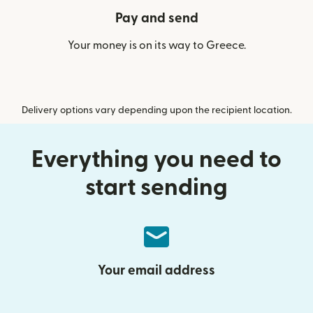
Pay and send
Your money is on its way to Greece.
Delivery options vary depending upon the recipient location.
Everything you need to
start sending
Your email address