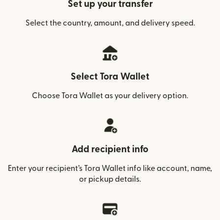
Set up your transfer
Select the country, amount, and delivery speed.
Select Tora Wallet
Choose Tora Wallet as your delivery option.
Add recipient info
Enter your recipient’s Tora Wallet info like account, name,
or pickup details.