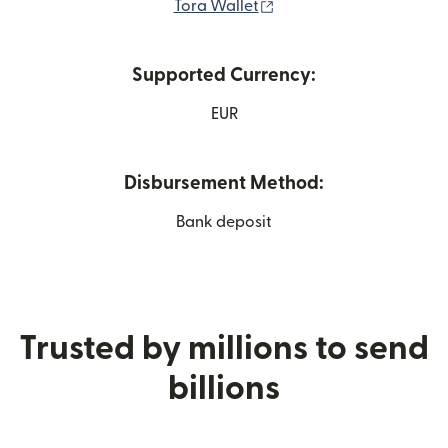
(opens in new window)
Tora Wallet
Supported Currency:
EUR
Disbursement Method:
Bank deposit
Trusted by millions to send
billions