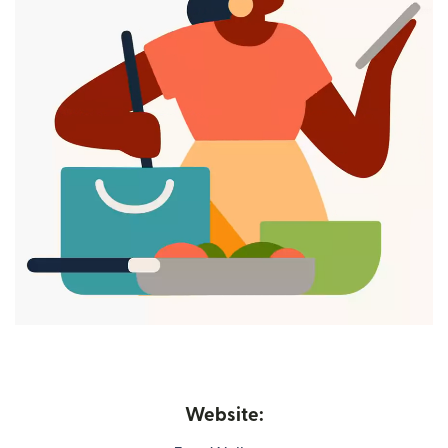
Website: