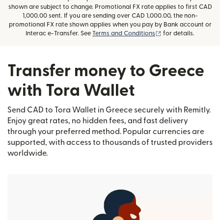
shown are subject to change. Promotional FX rate applies to first CAD
1,000.00 sent. If you are sending over CAD 1,000.00, the non-
promotional FX rate shown applies when you pay by Bank account or
(opens in new wind
Interac e-Transfer. See
Terms and Conditions
for details.
Transfer money to Greece
with Tora Wallet
Send CAD to Tora Wallet in Greece securely with Remitly.
Enjoy great rates, no hidden fees, and fast delivery
through your preferred method. Popular currencies are
supported, with access to thousands of trusted providers
worldwide.