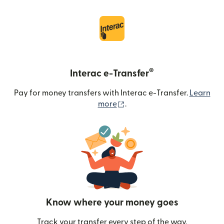
®
Interac e-Transfer
Pay for money transfers with Interac e-Transfer.
Learn
(opens in new window)
more
.
Know where your money goes
Track your transfer every step of the way.