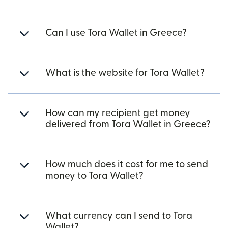
Can I use Tora Wallet in Greece?
What is the website for Tora Wallet?
How can my recipient get money
delivered from Tora Wallet in Greece?
How much does it cost for me to send
money to Tora Wallet?
What currency can I send to Tora
Wallet?