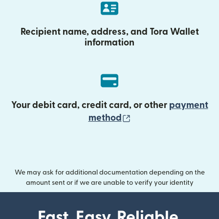
Recipient name, address, and Tora Wallet
information
Your debit card, credit card, or other
payment
(opens in new wind
method
We may ask for additional documentation depending on the
amount sent or if we are unable to verify your identity
Fast. Easy. Reliable.