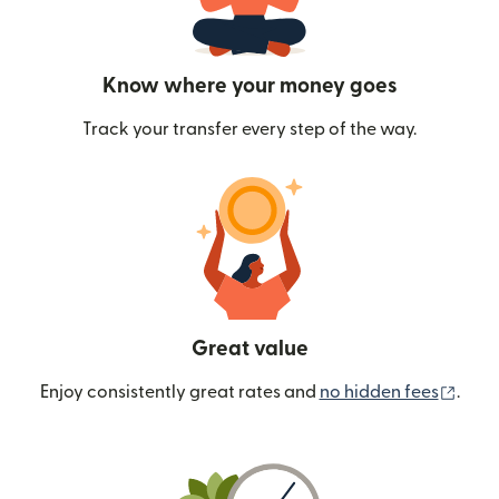
Know where your money goes
Track your transfer every step of the way.
Great value
(ope
Enjoy consistently great rates and
no hidden fees
.