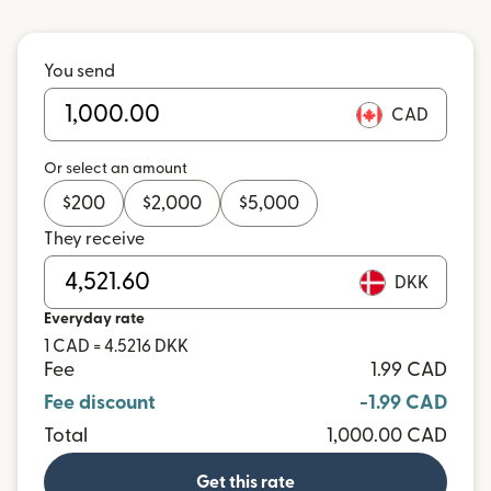
You send
CAD
Or select an amount
$
200
$
2,000
$
5,000
They receive
DKK
Everyday rate
1 CAD = 4.5216 DKK
Fee
1.99 CAD
Fee discount
-1.99 CAD
Total
1,000.00 CAD
Get this rate