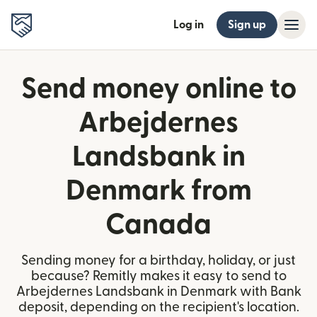
Log in
Sign up
Send money online to
Arbejdernes
Landsbank in
Denmark from
Canada
Sending money for a birthday, holiday, or just
because? Remitly makes it easy to send to
Arbejdernes Landsbank in Denmark with Bank
deposit, depending on the recipient's location.