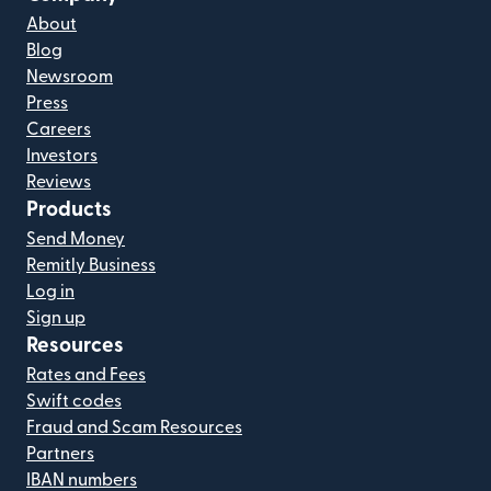
About
Blog
Newsroom
Press
Careers
Investors
Reviews
Products
Send Money
Remitly Business
Log in
Sign up
Resources
Rates and Fees
Swift codes
Fraud and Scam Resources
Partners
IBAN numbers