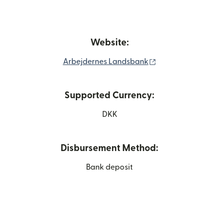
Website:
(opens in new wi
Arbejdernes Landsbank
Supported Currency:
DKK
Disbursement Method:
Bank deposit