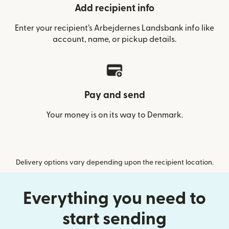
Add recipient info
Enter your recipient’s Arbejdernes Landsbank info like
account, name, or pickup details.
Pay and send
Your money is on its way to Denmark.
Delivery options vary depending upon the recipient location.
Everything you need to
start sending