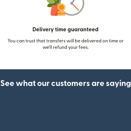
Delivery time guaranteed
You can trust that transfers will be delivered on time or
we’ll refund your fees.
See what our customers are saying