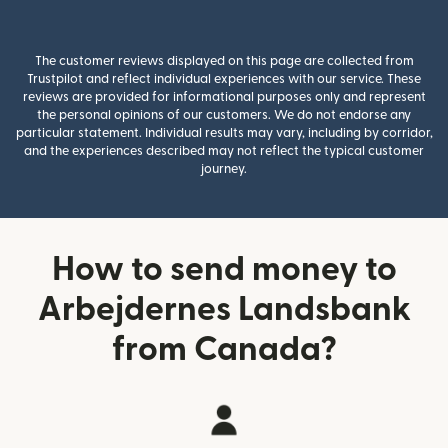
The customer reviews displayed on this page are collected from
Trustpilot and reflect individual experiences with our service. These
reviews are provided for informational purposes only and represent
the personal opinions of our customers. We do not endorse any
particular statement. Individual results may vary, including by corridor,
and the experiences described may not reflect the typical customer
journey.
How to send money to
Arbejdernes Landsbank
from Canada?