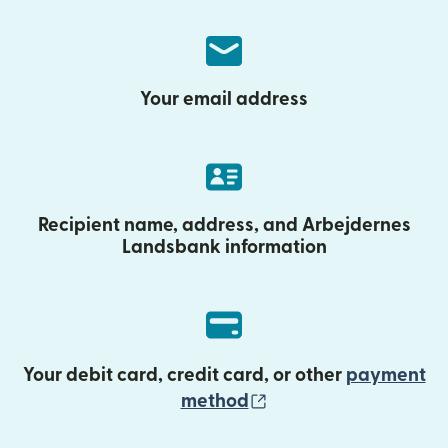
Your email address
Recipient name, address, and Arbejdernes
Landsbank information
Your debit card, credit card, or other
payment
(opens in new wind
method