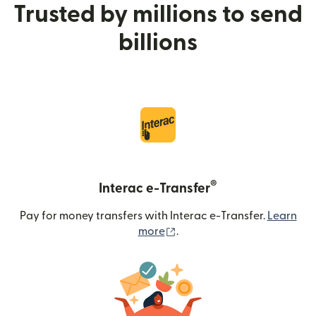
Trusted by millions to send
billions
®
Interac e-Transfer
Pay for money transfers with Interac e-Transfer.
Learn
(opens in new window)
more
.