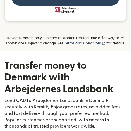
and more
New customers only. One per customer. Limited time offer. Any rates
(opens in new
shown are subject to change. See
Terms and Conditions
for details.
Transfer money to
Denmark with
Arbejdernes Landsbank
Send CAD to Arbejdernes Landsbank in Denmark
securely with Remitly. Enjoy great rates, no hidden fees,
and fast delivery through your preferred method.
Popular currencies are supported, with access to
thousands of trusted providers worldwide.