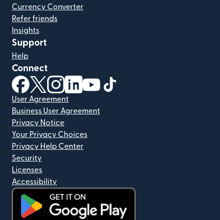
Currency Converter
Refer friends
Insights
Support
Help
Connect
(opens in new window)
(opens in new window)
(opens in new window)
(opens in new window)
(opens in new window)
(opens in new window)
User Agreement
Business User Agreement
Privacy Notice
Your Privacy Choices
Privacy Help Center
Security
Licenses
Accessibility