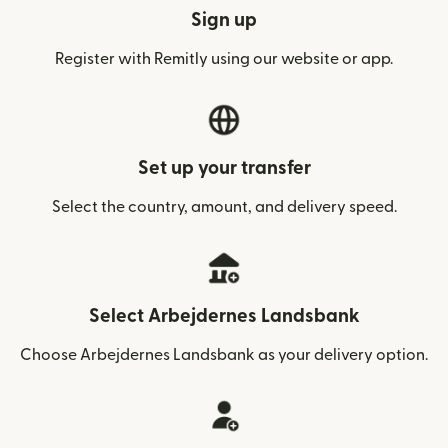
Sign up
Register with Remitly using our website or app.
Set up your transfer
Select the country, amount, and delivery speed.
Select Arbejdernes Landsbank
Choose Arbejdernes Landsbank as your delivery option.