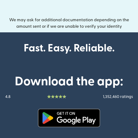
We may ask for additional documentation depending on the
amount sent or if we are unable to verify your identity
Fast. Easy. Reliable.
Download the app:
4.8
1,352,460 ratings
(opens in new window)