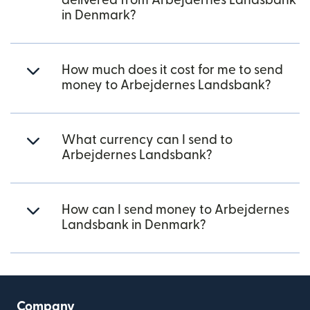
delivered from Arbejdernes Landsbank
in Denmark?
How much does it cost for me to send
money to Arbejdernes Landsbank?
What currency can I send to
Arbejdernes Landsbank?
How can I send money to Arbejdernes
Landsbank in Denmark?
Company