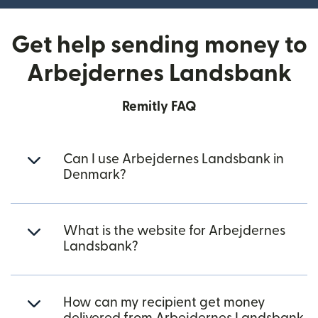
Get help sending money to
Arbejdernes Landsbank
Remitly FAQ
Can I use Arbejdernes Landsbank in
Denmark?
What is the website for Arbejdernes
Landsbank?
How can my recipient get money