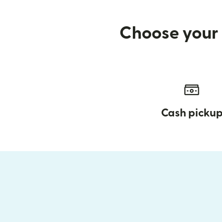
Choose your 
Cash picku