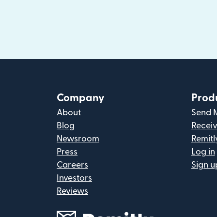
Company
Prod
About
Send 
Blog
Recei
Newsroom
Remitl
Press
Log in
Careers
Sign u
Investors
Reviews