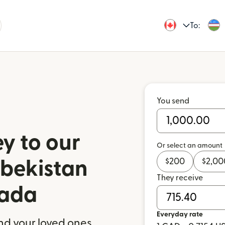
To:
You send
y to our
Or select an amount
$
200
$
2,00
zbekistan
They receive
nada
Everyday rate
nd your loved ones