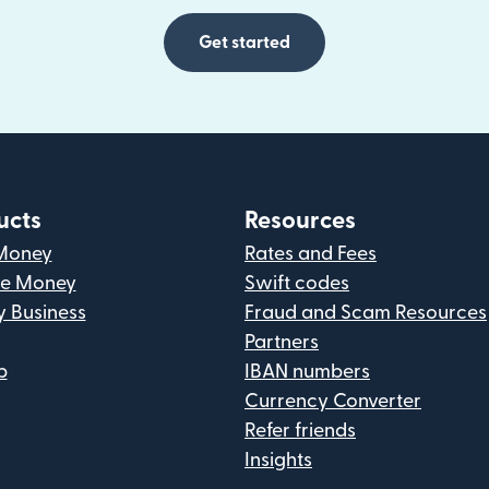
Get started
ucts
Resources
Money
Rates and Fees
ve Money
Swift codes
y Business
Fraud and Scam Resources
Partners
p
IBAN numbers
Currency Converter
Refer friends
Insights