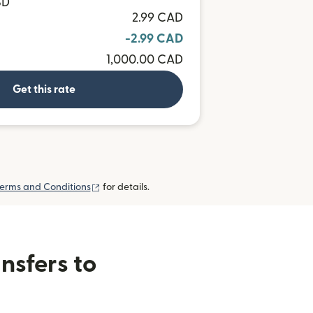
SD
2.99 CAD
-2.99 CAD
1,000.00 CAD
Get this rate
(opens in new window)
erms and Conditions
for details.
nsfers to