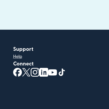
Support
Help
Connect
(opens in new window)
(opens in new window)
(opens in new window)
(opens in new window)
(opens in new window)
(opens in new windo