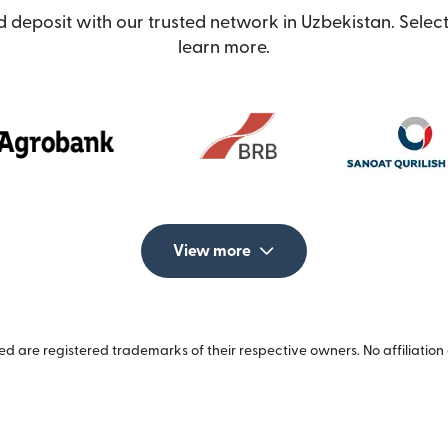
 deposit with our trusted network in Uzbekistan. Select
learn more.
View more
 are registered trademarks of their respective owners. No affiliation 