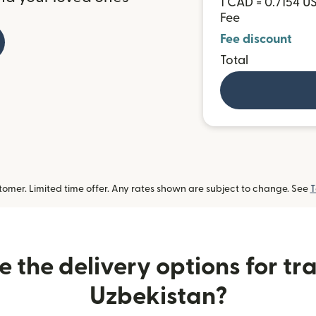
1 CAD = 0.7154 U
Fee
Fee discount
Total
omer. Limited time offer. Any rates shown are subject to change. See
T
 the delivery options for tra
Uzbekistan?