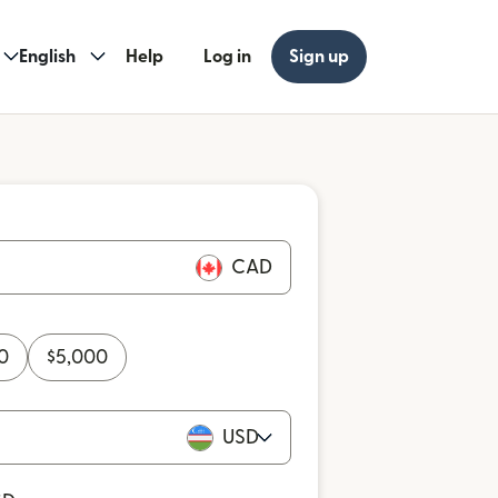
English
Help
Log in
Sign up
CAD
0
$
5,000
USD