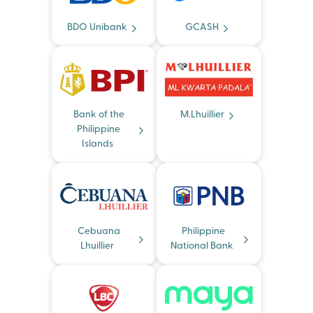
BDO Unibank
GCASH
Bank of the
M.Lhuillier
Philippine
Islands
Cebuana
Philippine
Lhuillier
National Bank