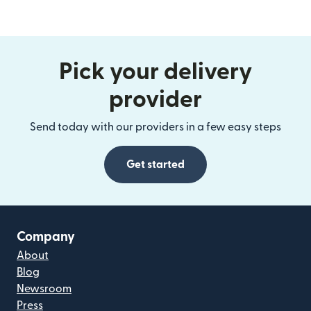
Pick your delivery
provider
Send today with our providers in a few easy steps
Get started
Company
About
Blog
Newsroom
Press