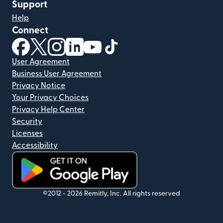
Support
Help
Connect
(opens in new window)
(opens in new window)
(opens in new window)
(opens in new window)
(opens in new window)
(opens in new window)
User Agreement
Business User Agreement
Privacy Notice
Your Privacy Choices
Privacy Help Center
Security
Licenses
Accessibility
(opens in new window)
©2012 -
2026
Remitly, Inc.
All rights reserved