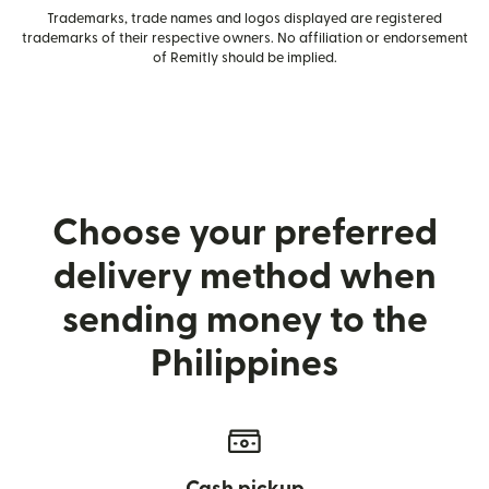
Trademarks, trade names and logos displayed are registered
trademarks of their respective owners. No affiliation or endorsement
of Remitly should be implied.
Choose your preferred
delivery method when
sending money to the
Philippines