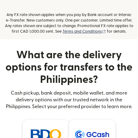
Any FX rate shown applies when you pay by Bank account or Interac
e-Transfer. New customers only. One per customer. Limited time offer.
Any rates shown are subject to change. Promotional FX rate applies to
(opens in new wi
first CAD 1,000.00 sent. See
Terms and Conditions
for details.
What are the delivery
options for transfers to the
Philippines?
Cash pickup, bank deposit, mobile wallet, and more
delivery options with our trusted network in the
Philippines. Select your preferred provider to learn more.