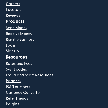
Careers
Investors
Reviews
Products
Send Money
Receive Money
Remitly Business
Log in
Sign up
Resources
Rates and Fees
Swift codes
Fraud and Scam Resources
Partners
IBAN numbers
Currency Converter
Refer friends
Insights