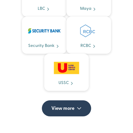
LBC
Maya
Security Bank
RCBC
USSC
View more