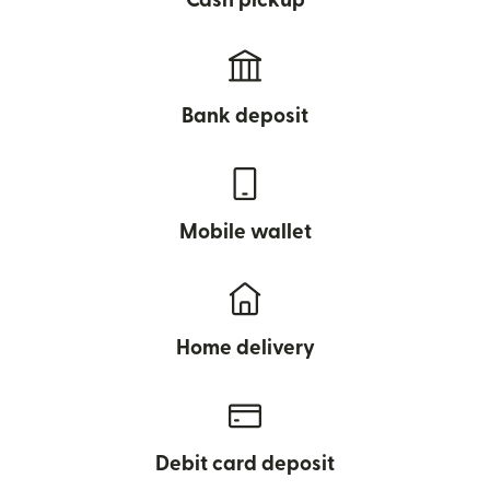
Cash pickup
Bank deposit
Mobile wallet
Home delivery
Debit card deposit