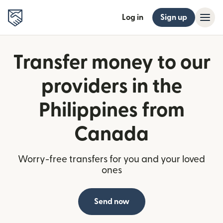
Log in
Sign up
Transfer money to our
providers in the
Philippines from
Canada
Worry-free transfers for you and your loved
ones
Send now