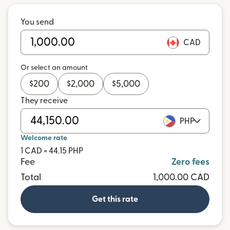
You send
CAD
Or select an amount
$
200
$
2,000
$
5,000
They receive
PHP
Welcome rate
1 CAD = 44.15 PHP
Fee
Zero fees
Total
1,000.00 CAD
Get this rate