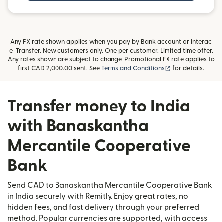
Any FX rate shown applies when you pay by Bank account or Interac
e-Transfer. New customers only. One per customer. Limited time offer.
Any rates shown are subject to change. Promotional FX rate applies to
(opens in new wi
first CAD 2,000.00 sent. See
Terms and Conditions
for details.
Transfer money to India
with Banaskantha
Mercantile Cooperative
Bank
Send CAD to Banaskantha Mercantile Cooperative Bank
in India securely with Remitly. Enjoy great rates, no
hidden fees, and fast delivery through your preferred
method. Popular currencies are supported, with access