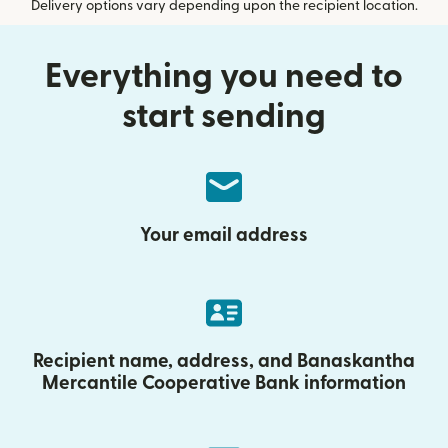
Delivery options vary depending upon the recipient location.
Everything you need to
start sending
Your email address
Recipient name, address, and Banaskantha
Mercantile Cooperative Bank information