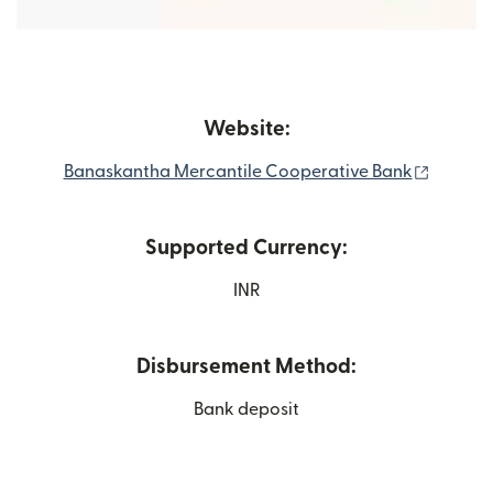
Website:
(opens 
Banaskantha Mercantile Cooperative Bank
Supported Currency:
INR
Disbursement Method:
Bank deposit