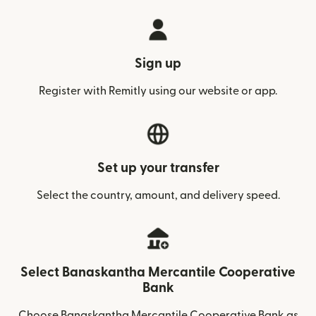
Sign up
Register with Remitly using our website or app.
Set up your transfer
Select the country, amount, and delivery speed.
Select Banaskantha Mercantile Cooperative
Bank
Choose Banaskantha Mercantile Cooperative Bank as