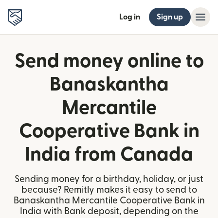
Log in
Sign up
Send money online to
Banaskantha
Mercantile
Cooperative Bank in
India from Canada
Sending money for a birthday, holiday, or just
because? Remitly makes it easy to send to
Banaskantha Mercantile Cooperative Bank in
India with Bank deposit, depending on the