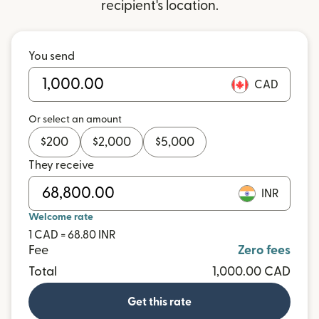
recipient's location.
You send
CAD
Or select an amount
$
200
$
2,000
$
5,000
They receive
INR
Welcome rate
1 CAD = 68.80 INR
Fee
Zero fees
Total
1,000.00 CAD
Get this rate