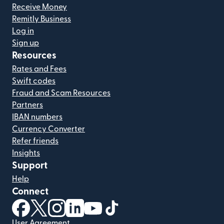
Receive Money
Remitly Business
Log in
Sign up
Resources
Rates and Fees
Swift codes
Fraud and Scam Resources
Partners
IBAN numbers
Currency Converter
Refer friends
Insights
Support
Help
Connect
(opens in new window)
(opens in new window)
(opens in new window)
(opens in new window)
(opens in new window)
(opens in new window)
User Agreement