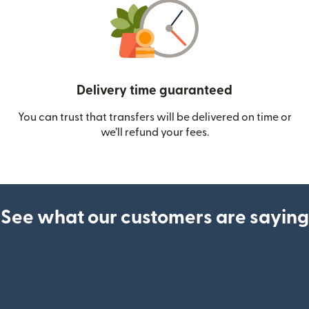
Delivery time guaranteed
You can trust that transfers will be delivered on time or
we’ll refund your fees.
See what our customers are saying