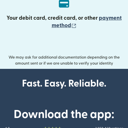
Your debit card, credit card, or other
payment
(opens in new wind
method
We may ask for additional documentation depending on the
amount sent or if we are unable to verify your identity
Fast. Easy. Reliable.
Download the app: