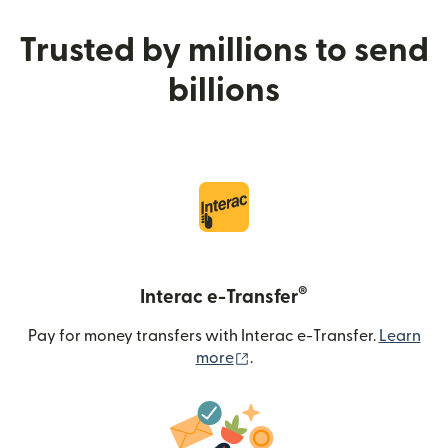
Trusted by millions to send
billions
®
Interac e-Transfer
Pay for money transfers with Interac e-Transfer.
Learn
(opens in new window)
more
.