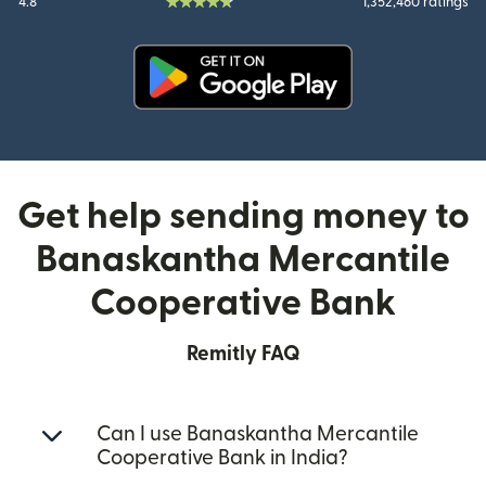
4.8
1,352,460 ratings
(opens in new window)
Get help sending money to
Banaskantha Mercantile
Cooperative Bank
Remitly FAQ
Can I use Banaskantha Mercantile
Cooperative Bank in India?