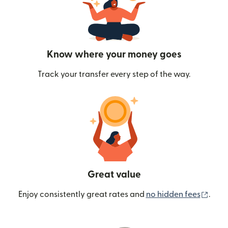
Know where your money goes
Track your transfer every step of the way.
Great value
(ope
Enjoy consistently great rates and
no hidden fees
.