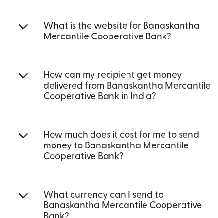
What is the website for Banaskantha
Mercantile Cooperative Bank?
How can my recipient get money
delivered from Banaskantha Mercantile
Cooperative Bank in India?
How much does it cost for me to send
money to Banaskantha Mercantile
Cooperative Bank?
What currency can I send to
Banaskantha Mercantile Cooperative
Bank?