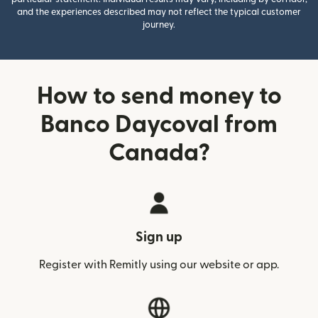
and the experiences described may not reflect the typical customer
journey.
How to send money to
Banco Daycoval from
Canada?
Sign up
Register with Remitly using our website or app.