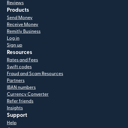
Reviews
Products
Send Money
Receive Money
Remitly Business
Log in
Sign up
Resources
Rates and Fees
Swift codes
Fraud and Scam Resources
Partners
IBAN numbers
Currency Converter
Refer friends
Insights
Support
Help