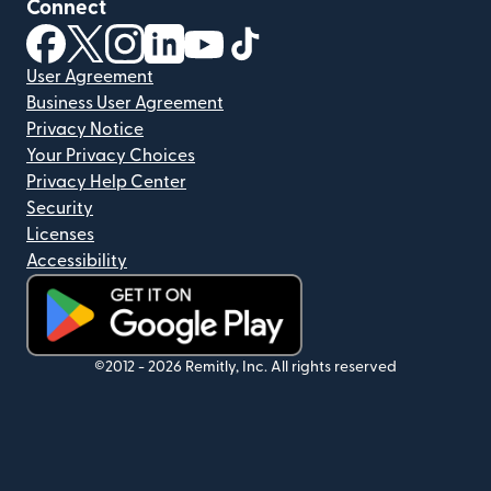
Connect
(opens in new window)
(opens in new window)
(opens in new window)
(opens in new window)
(opens in new window)
(opens in new window)
User Agreement
Business User Agreement
Privacy Notice
Your Privacy Choices
Privacy Help Center
Security
Licenses
Accessibility
(opens in new window)
©2012 -
2026
Remitly, Inc.
All rights reserved