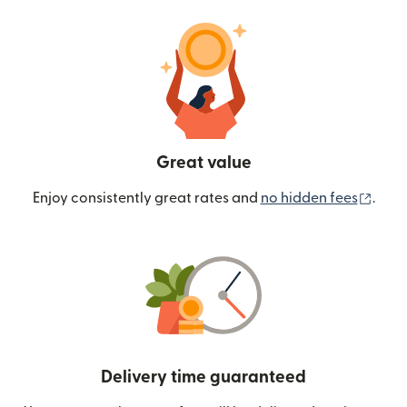
Great value
(ope
Enjoy consistently great rates and
no hidden fees
.
Delivery time guaranteed