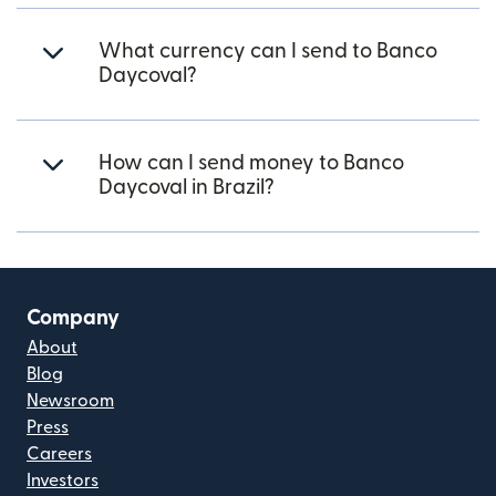
What currency can I send to Banco
Daycoval?
How can I send money to Banco
Daycoval in Brazil?
Company
About
Blog
Newsroom
Press
Careers
Investors