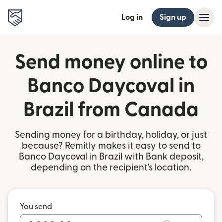
Log in
Sign up
Send money online to
Banco Daycoval in
Brazil from Canada
Sending money for a birthday, holiday, or just
because? Remitly makes it easy to send to
Banco Daycoval in Brazil with Bank deposit,
depending on the recipient's location.
You send