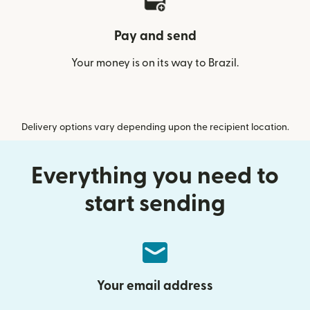
Pay and send
Your money is on its way to Brazil.
Delivery options vary depending upon the recipient location.
Everything you need to
start sending
Your email address