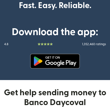
Fast. Easy. Reliable.
Download the app:
4.8
1,352,460 ratings
(opens in new window)
Get help sending money to
Banco Daycoval