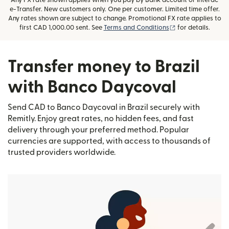
Any FX rate shown applies when you pay by Bank account or Interac
e-Transfer. New customers only. One per customer. Limited time offer.
Any rates shown are subject to change. Promotional FX rate applies to
(opens in new wi
first CAD 1,000.00 sent. See
Terms and Conditions
for details.
Transfer money to Brazil
with Banco Daycoval
Send CAD to Banco Daycoval in Brazil securely with
Remitly. Enjoy great rates, no hidden fees, and fast
delivery through your preferred method. Popular
currencies are supported, with access to thousands of
trusted providers worldwide.