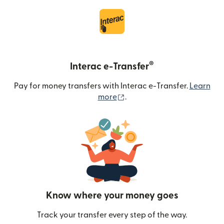
®
Interac e-Transfer
Pay for money transfers with Interac e-Transfer.
Learn
(opens in new window)
more
.
Know where your money goes
Track your transfer every step of the way.