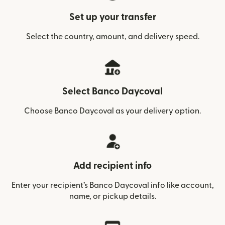
Set up your transfer
Select the country, amount, and delivery speed.
Select Banco Daycoval
Choose Banco Daycoval as your delivery option.
Add recipient info
Enter your recipient’s Banco Daycoval info like account,
name, or pickup details.