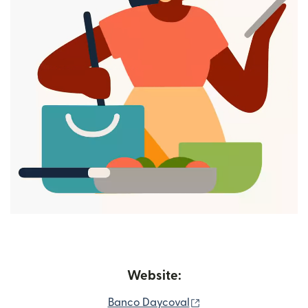
Website:
(opens in new windo
Banco Daycoval