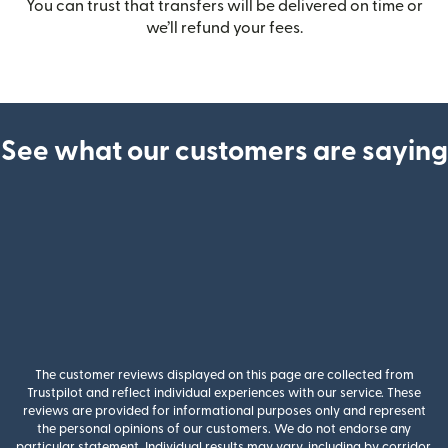
You can trust that transfers will be delivered on time or
we’ll refund your fees.
See what our customers are saying
The customer reviews displayed on this page are collected from
Trustpilot and reflect individual experiences with our service. These
reviews are provided for informational purposes only and represent
the personal opinions of our customers. We do not endorse any
particular statement. Individual results may vary, including by corridor,