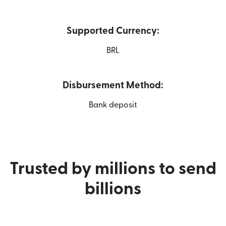
Supported Currency:
BRL
Disbursement Method:
Bank deposit
Trusted by millions to send
billions