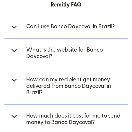
Remitly FAQ
Can I use Banco Daycoval in Brazil?
What is the website for Banco
Daycoval?
How can my recipient get money
delivered from Banco Daycoval in
Brazil?
How much does it cost for me to send
money to Banco Daycoval?