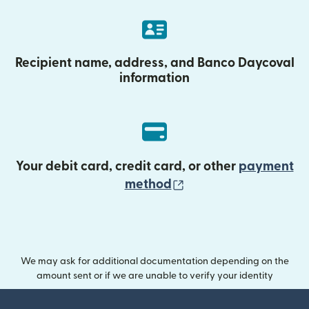
Recipient name, address, and Banco Daycoval
information
Your debit card, credit card, or other
payment
(opens in new wind
method
We may ask for additional documentation depending on the
amount sent or if we are unable to verify your identity