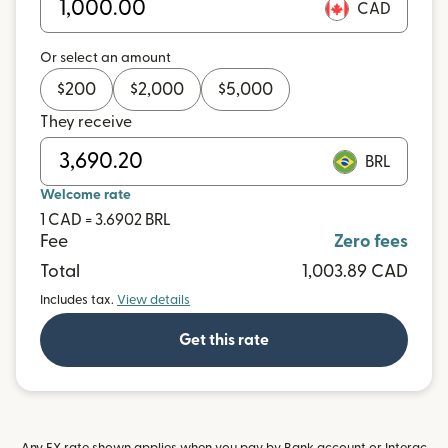
CAD
Or select an amount
$
200
$
2,000
$
5,000
They receive
BRL
Welcome rate
1 CAD = 3.6902 BRL
Fee
Zero fees
Total
1,003.89 CAD
Includes tax.
View details
Get this rate