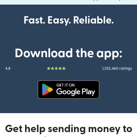
Fast. Easy. Reliable.
Download the app:
4.8
1,352,460 ratings
(opens in new window)
Get help sending money to