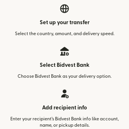
Set up your transfer
Select the country, amount, and delivery speed.
Select Bidvest Bank
Choose Bidvest Bank as your delivery option.
Add recipient info
Enter your recipient’s Bidvest Bank info like account,
name, or pickup details.