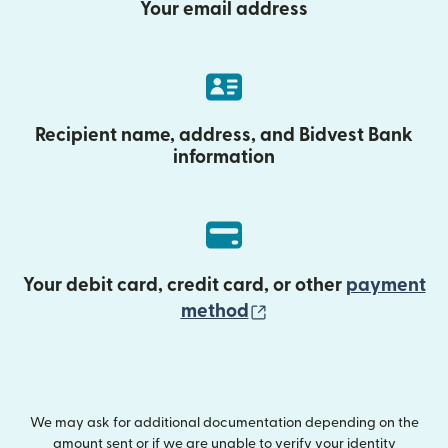
Your email address
Recipient name, address, and Bidvest Bank
information
Your debit card, credit card, or other
payment
(opens in new wind
method
We may ask for additional documentation depending on the
amount sent or if we are unable to verify your identity