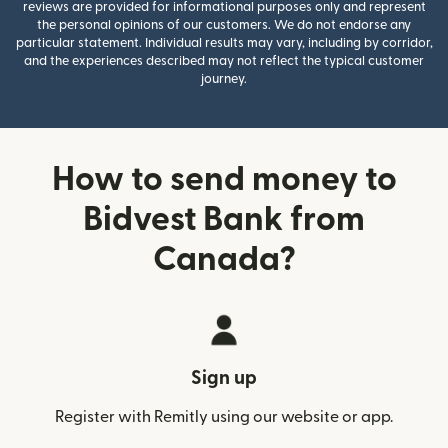
reviews are provided for informational purposes only and represent
the personal opinions of our customers. We do not endorse any
particular statement. Individual results may vary, including by corridor,
and the experiences described may not reflect the typical customer
journey.
How to send money to
Bidvest Bank from
Canada?
Sign up
Register with Remitly using our website or app.