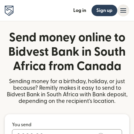
Log in
Sign up
Send money online to
Bidvest Bank in South
Africa from Canada
Sending money for a birthday, holiday, or just
because? Remitly makes it easy to send to
Bidvest Bank in South Africa with Bank deposit,
depending on the recipient's location.
You send