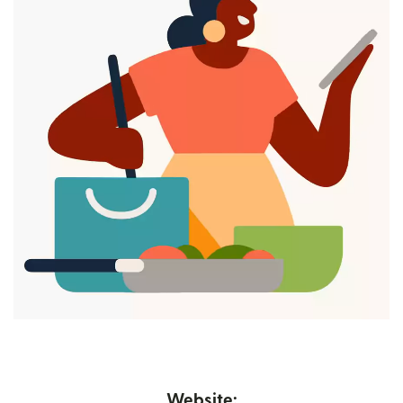
Website: