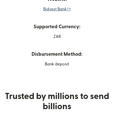
(opens in new window)
Bidvest Bank
Supported Currency:
ZAR
Disbursement Method:
Bank deposit
Trusted by millions to send
billions