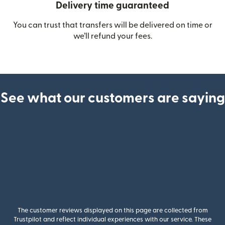
Delivery time guaranteed
You can trust that transfers will be delivered on time or
we’ll refund your fees.
See what our customers are saying
The customer reviews displayed on this page are collected from
Trustpilot and reflect individual experiences with our service. These