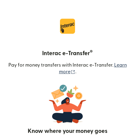
®
Interac e-Transfer
Pay for money transfers with Interac e-Transfer.
Learn
(opens in new window)
more
.
Know where your money goes