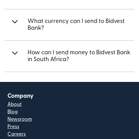
What currency can I send to Bidvest
Bank?
How can I send money to Bidvest Bank
in South Africa?
Company
About
Blog
Newsroom
Press
Careers