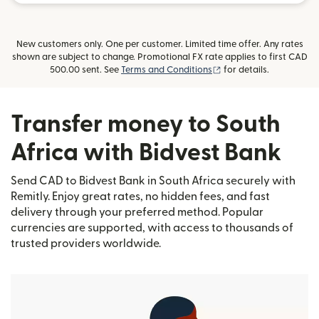
New customers only. One per customer. Limited time offer. Any rates
shown are subject to change. Promotional FX rate applies to first CAD
(opens in new window)
500.00 sent. See
Terms and Conditions
for details.
Transfer money to South
Africa with Bidvest Bank
Send CAD to Bidvest Bank in South Africa securely with
Remitly. Enjoy great rates, no hidden fees, and fast
delivery through your preferred method. Popular
currencies are supported, with access to thousands of
trusted providers worldwide.