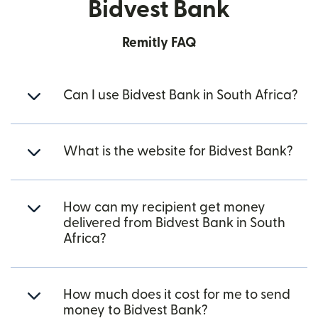
Bidvest Bank
Remitly FAQ
Can I use Bidvest Bank in South Africa?
What is the website for Bidvest Bank?
How can my recipient get money
delivered from Bidvest Bank in South
Africa?
How much does it cost for me to send
money to Bidvest Bank?