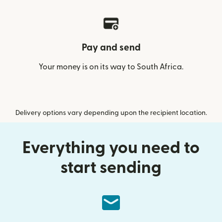
Pay and send
Your money is on its way to South Africa.
Delivery options vary depending upon the recipient location.
Everything you need to
start sending