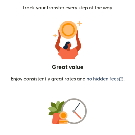
Track your transfer every step of the way.
Great value
(ope
Enjoy consistently great rates and
no hidden fees
.