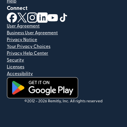
Help
Connect
(opens in new window)
(opens in new window)
(opens in new window)
(opens in new window)
(opens in new window)
(opens in new window)
User Agreement
Business User Agreement
Privacy Notice
Your Privacy Choices
Privacy Help Center
Security
Licenses
Accessibility
(opens in new window)
©2012 -
2026
Remitly, Inc.
All rights reserved