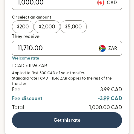
CAD
Or select an amount
$
200
$
2,000
$
5,000
They receive
ZAR
Welcome rate
1 CAD = 11.96 ZAR
Applied to first 500 CAD of your transfer.
Standard rate 1 CAD = 11.46 ZAR applies to the rest of the
transfer
Fee
3.99 CAD
Fee discount
-3.99 CAD
Total
1,000.00 CAD
Get this rate