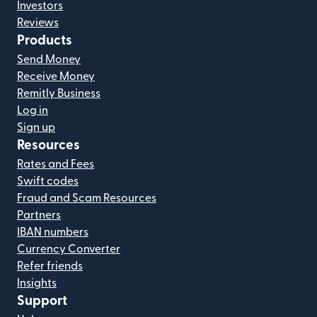
Investors
Reviews
Products
Send Money
Receive Money
Remitly Business
Log in
Sign up
Resources
Rates and Fees
Swift codes
Fraud and Scam Resources
Partners
IBAN numbers
Currency Converter
Refer friends
Insights
Support